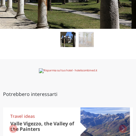
Potrebbero interessarti
Travel ideas
Valle Vigezzo, the Valley of
the Painters