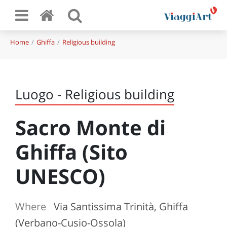
Home
Ghiffa
Religious building
Luogo - Religious building
Sacro Monte di
Ghiffa (Sito
UNESCO)
Where
Via Santissima Trinità, Ghiffa
(Verbano-Cusio-Ossola)