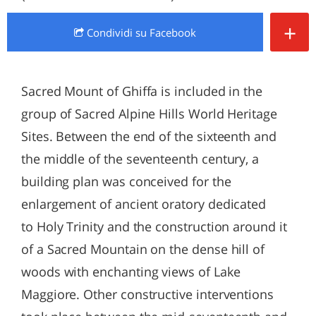
+
Condividi
su Facebook
Sacred Mount of Ghiffa is included in the
group of Sacred Alpine Hills World Heritage
Sites. Between the end of the sixteenth and
the middle of the seventeenth century, a
building plan was conceived for the
enlargement of ancient oratory dedicated
to Holy Trinity and the construction around it
of a Sacred Mountain on the dense hill of
woods with enchanting views of Lake
Maggiore. Other constructive interventions