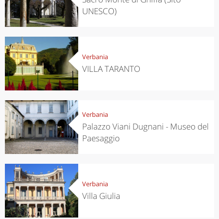
UNESCO)
Verbania
VILLA TARANTO
Verbania
Palazzo Viani Dugnani - Museo del
Paesaggio
Verbania
Villa Giulia