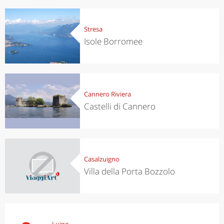
Stresa
Isole Borromee
Cannero Riviera
Castelli di Cannero
Casalzuigno
Villa della Porta Bozzolo
Luino