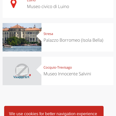
Museo civico di Luino
Stresa
Palazzo Borromeo (Isola Bella)
Cocquio-Trevisago
Museo Innocente Salvini
We use cookies for better navigation experience