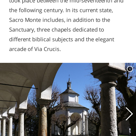
took place between the mid-seventeenth and
the following century. In its current state,
Sacro Monte includes, in addition to the
Sanctuary, three chapels dedicated to
different biblical subjects and the elegant
arcade of Via Crucis.
c