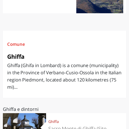
Comune
Ghiffa
Ghiffa (Ghifa in Lombard) is a comune (municipality)
in the Province of Verbano-Cusio-Ossola in the Italian
region Piedmont, located about 120 kilometres (75
mi)...
Ghiffa e dintorni
Ghiffa
Sacro Monte di Ghiffa (Sito