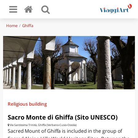
Home
Ghiffa
Religious building
Sacro Monte di Ghiffa (Sito UNESCO)
Via Santissima Trinità, Ghiffa (Verbano-Cusio-Ossola)
Sacred Mount of Ghiffa is included in the group of