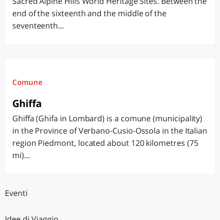
Sacred Alpine Hills World Heritage Sites. Between the
end of the sixteenth and the middle of the
seventeenth...
Comune
Ghiffa
Ghiffa (Ghifa in Lombard) is a comune (municipality)
in the Province of Verbano-Cusio-Ossola in the Italian
region Piedmont, located about 120 kilometres (75
mi)...
Eventi
Idee di Viaggio