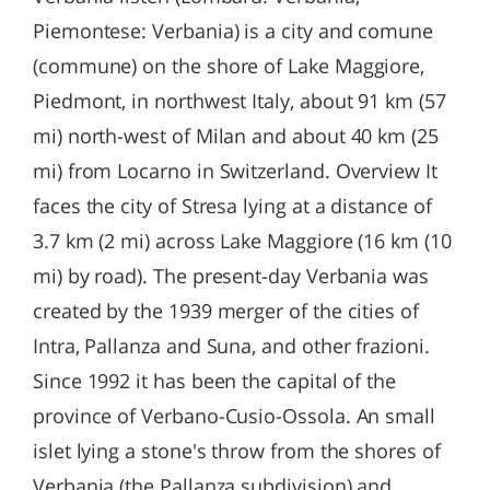
Piemontese: Verbania) is a city and comune
(commune) on the shore of Lake Maggiore,
Piedmont, in northwest Italy, about 91 km (57
mi) north-west of Milan and about 40 km (25
mi) from Locarno in Switzerland. Overview It
faces the city of Stresa lying at a distance of
3.7 km (2 mi) across Lake Maggiore (16 km (10
mi) by road). The present-day Verbania was
created by the 1939 merger of the cities of
Intra, Pallanza and Suna, and other frazioni.
Since 1992 it has been the capital of the
province of Verbano-Cusio-Ossola. An small
islet lying a stone's throw from the shores of
Verbania (the Pallanza subdivision) and