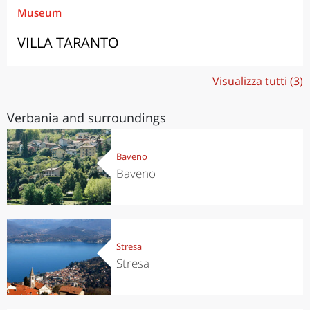
Museum
VILLA TARANTO
Visualizza tutti (3)
Verbania and surroundings
Baveno
Baveno
Stresa
Stresa