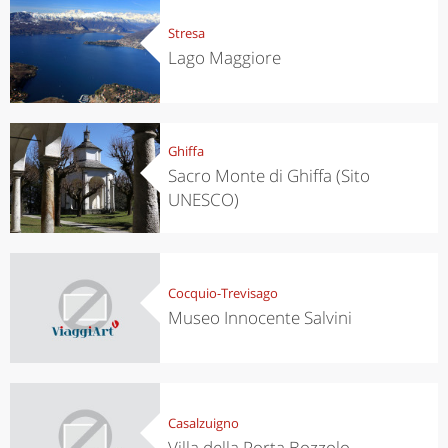
Stresa
Lago Maggiore
Ghiffa
Sacro Monte di Ghiffa (Sito
UNESCO)
Cocquio-Trevisago
Museo Innocente Salvini
Casalzuigno
Villa della Porta Bozzolo