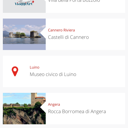
Cannero Riviera
Castelli di Cannero
Luino
Museo civico di Luino
Angera
Rocca Borromea di Angera