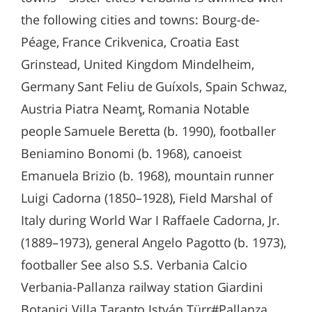
the following cities and towns: Bourg-de-
Péage, France Crikvenica, Croatia East
Grinstead, United Kingdom Mindelheim,
Germany Sant Feliu de Guíxols, Spain Schwaz,
Austria Piatra Neamţ, Romania Notable
people Samuele Beretta (b. 1990), footballer
Beniamino Bonomi (b. 1968), canoeist
Emanuela Brizio (b. 1968), mountain runner
Luigi Cadorna (1850–1928), Field Marshal of
Italy during World War I Raffaele Cadorna, Jr.
(1889–1973), general Angelo Pagotto (b. 1973),
footballer See also S.S. Verbania Calcio
Verbania-Pallanza railway station Giardini
Botanici Villa Taranto István Türr#Pallanza