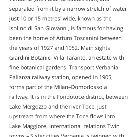
separated from it by a narrow stretch of water
just 10 or 15 metres' wide, known as the
Isolino di San Giovanni, is famous for having
been the home of Arturo Toscanini between
the years of 1927 and 1952. Main sights
Giardini Botanici Villa Taranto, an estate with
fine botanical gardens. Transport Verbania-
Pallanza railway station, opened in 1905,
forms part of the Milan–Domodossola
railway. It is in the Fondotoce district, between
Lake Mergozzo and the river Toce, just
upstream from where the Toce flows into
Lake Maggiore. International relations Twin
towns – Sister cities Verbania is twinned with