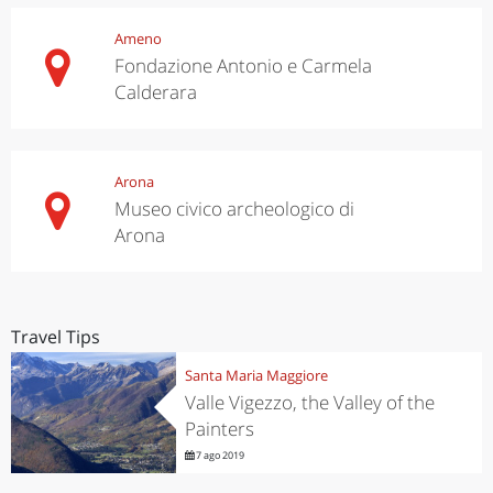
Ameno
Fondazione Antonio e Carmela
Calderara
Arona
Museo civico archeologico di
Arona
Travel Tips
Santa Maria Maggiore
Valle Vigezzo, the Valley of the
Painters
7 ago 2019