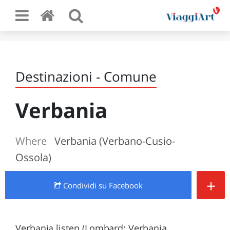
Destinazioni - Comune
Verbania
Where
Verbania (Verbano-Cusio-
Ossola)
+
Condividi
su Facebook
Verbania listen (Lombard: Verbania,