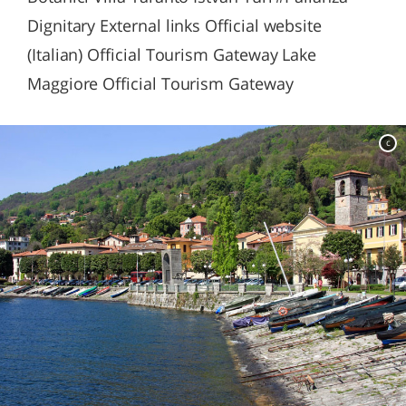
Dignitary External links Official website
(Italian) Official Tourism Gateway Lake
Maggiore Official Tourism Gateway
c