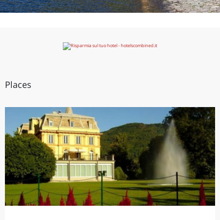
Places