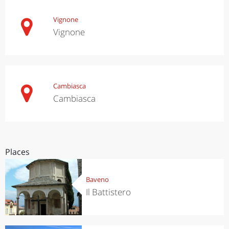
Vignone
Vignone
Cambiasca
Cambiasca
Places
Baveno
Il Battistero