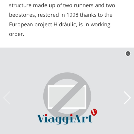
structure made up of two runners and two
bedstones, restored in 1998 thanks to the
European project Hidràulic, is in working
order.
c