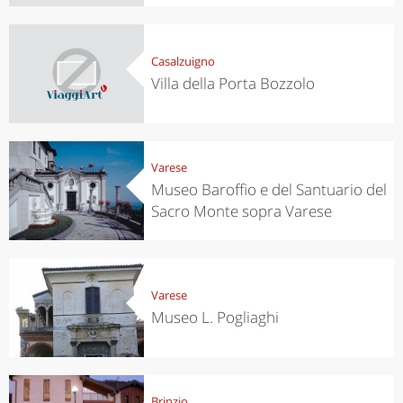
Casalzuigno
Villa della Porta Bozzolo
Varese
Museo Baroffio e del Santuario del
Sacro Monte sopra Varese
Varese
Museo L. Pogliaghi
Brinzio