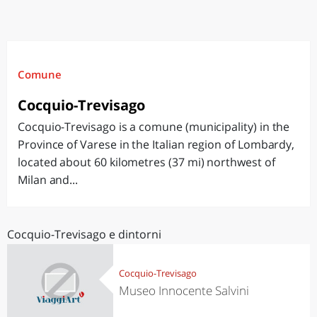
Comune
Cocquio-Trevisago
Cocquio-Trevisago is a comune (municipality) in the
Province of Varese in the Italian region of Lombardy,
located about 60 kilometres (37 mi) northwest of
Milan and...
Cocquio-Trevisago e dintorni
Cocquio-Trevisago
Museo Innocente Salvini