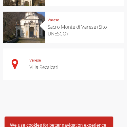
Varese
Sacro Monte di Varese (Sito
UNESCO)
Varese
Villa Recalcati
We use cookies for better navigation experience