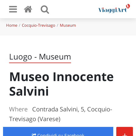
Home
Cocquio-Trevisago
Museum
Luogo - Museum
Museo Innocente
Salvini
Where
Contrada Salvini, 5, Cocquio-
Trevisago (Varese)
+
Condividi
su Facebook