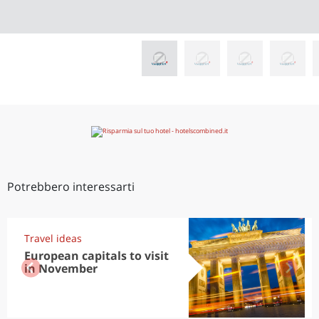
Potrebbero interessarti
Travel ideas
European capitals to visit
in November