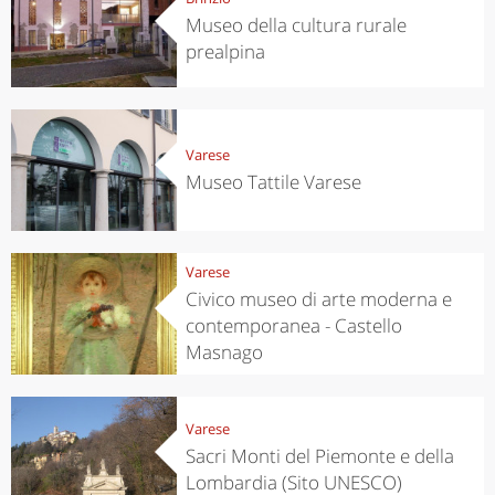
Museo della cultura rurale
prealpina
Varese
Museo Tattile Varese
Varese
Civico museo di arte moderna e
contemporanea - Castello
Masnago
Varese
Sacri Monti del Piemonte e della
Lombardia (Sito UNESCO)