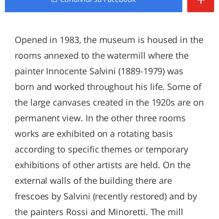
Opened in 1983, the museum is housed in the
rooms annexed to the watermill where the
painter Innocente Salvini (1889-1979) was
born and worked throughout his life. Some of
the large canvases created in the 1920s are on
permanent view. In the other three rooms
works are exhibited on a rotating basis
according to specific themes or temporary
exhibitions of other artists are held. On the
external walls of the building there are
frescoes by Salvini (recently restored) and by
the painters Rossi and Minoretti. The mill