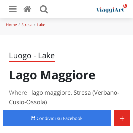
Home
Stresa
Lake
Luogo - Lake
Lago Maggiore
Where
lago maggiore, Stresa (Verbano-
Cusio-Ossola)
+
Condividi
su Facebook