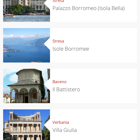
Stresa
Palazzo Borromeo (Isola Bella)
Stresa
Isole Borromee
Baveno
Il Battistero
Verbania
Villa Giulia