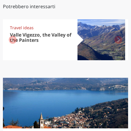
Potrebbero interessarti
Travel ideas
Valle Vigezzo, the Valley of
the Painters