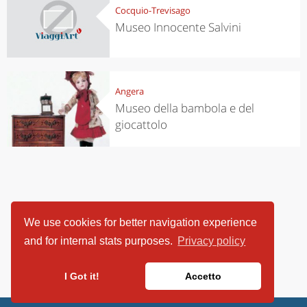
Cocquio-Trevisago
Museo Innocente Salvini
Angera
Museo della bambola e del
giocattolo
We use cookies for better navigation experience
and for internal stats purposes.
Privacy policy
I Got it!
Accetto