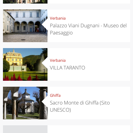
Verbania
Palazzo Viani Dugnani - Museo del
Paesaggio
Verbania
VILLA TARANTO
Ghiffa
Sacro Monte di Ghiffa (Sito
UNESCO)