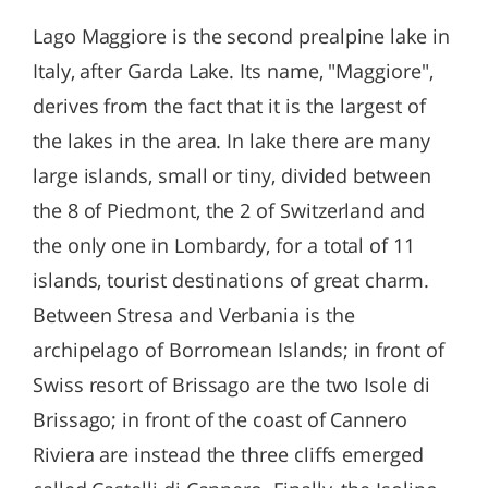
Lago Maggiore is the second prealpine lake in
Italy, after Garda Lake. Its name, "Maggiore",
derives from the fact that it is the largest of
the lakes in the area. In lake there are many
large islands, small or tiny, divided between
the 8 of Piedmont, the 2 of Switzerland and
the only one in Lombardy, for a total of 11
islands, tourist destinations of great charm.
Between Stresa and Verbania is the
archipelago of Borromean Islands; in front of
Swiss resort of Brissago are the two Isole di
Brissago; in front of the coast of Cannero
Riviera are instead the three cliffs emerged