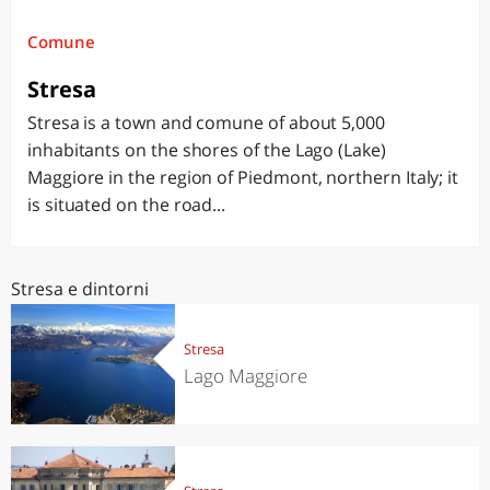
Comune
Stresa
Stresa is a town and comune of about 5,000
inhabitants on the shores of the Lago (Lake)
Maggiore in the region of Piedmont, northern Italy; it
is situated on the road...
Stresa e dintorni
Stresa
Lago Maggiore