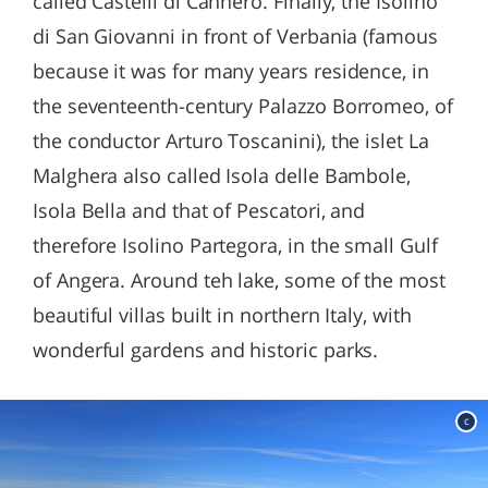
called Castelli di Cannero. Finally, the Isolino
di San Giovanni in front of Verbania (famous
because it was for many years residence, in
the seventeenth-century Palazzo Borromeo, of
the conductor Arturo Toscanini), the islet La
Malghera also called Isola delle Bambole,
Isola Bella and that of Pescatori, and
therefore Isolino Partegora, in the small Gulf
of Angera. Around teh lake, some of the most
beautiful villas built in northern Italy, with
wonderful gardens and historic parks.
c