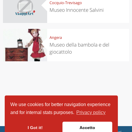
Cocquio-Trevisago
Museo Innocente Salvini
Angera
Museo della bambola e del
giocattolo
We use cookies for better navigation experience
and for internal stats purposes.
Privacy policy
I Got it!
Accetto