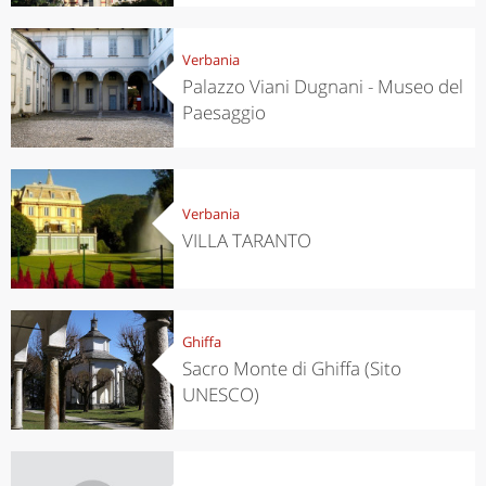
Verbania
Palazzo Viani Dugnani - Museo del
Paesaggio
Verbania
VILLA TARANTO
Ghiffa
Sacro Monte di Ghiffa (Sito
UNESCO)