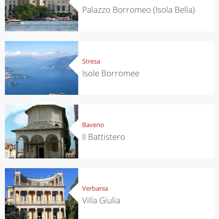
Palazzo Borromeo (Isola Bella)
Stresa
Isole Borromee
Baveno
Il Battistero
Verbania
Villa Giulia