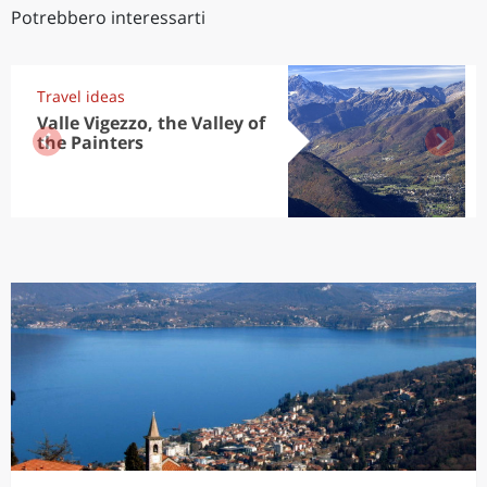
Potrebbero interessarti
Travel ideas
Valle Vigezzo, the Valley of
the Painters