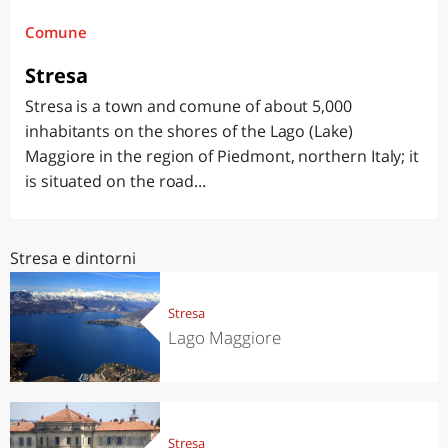
Comune
Stresa
Stresa is a town and comune of about 5,000
inhabitants on the shores of the Lago (Lake)
Maggiore in the region of Piedmont, northern Italy; it
is situated on the road...
Stresa e dintorni
Stresa
Lago Maggiore
Stresa