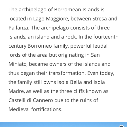
The archipelago of Borromean Islands is
located in Lago Maggiore, between Stresa and
Pallanza. The archipelago consists of three
islands, an island and a rock. In the fourteenth
century Borromeo family, powerful feudal
lords of the area but originating in San
Miniato, became owners of the islands and
thus began their transformation. Even today,
the family still owns Isola Bella and Isola
Madre, as well as the three cliffs known as
Castelli di Cannero due to the ruins of
Medieval fortifications.