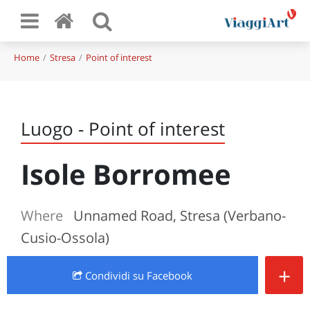
Home
Stresa
Point of interest
Luogo - Point of interest
Isole Borromee
Where
Unnamed Road, Stresa (Verbano-
Cusio-Ossola)
+
Condividi
su Facebook