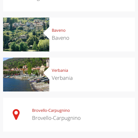
Baveno
Baveno
Verbania
Verbania
Brovello-Carpugnino
Brovello-Carpugnino