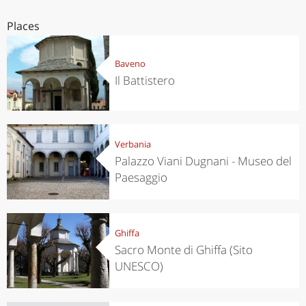
Places
Baveno
Il Battistero
Verbania
Palazzo Viani Dugnani - Museo del
Paesaggio
Ghiffa
Sacro Monte di Ghiffa (Sito
UNESCO)