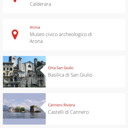
Calderara
Arona
Museo civico archeologico di
Arona
Orta San Giulio
Basilica di San Giulio
Cannero Riviera
Castelli di Cannero