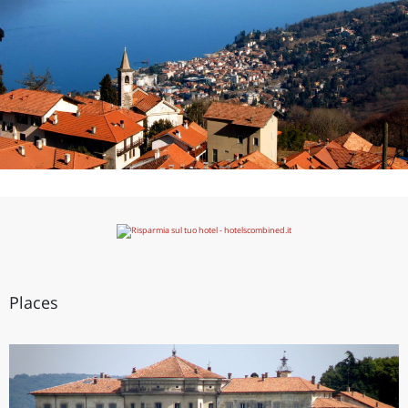
Places