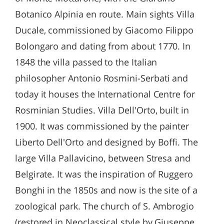
Botanico Alpinia en route. Main sights Villa
Ducale, commissioned by Giacomo Filippo
Bolongaro and dating from about 1770. In
1848 the villa passed to the Italian
philosopher Antonio Rosmini-Serbati and
today it houses the International Centre for
Rosminian Studies. Villa Dell'Orto, built in
1900. It was commissioned by the painter
Liberto Dell'Orto and designed by Boffi. The
large Villa Pallavicino, between Stresa and
Belgirate. It was the inspiration of Ruggero
Bonghi in the 1850s and now is the site of a
zoological park. The church of S. Ambrogio
(restored in Neoclassical style by Giuseppe