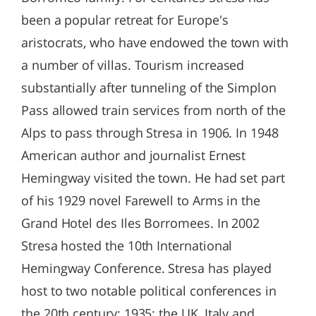
been a popular retreat for Europe's
aristocrats, who have endowed the town with
a number of villas. Tourism increased
substantially after tunneling of the Simplon
Pass allowed train services from north of the
Alps to pass through Stresa in 1906. In 1948
American author and journalist Ernest
Hemingway visited the town. He had set part
of his 1929 novel Farewell to Arms in the
Grand Hotel des Iles Borromees. In 2002
Stresa hosted the 10th International
Hemingway Conference. Stresa has played
host to two notable political conferences in
the 20th century: 1935: the UK, Italy and