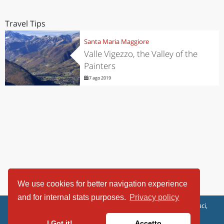
Travel Tips
Santa Maria Maggiore
Valle Vigezzo, the Valley of the
Painters
7 ago 2019
We use cookies for better navigation experience
and for internal stats purposes.
Privacy policy
ViaggiArt - © 2013-2026 Altrama Italia SRL | Piazza Caduti di Capaci,
6/C - 87100 Cosenza, Italia - P.IVA 03321690780
I Got it!
Accetto