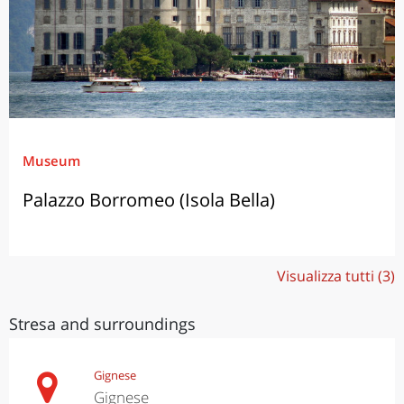
Museum
Palazzo Borromeo (Isola Bella)
Visualizza tutti (3)
Stresa and surroundings
Gignese
Gignese