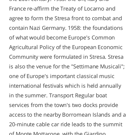
France re-affirm the Treaty of Locarno and
agree to form the Stresa front to combat and
contain Nazi Germany. 1958: the foundations
of what would become Europe's Common
Agricultural Policy of the European Economic
Community were formulated in Stresa. Stresa
is also the venue for the "Settimane Musicali";
one of Europe's important classical music
international festivals which is held annually
in the summer. Transport Regular boat
services from the town's two docks provide
access to the nearby Borromean Islands and a
20-minute cable car ride leads to the summit
of Monte Mottarone, with the Giardino