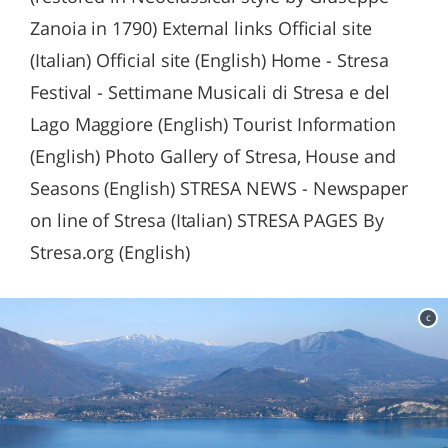
Zanoia in 1790) External links Official site
(Italian) Official site (English) Home - Stresa
Festival - Settimane Musicali di Stresa e del
Lago Maggiore (English) Tourist Information
(English) Photo Gallery of Stresa, House and
Seasons (English) STRESA NEWS - Newspaper
on line of Stresa (Italian) STRESA PAGES By
Stresa.org (English)
c