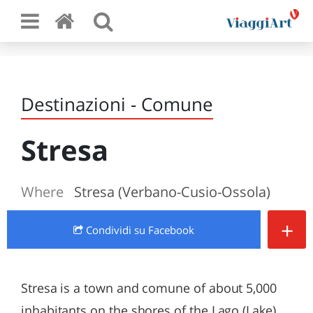
Destinazioni - Comune
Stresa
Where
Stresa (Verbano-Cusio-Ossola)
+
Condividi
su Facebook
Stresa is a town and comune of about 5,000
inhabitants on the shores of the Lago (Lake)