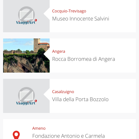
Cocquio-Trevisago
Museo Innocente Salvini
Angera
Rocca Borromea di Angera
Casalzuigno
Villa della Porta Bozzolo
Ameno
Fondazione Antonio e Carmela