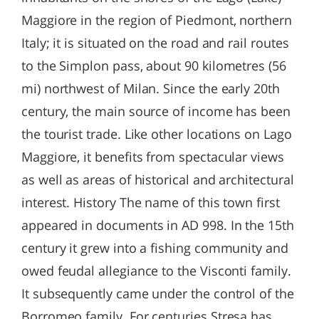
Maggiore in the region of Piedmont, northern
Italy; it is situated on the road and rail routes
to the Simplon pass, about 90 kilometres (56
mi) northwest of Milan. Since the early 20th
century, the main source of income has been
the tourist trade. Like other locations on Lago
Maggiore, it benefits from spectacular views
as well as areas of historical and architectural
interest. History The name of this town first
appeared in documents in AD 998. In the 15th
century it grew into a fishing community and
owed feudal allegiance to the Visconti family.
It subsequently came under the control of the
Borromeo family. For centuries Stresa has