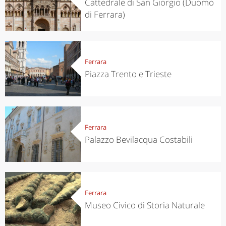
Cattedrale di San Giorgio (Duomo
di Ferrara)
Ferrara
Piazza Trento e Trieste
Ferrara
Palazzo Bevilacqua Costabili
Ferrara
Museo Civico di Storia Naturale