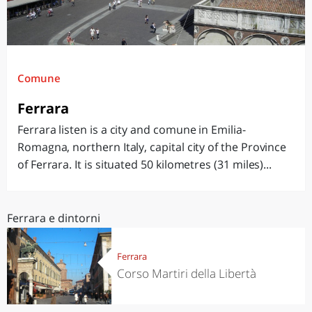
Comune
Ferrara
Ferrara listen is a city and comune in Emilia-
Romagna, northern Italy, capital city of the Province
of Ferrara. It is situated 50 kilometres (31 miles)...
Ferrara e dintorni
Ferrara
Corso Martiri della Libertà