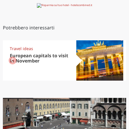
Potrebbero interessarti
Travel ideas
European capitals to visit
in November