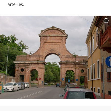
arteries.
c