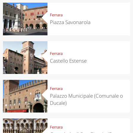
Ferrara
Piazza Savonarola
Ferrara
Castello Estense
Ferrara
Palazzo Municipale (Comunale o
Ducale)
Ferrara