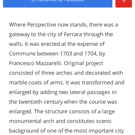
Where Perspective now stands, there was a
gateway to the city of Ferrara through the
walls. It was erected at the expense of
Commune between 1703 and 1704, by
Francesco Mazzarelli. Original project
consisted of three arches and decorated with
marble coats of arms. It was transformed and
enlarged by adding two lateral passages in
the twentieth century when the course was
enlarged. The structure consists of a large
monumental arch and constitutes scenic
background of one of the most important city