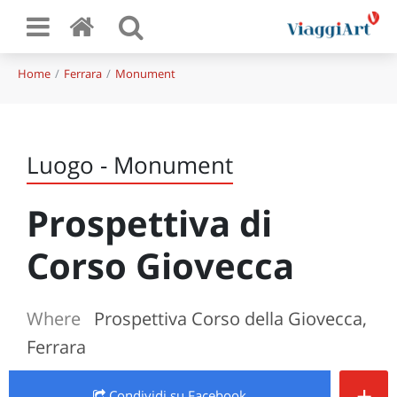
Home
Ferrara
Monument
Luogo - Monument
Prospettiva di
Corso Giovecca
Where
Prospettiva Corso della Giovecca,
Ferrara
+
Condividi
su Facebook