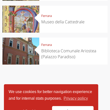
Ferrara
Museo della Cattedrale
Ferrara
Biblioteca Comunale Ariostea
(Palazzo Paradiso)
We use cookies for better navigation experience
and for internal stats purposes.
Privacy policy