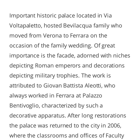
Important historic palace located in Via
Voltapaletto, hosted Bevilacqua family who
moved from Verona to Ferrara on the
occasion of the family wedding. Of great
importance is the facade, adorned with niches
depicting Roman emperors and decorations
depicting military trophies. The work is
attributed to Giovan Battista Aleotti, who
always worked in Ferrara at Palazzo
Bentivoglio, characterized by such a
decorative apparatus. After long restorations
the palace was returned to the city in 2006,
where the classrooms and offices of Faculty