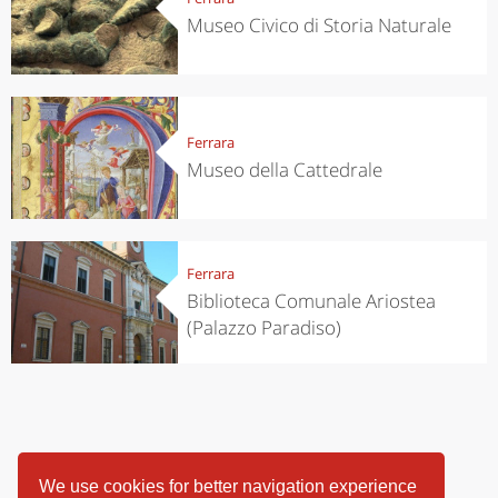
Museo Civico di Storia Naturale
Ferrara
Museo della Cattedrale
Ferrara
Biblioteca Comunale Ariostea
(Palazzo Paradiso)
We use cookies for better navigation experience