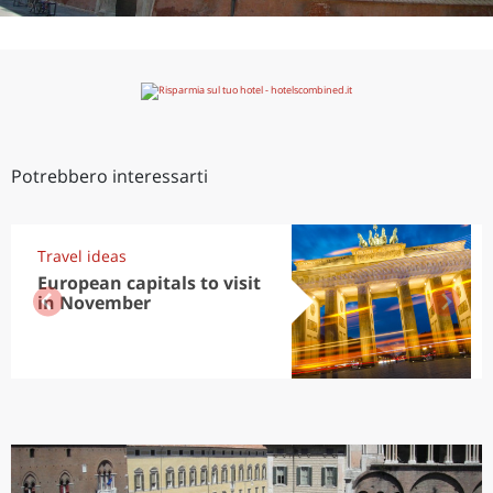
Potrebbero interessarti
Travel ideas
European capitals to visit
in November