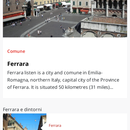
Comune
Ferrara
Ferrara listen is a city and comune in Emilia-
Romagna, northern Italy, capital city of the Province
of Ferrara. It is situated 50 kilometres (31 miles)...
Ferrara e dintorni
Ferrara