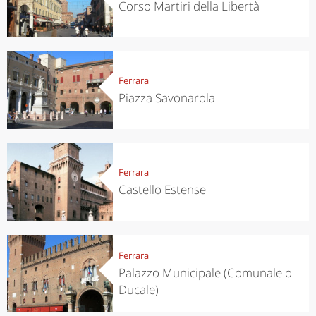
Corso Martiri della Libertà
Ferrara
Piazza Savonarola
Ferrara
Castello Estense
Ferrara
Palazzo Municipale (Comunale o
Ducale)