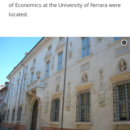
of Economics at the University of Ferrara were
located.
c