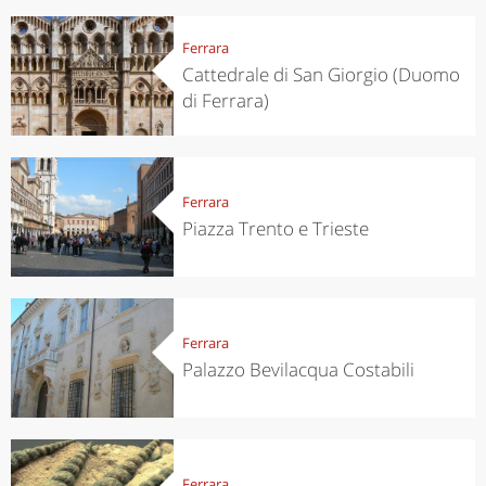
Ferrara
Cattedrale di San Giorgio (Duomo
di Ferrara)
Ferrara
Piazza Trento e Trieste
Ferrara
Palazzo Bevilacqua Costabili
Ferrara