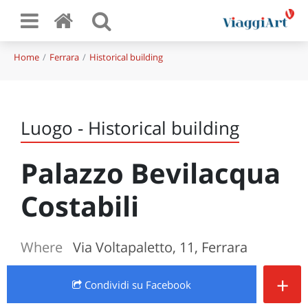
Home
Ferrara
Historical building
Luogo - Historical building
Palazzo Bevilacqua
Costabili
Where
Via Voltapaletto, 11, Ferrara
+
Condividi
su Facebook