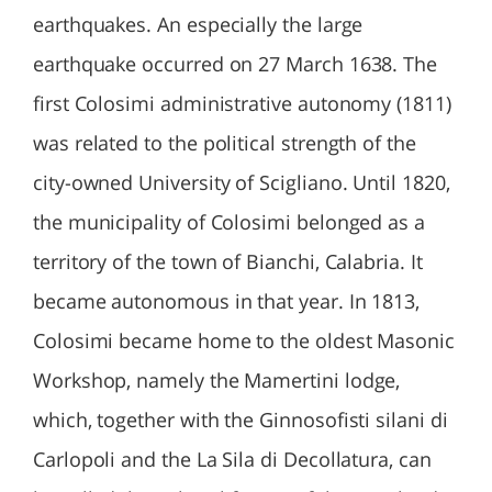
earthquakes. An especially the large
earthquake occurred on 27 March 1638. The
first Colosimi administrative autonomy (1811)
was related to the political strength of the
city-owned University of Scigliano. Until 1820,
the municipality of Colosimi belonged as a
territory of the town of Bianchi, Calabria. It
became autonomous in that year. In 1813,
Colosimi became home to the oldest Masonic
Workshop, namely the Mamertini lodge,
which, together with the Ginnosofisti silani di
Carlopoli and the La Sila di Decollatura, can