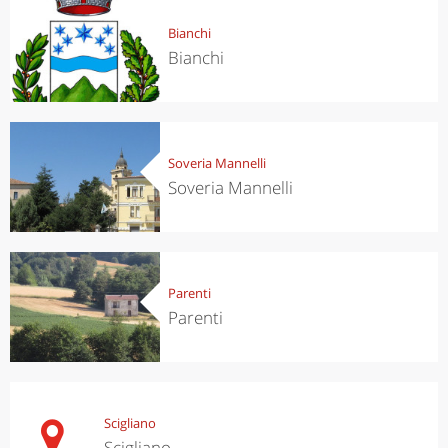
Bianchi
Bianchi
Soveria Mannelli
Soveria Mannelli
Parenti
Parenti
Scigliano
Scigliano