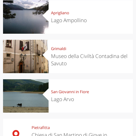
Aprigliano
Lago Ampollino
Grimaldi
Museo della Civiltà Contadina del
Savuto
San Giovanni in Fiore
Lago Arvo
Pietrafitta
Chiesa di San Martino di Giove in