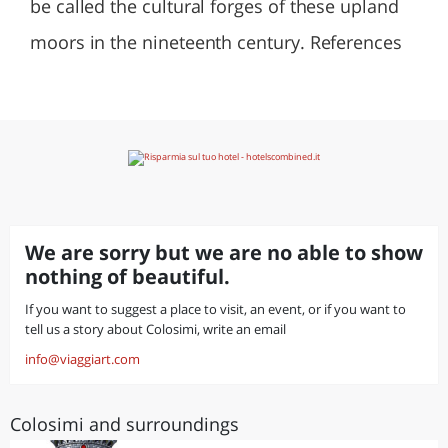
be called the cultural forges of these upland
moors in the nineteenth century. References
We are sorry but we are no able to show
nothing of beautiful.
If you want to suggest a place to visit, an event, or if you want to
tell us a story about Colosimi, write an email
info@viaggiart.com
Colosimi and surroundings