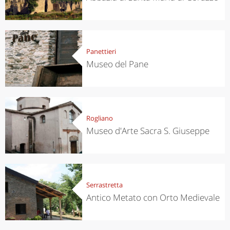
Panettieri
Museo del Pane
Rogliano
Museo d'Arte Sacra S. Giuseppe
Serrastretta
Antico Metato con Orto Medievale