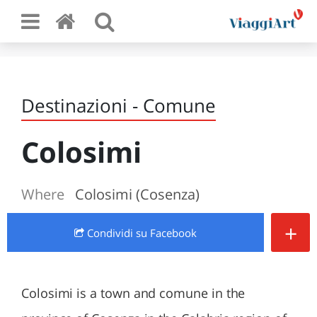
Destinazioni - Comune
Colosimi
Where
Colosimi (Cosenza)
+
Condividi
su Facebook
Colosimi is a town and comune in the