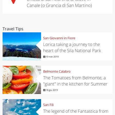
Canale (o Grancia di San Martino)
Travel Tips
San Giovanni in Fiore
Lorica taking a journey to the
heart of the Sila National Park
10 nov 2019
Belmonte Calabro
The Tomatoes from Belmonte, a
"giant" in the kitchen for Summer
18 giu 2019
San Fili
The legend of the Fantastica from