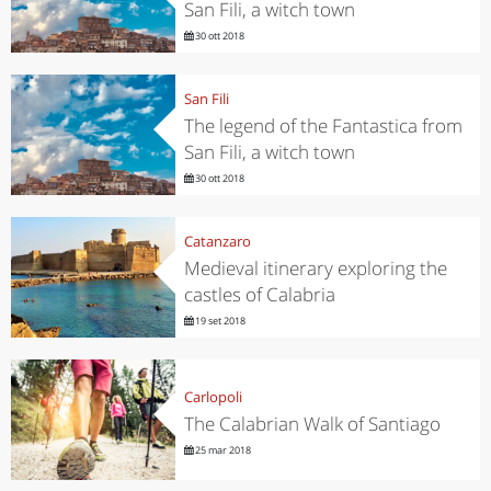
San Fili, a witch town
30 ott 2018
San Fili
The legend of the Fantastica from
San Fili, a witch town
30 ott 2018
Catanzaro
Medieval itinerary exploring the
castles of Calabria
19 set 2018
Carlopoli
The Calabrian Walk of Santiago
25 mar 2018