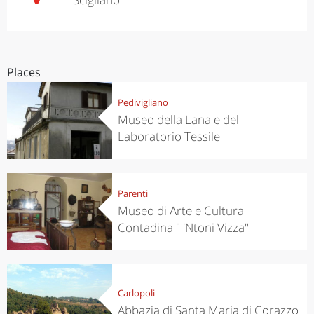
Places
Pedivigliano
Museo della Lana e del
Laboratorio Tessile
Parenti
Museo di Arte e Cultura
Contadina " 'Ntoni Vizza"
Carlopoli
Abbazia di Santa Maria di Corazzo