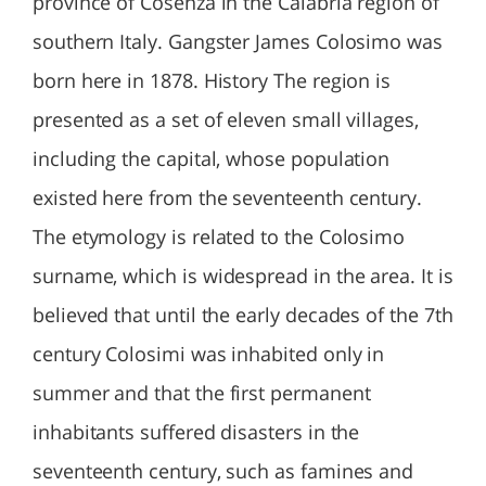
province of Cosenza in the Calabria region of
southern Italy. Gangster James Colosimo was
born here in 1878. History The region is
presented as a set of eleven small villages,
including the capital, whose population
existed here from the seventeenth century.
The etymology is related to the Colosimo
surname, which is widespread in the area. It is
believed that until the early decades of the 7th
century Colosimi was inhabited only in
summer and that the first permanent
inhabitants suffered disasters in the
seventeenth century, such as famines and