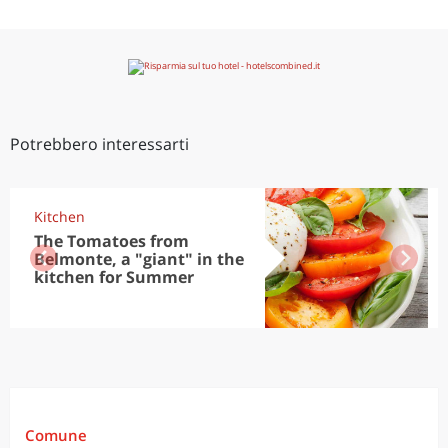
Potrebbero interessarti
Kitchen
The Tomatoes from
Belmonte, a "giant" in the
kitchen for Summer
Comune