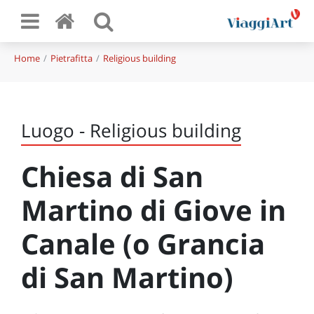
Home
Pietrafitta
Religious building
Luogo - Religious building
Chiesa di San
Martino di Giove in
Canale (o Grancia
di San Martino)