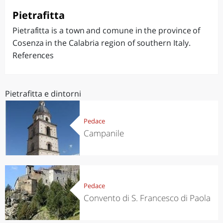
Pietrafitta
Pietrafitta is a town and comune in the province of
Cosenza in the Calabria region of southern Italy.
References
Pietrafitta e dintorni
Pedace
Campanile
Pedace
Convento di S. Francesco di Paola