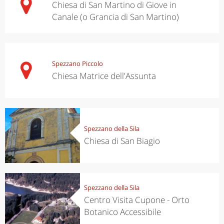
Chiesa di San Martino di Giove in
Canale (o Grancia di San Martino)
Spezzano Piccolo
Chiesa Matrice dell'Assunta
Spezzano della Sila
Chiesa di San Biagio
Spezzano della Sila
Centro Visita Cupone - Orto
Botanico Accessibile