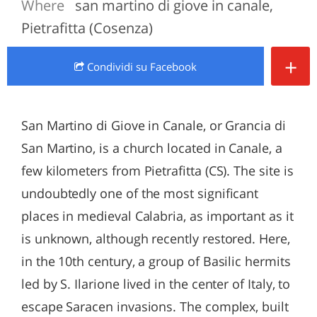
Where
san martino di giove in canale,
Pietrafitta (Cosenza)
+
Condividi
su Facebook
San Martino di Giove in Canale, or Grancia di
San Martino, is a church located in Canale, a
few kilometers from Pietrafitta (CS). The site is
undoubtedly one of the most significant
places in medieval Calabria, as important as it
is unknown, although recently restored. Here,
in the 10th century, a group of Basilic hermits
led by S. Ilarione lived in the center of Italy, to
escape Saracen invasions. The complex, built