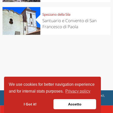
Spezzano della Sila
Santuario e Convento di San
Francesco di Paola
We use cookies for better navigation experience
and for internal stats purposes.
Privacy policy
ViaggiArt - © 2013-2026 Altrama Italia SRL | Piazza Caduti di Capaci,
6/C - 87100 Cosenza, Italia - P.IVA 03321690780
I Got it!
Accetto
CONTACT