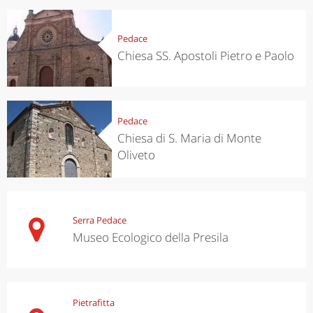
Pedace
Chiesa SS. Apostoli Pietro e Paolo
Pedace
Chiesa di S. Maria di Monte
Oliveto
Serra Pedace
Museo Ecologico della Presila
Pietrafitta