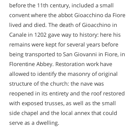
before the 11th century, included a small
convent where the abbot Gioacchino da Fiore
lived and died. The death of Gioacchino in
Canale in 1202 gave way to history: here his
remains were kept for several years before
being transported to San Giovanni in Fiore, in
Florentine Abbey. Restoration work have
allowed to identify the masonry of original
structure of the church: the nave was
reopened in its entirety and the roof restored
with exposed trusses, as well as the small
side chapel and the local annex that could
serve as a dwelling.