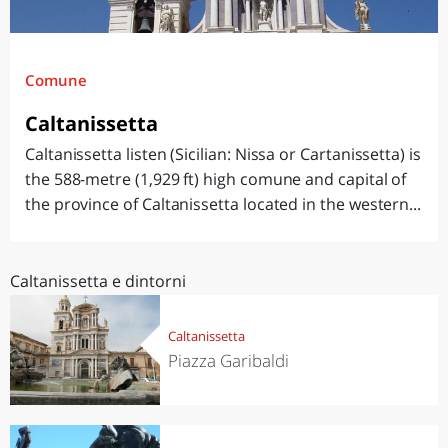
Comune
Caltanissetta
Caltanissetta listen (Sicilian: Nissa or Cartanissetta) is
the 588-metre (1,929 ft) high comune and capital of
the province of Caltanissetta located in the western...
Caltanissetta e dintorni
Caltanissetta
Piazza Garibaldi