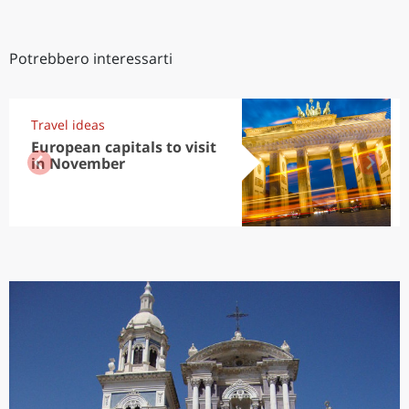
Potrebbero interessarti
Travel ideas
European capitals to visit
in November