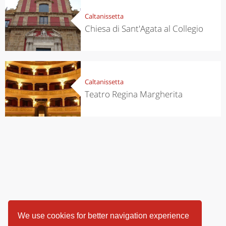
Caltanissetta
Chiesa di Sant'Agata al Collegio
Caltanissetta
Teatro Regina Margherita
We use cookies for better navigation experience