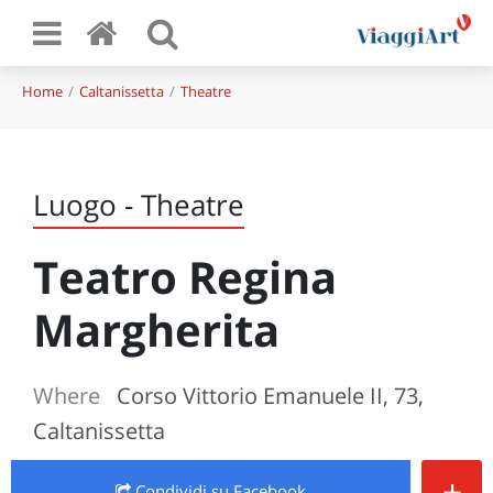
Home
Caltanissetta
Theatre
Luogo - Theatre
Teatro Regina
Margherita
Where
Corso Vittorio Emanuele II, 73,
Caltanissetta
+
Condividi
su Facebook