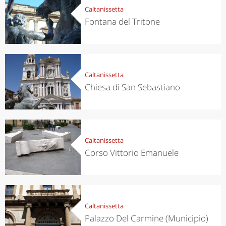
Caltanissetta
Fontana del Tritone
Caltanissetta
Chiesa di San Sebastiano
Caltanissetta
Corso Vittorio Emanuele
Caltanissetta
Palazzo Del Carmine (Municipio)