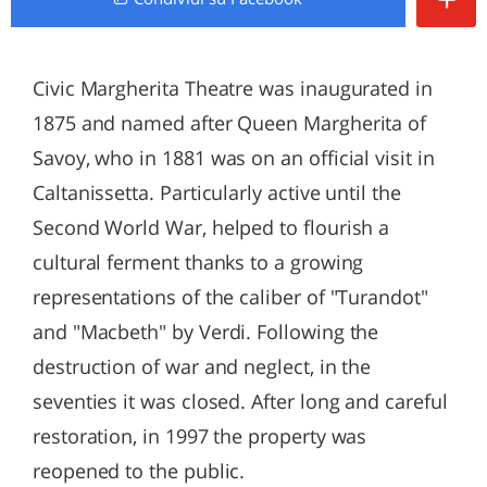
Civic Margherita Theatre was inaugurated in
1875 and named after Queen Margherita of
Savoy, who in 1881 was on an official visit in
Caltanissetta. Particularly active until the
Second World War, helped to flourish a
cultural ferment thanks to a growing
representations of the caliber of "Turandot"
and "Macbeth" by Verdi. Following the
destruction of war and neglect, in the
seventies it was closed. After long and careful
restoration, in 1997 the property was
reopened to the public.