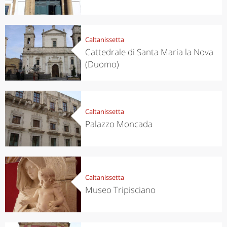
Caltanissetta
Cattedrale di Santa Maria la Nova
(Duomo)
Caltanissetta
Palazzo Moncada
Caltanissetta
Museo Tripisciano