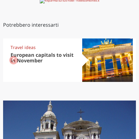
Potrebbero interessarti
Travel ideas
European capitals to visit
in November