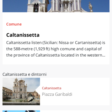
Comune
Caltanissetta
Caltanissetta listen (Sicilian: Nissa or Cartanissetta) is
the 588-metre (1,929 ft) high comune and capital of
the province of Caltanissetta located in the western...
Caltanissetta e dintorni
Caltanissetta
Piazza Garibaldi