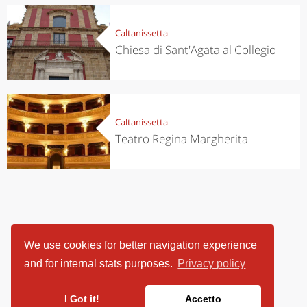
Caltanissetta
Chiesa di Sant'Agata al Collegio
Caltanissetta
Teatro Regina Margherita
We use cookies for better navigation experience
and for internal stats purposes.
Privacy policy
I Got it!
Accetto