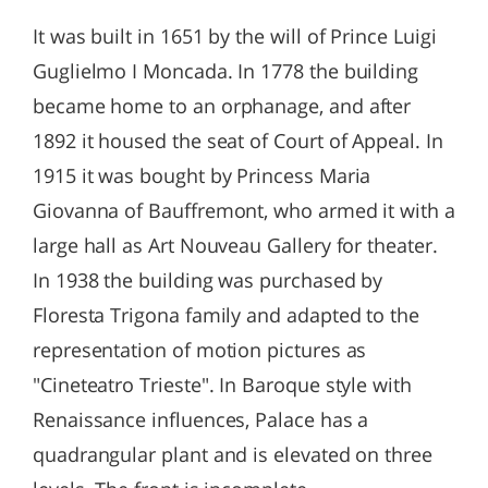
It was built in 1651 by the will of Prince Luigi
Guglielmo I Moncada. In 1778 the building
became home to an orphanage, and after
1892 it housed the seat of Court of Appeal. In
1915 it was bought by Princess Maria
Giovanna of Bauffremont, who armed it with a
large hall as Art Nouveau Gallery for theater.
In 1938 the building was purchased by
Floresta Trigona family and adapted to the
representation of motion pictures as
"Cineteatro Trieste". In Baroque style with
Renaissance influences, Palace has a
quadrangular plant and is elevated on three