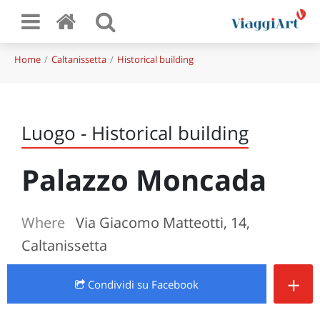
Home
Caltanissetta
Historical building
Luogo - Historical building
Palazzo Moncada
Where
Via Giacomo Matteotti, 14,
Caltanissetta
+
Condividi
su Facebook