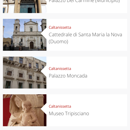
Palazzo Del Carmine (Municipio)
Caltanissetta
Cattedrale di Santa Maria la Nova
(Duomo)
Caltanissetta
Palazzo Moncada
Caltanissetta
Museo Tripisciano