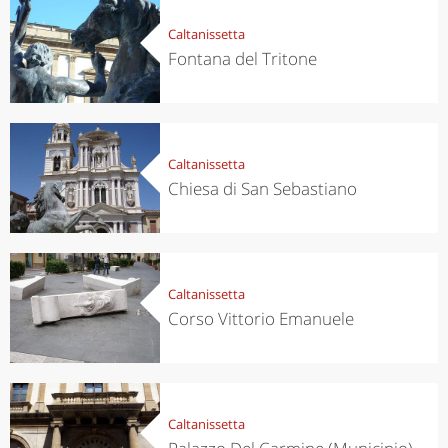
Caltanissetta
Fontana del Tritone
Caltanissetta
Chiesa di San Sebastiano
Caltanissetta
Corso Vittorio Emanuele
Caltanissetta