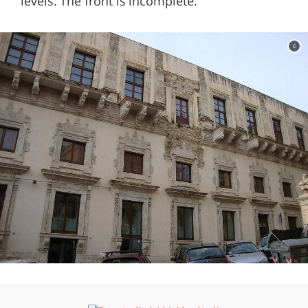
levels. The front is incomplete.
c