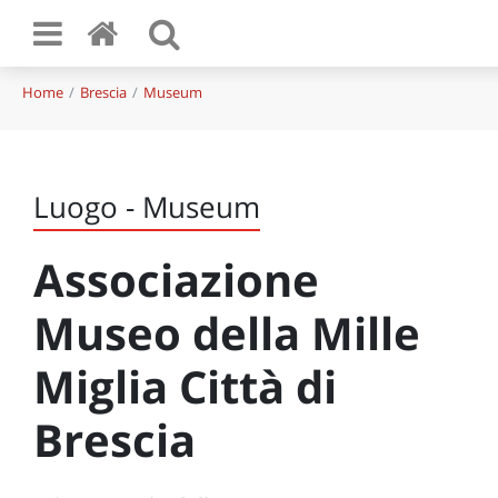
Home
Brescia
Museum
Luogo - Museum
Associazione
Museo della Mille
Miglia Città di
Brescia