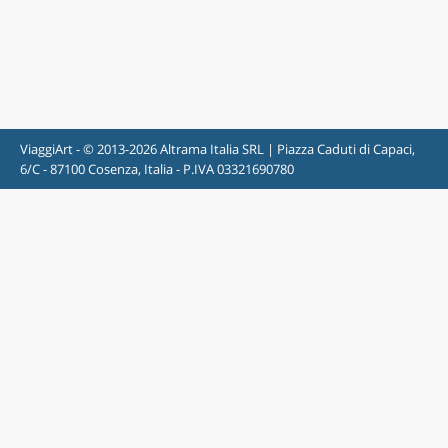
ViaggiArt - © 2013-2026 Altrama Italia SRL | Piazza Caduti di Capaci,
6/C - 87100 Cosenza, Italia - P.IVA 03321690780