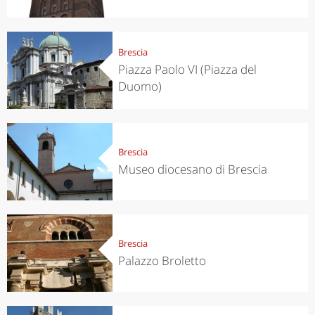
Brescia
Piazza Paolo VI (Piazza del
Duomo)
Brescia
Museo diocesano di Brescia
Brescia
Palazzo Broletto