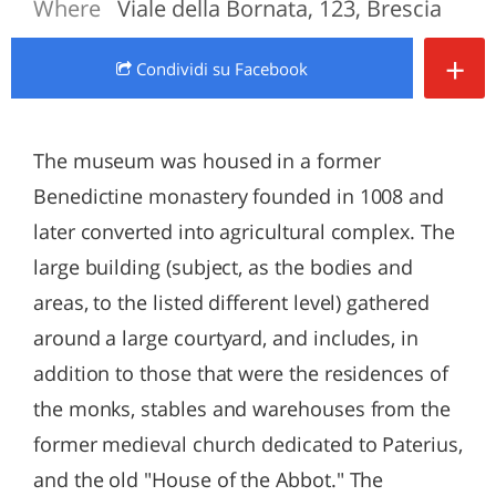
Where
Viale della Bornata, 123, Brescia
+
Condividi
su Facebook
The museum was housed in a former
Benedictine monastery founded in 1008 and
later converted into agricultural complex. The
large building (subject, as the bodies and
areas, to the listed different level) gathered
around a large courtyard, and includes, in
addition to those that were the residences of
the monks, stables and warehouses from the
former medieval church dedicated to Paterius,
and the old "House of the Abbot." The