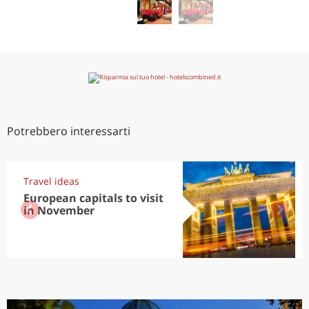
Potrebbero interessarti
Travel ideas
European capitals to visit
in November