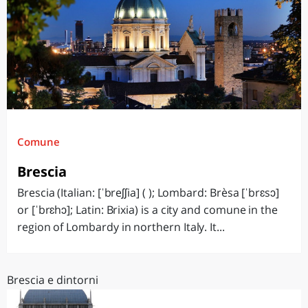
Comune
Brescia
Brescia (Italian: [ˈbreʃʃia] ( ); Lombard: Brèsa [ˈbrɛsɔ]
or [ˈbrɛhɔ]; Latin: Brixia) is a city and comune in the
region of Lombardy in northern Italy. It...
Brescia e dintorni