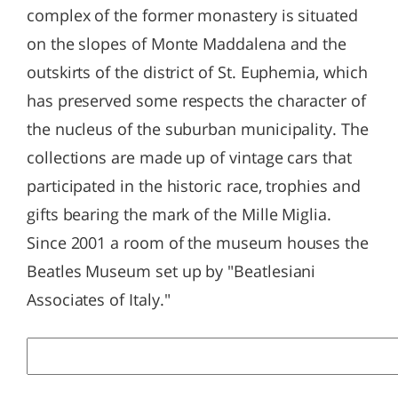
complex of the former monastery is situated
on the slopes of Monte Maddalena and the
outskirts of the district of St. Euphemia, which
has preserved some respects the character of
the nucleus of the suburban municipality. The
collections are made up of vintage cars that
participated in the historic race, trophies and
gifts bearing the mark of the Mille Miglia.
Since 2001 a room of the museum houses the
Beatles Museum set up by "Beatlesiani
Associates of Italy."