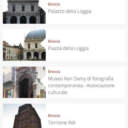
Brescia
Palazzo della Loggia
Brescia
Piazza della Loggia
Brescia
Museo Ken Damy di fotografia
contemporanea - Associazione
culturale
Brescia
Torrione INA