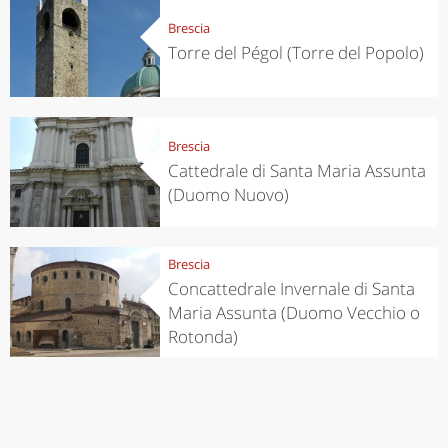
Brescia
Torre del Pégol (Torre del Popolo)
Brescia
Cattedrale di Santa Maria Assunta
(Duomo Nuovo)
Brescia
Concattedrale Invernale di Santa
Maria Assunta (Duomo Vecchio o
Rotonda)