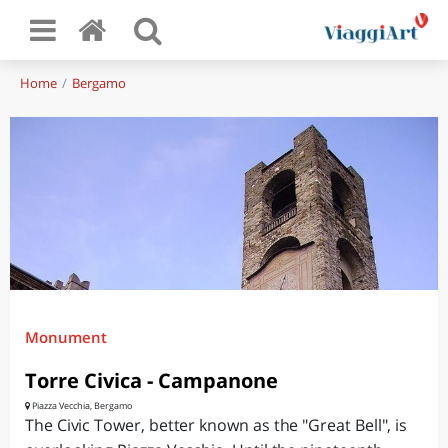
Home
Bergamo
Monument
Torre Civica - Campanone
Piazza Vecchia, Bergamo
The Civic Tower, better known as the "Great Bell", is