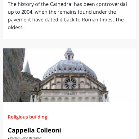
The history of the Cathedral has been controversial
up to 2004, when the remains found under the
pavement have dated it back to Roman times. The
oldest...
Religious building
Cappella Colleoni
Piazza Duomo, Bergamo