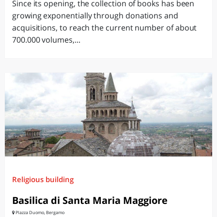
Since its opening, the collection of books has been
growing exponentially through donations and
acquisitions, to reach the current number of about
700.000 volumes,...
Religious building
Basilica di Santa Maria Maggiore
PIazza Duomo, Bergamo