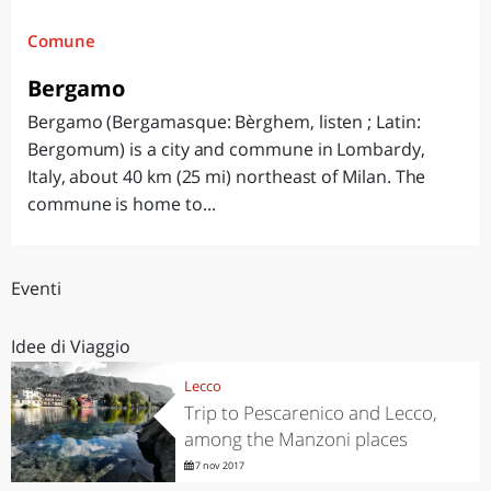
Comune
Bergamo
Bergamo (Bergamasque: Bèrghem, listen ; Latin:
Bergomum) is a city and commune in Lombardy,
Italy, about 40 km (25 mi) northeast of Milan. The
commune is home to...
Eventi
Idee di Viaggio
Lecco
Trip to Pescarenico and Lecco,
among the Manzoni places
7 nov 2017