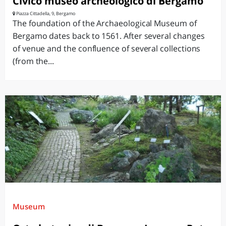
Civico museo archeologico di Bergamo
Piazza Cittadella, 9, Bergamo
The foundation of the Archaeological Museum of
Bergamo dates back to 1561. After several changes
of venue and the confluence of several collections
(from the...
Museum