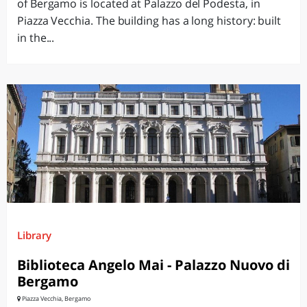
of Bergamo is located at Palazzo del Podesta, in
Piazza Vecchia. The building has a long history: built
in the...
Library
Biblioteca Angelo Mai - Palazzo Nuovo di
Bergamo
Piazza Vecchia, Bergamo