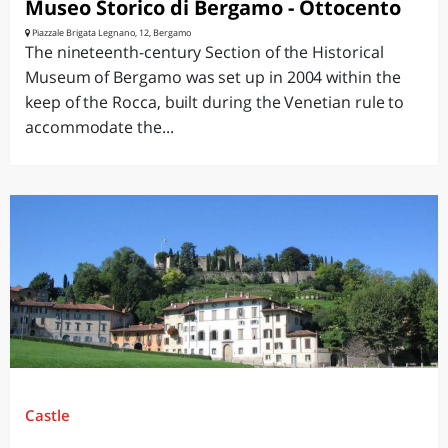
Museo Storico di Bergamo - Ottocento
Piazzale Brigata Legnano, 12, Bergamo
The nineteenth-century Section of the Historical
Museum of Bergamo was set up in 2004 within the
keep of the Rocca, built during the Venetian rule to
accommodate the...
Castle