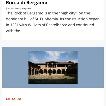
Rocca di Bergamo
Via Alla Rocca, Bergamo
The Rock of Bergamo is in the "high city", on the
dominant hill of St. Euphemia. Its construction began
in 1331 with William of Castelbarco and continued
with the...
Museum