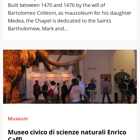
Built between 1470 and 1476 by the will of
Bartolomeo Colleoni, as mausoleum for his daughter
Medea, the Chapel is dedicated to the Saints
Bartholomew, Mark and...
Museum
Museo civico di scienze naturali Enrico
Caffi