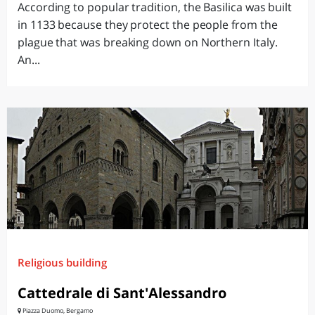
According to popular tradition, the Basilica was built
in 1133 because they protect the people from the
plague that was breaking down on Northern Italy.
An...
Religious building
Cattedrale di Sant'Alessandro
Piazza Duomo, Bergamo