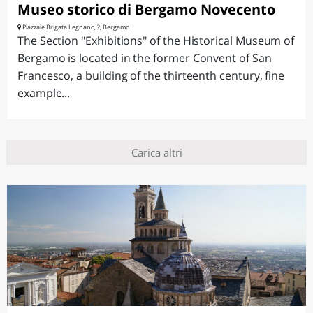
Museo storico di Bergamo Novecento
Piazzale Brigata Legnano, ?, Bergamo
The Section "Exhibitions" of the Historical Museum of
Bergamo is located in the former Convent of San
Francesco, a building of the thirteenth century, fine
example...
Carica altri