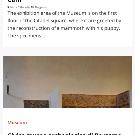
Piazza Cittadella, 10, Bergamo
The exhibition area of the Museum is on the first
floor of the Citadel Square, where it are greeted by
the reconstruction of a mammoth with his puppy.
The specimens...
Museum