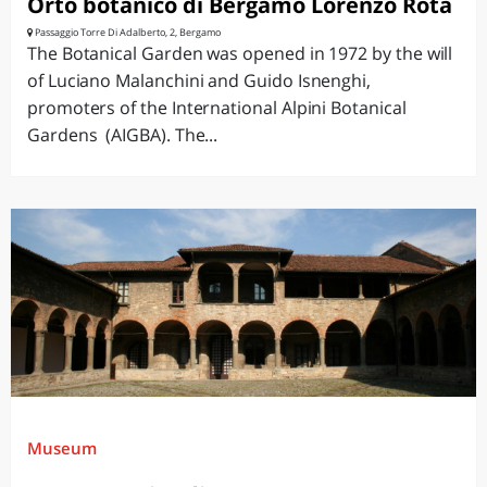
Orto botanico di Bergamo Lorenzo Rota
Passaggio Torre Di Adalberto, 2, Bergamo
The Botanical Garden was opened in 1972 by the will
of Luciano Malanchini and Guido Isnenghi,
promoters of the International Alpini Botanical
Gardens (AIGBA). The...
Museum