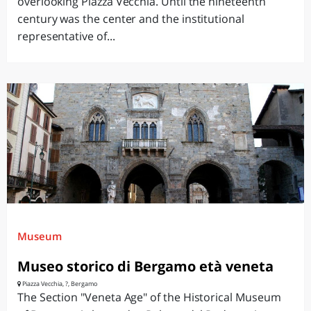
overlooking Piazza Vecchia. Until the nineteenth
century was the center and the institutional
representative of...
Museum
Museo storico di Bergamo età veneta
Piazza Vecchia, ?, Bergamo
The Section "Veneta Age" of the Historical Museum