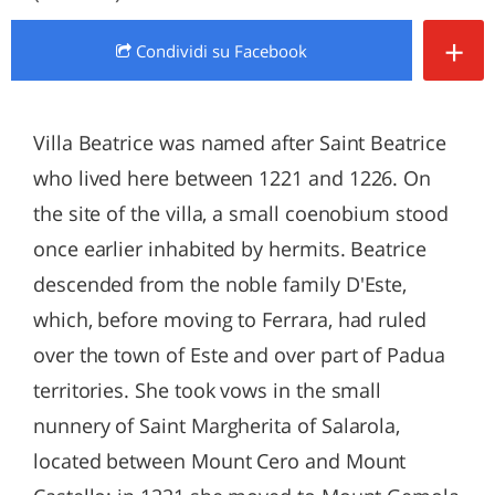
+
Condividi
su Facebook
Villa Beatrice was named after Saint Beatrice
who lived here between 1221 and 1226. On
the site of the villa, a small coenobium stood
once earlier inhabited by hermits. Beatrice
descended from the noble family D'Este,
which, before moving to Ferrara, had ruled
over the town of Este and over part of Padua
territories. She took vows in the small
nunnery of Saint Margherita of Salarola,
located between Mount Cero and Mount