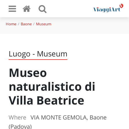
Home
Baone
Museum
Luogo - Museum
Museo
naturalistico di
Villa Beatrice
Where
VIA MONTE GEMOLA, Baone
(Padova)