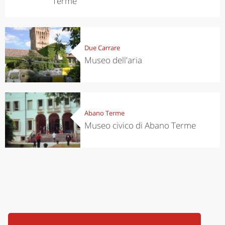
Terme
Due Carrare
Museo dell'aria
Abano Terme
Museo civico di Abano Terme