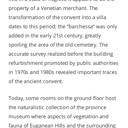
property of a Venetian merchant. The
transformation of the convent into a villa
dates to this period; the “barchessa” was only
added in the early 21st century, greatly
spoiling the area of the old cemetery. The
accurate survey realized before the building
refurbishment promoted by public authorities
in 1970s and 1980s revealed important traces
of the ancient convent.
Today, some rooms on the ground floor host
the naturalistic collection of the province
museum where aspects of vegetation and
fauna of Euganean Hills and the surrounding