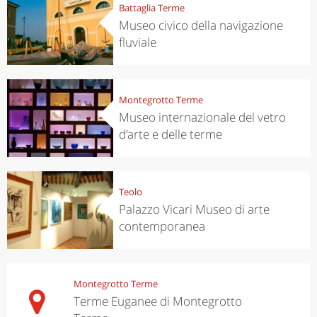
Battaglia Terme
Museo civico della navigazione
fluviale
Montegrotto Terme
Museo internazionale del vetro
d’arte e delle terme
Teolo
Palazzo Vicari Museo di arte
contemporanea
Montegrotto Terme
Terme Euganee di Montegrotto