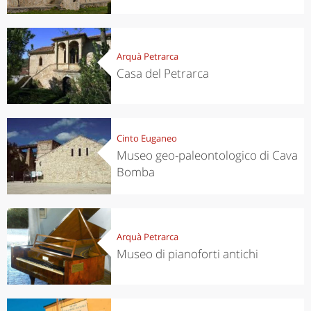
Arquà Petrarca
Casa del Petrarca
Cinto Euganeo
Museo geo-paleontologico di Cava
Bomba
Arquà Petrarca
Museo di pianoforti antichi