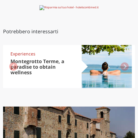
Potrebbero interessarti
Experiences
Montegrotto Terme, a
paradise to obtain
wellness