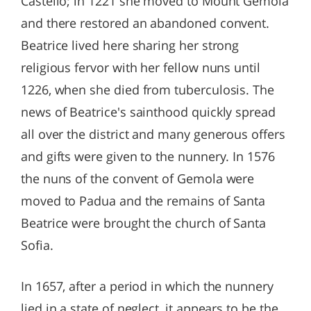
Castello; in 1221 she moved to Mount Gemola
and there restored an abandoned convent.
Beatrice lived here sharing her strong
religious fervor with her fellow nuns until
1226, when she died from tuberculosis. The
news of Beatrice's sainthood quickly spread
all over the district and many generous offers
and gifts were given to the nunnery. In 1576
the nuns of the convent of Gemola were
moved to Padua and the remains of Santa
Beatrice were brought the church of Santa
Sofia.
In 1657, after a period in which the nunnery
lied in a state of neglect, it appears to be the