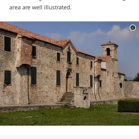
area are well illustrated.
c