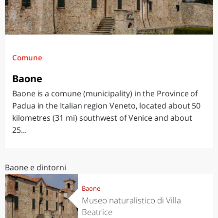
Comune
Baone
Baone is a comune (municipality) in the Province of
Padua in the Italian region Veneto, located about 50
kilometres (31 mi) southwest of Venice and about
25...
Baone e dintorni
Baone
Museo naturalistico di Villa
Beatrice