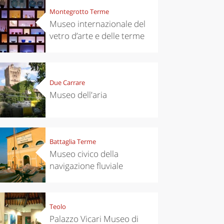
Montegrotto Terme
Museo internazionale del
vetro d’arte e delle terme
Due Carrare
Museo dell'aria
Battaglia Terme
Museo civico della
navigazione fluviale
Teolo
Palazzo Vicari Museo di