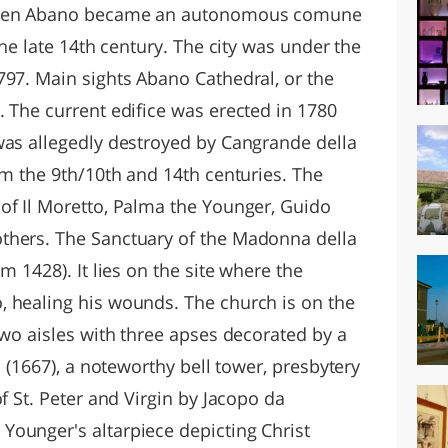
 when Abano became an autonomous comune
the late 14th century. The city was under the
797. Main sights Abano Cathedral, or the
. The current edifice was erected in 1780
was allegedly destroyed by Cangrande della
om the 9th/10th and 14th centuries. The
of Il Moretto, Palma the Younger, Guido
thers. The Sanctuary of the Madonna della
m 1428). It lies on the site where the
 healing his wounds. The church is on the
two aisles with three apses decorated by a
l (1667), a noteworthy bell tower, presbytery
f St. Peter and Virgin by Jacopo da
ounger's altarpiece depicting Christ