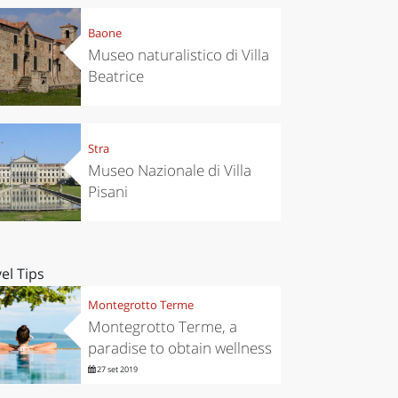
Baone
Museo naturalistico di Villa
Beatrice
Stra
Museo Nazionale di Villa
Pisani
el Tips
Montegrotto Terme
Montegrotto Terme, a
paradise to obtain wellness
27 set 2019