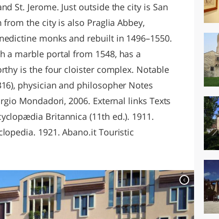
nd St. Jerome. Just outside the city is San
 from the city is also Praglia Abbey,
nedictine monks and rebuilt in 1496–1550.
h a marble portal from 1548, has a
rthy is the four cloister complex. Notable
316), physician and philosopher Notes
orgio Mondadori, 2006. External links Texts
yclopædia Britannica (11th ed.). 1911.
lopedia. 1921. Abano.it Touristic
c