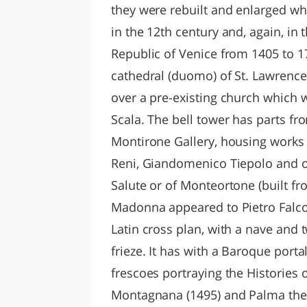
they were rebuilt and enlarged
in the 12th century and, again, in 
Republic of Venice from 1405 to 1
cathedral (duomo) of St. Lawrence
over a pre-existing church which 
Scala. The bell tower has parts fr
Montirone Gallery, housing works 
Reni, Giandomenico Tiepolo and o
Salute or of Monteortone (built fro
Madonna appeared to Pietro Falco,
Latin cross plan, with a nave and 
frieze. It has with a Baroque porta
frescoes portraying the Histories o
Montagnana (1495) and Palma the Y