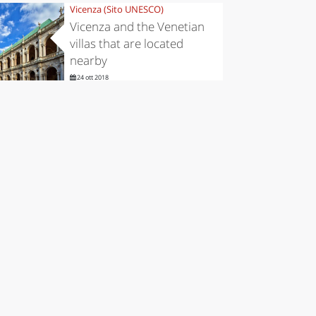
Vicenza (Sito UNESCO)
Vicenza and the Venetian
villas that are located
nearby
24 ott 2018