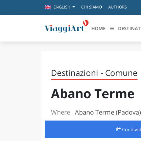
CHI SIAMO
AUTHORS
ENGLISH
HOME
DESTINAT
Destinazioni in evidenza
Scopri
CANAZEI
ABRU
Destinazioni - Comune
VENEZIA
BASI
MILANO
Abano Terme
FIRENZE
CALA
NAPOLI
CAMP
BOLOGNA
Where
Abano Terme (Padova)
LA SILA
EMIL
IL SALENTO
Condivi
FRIUL
RIMINI