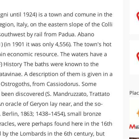
O
SARDEGNA
i until 1924) is a town and comune in the
gion, Italy, on the eastern slope of the Colli
) southwest by rail from Padua. Abano
 (in 1901 it was only 4,556). The town's hot
in economic resource. The waters have a
) History The baths were known to the
avinae. A description of them is given in a
he Ostrogoths, from Cassiodorus. Some
Pla
 been discovered (S. Mandruzzato, Trattato
n oracle of Geryon lay near, and the so-
., Berlin, 1863; 1438–1454), small bronze
racles, were perhaps found here in the 16th
 by the Lombards in the 6th century, but