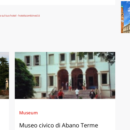
Museum
Museo civico di Abano Terme