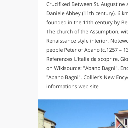
Crucifixed Between St. Augustine a
Daniele Abbey (11th century). 6 km
founded in the 11th century by Be
The church of the Assumption, wit
Renaissance style interior. Notewo
people Peter of Abano (c.1257 – 1
References L'Italia da scoprire, Gi
on Wikisource: "Abano Bagni". Enc
"Abano Bagni". Collier's New Encyc
informations web site