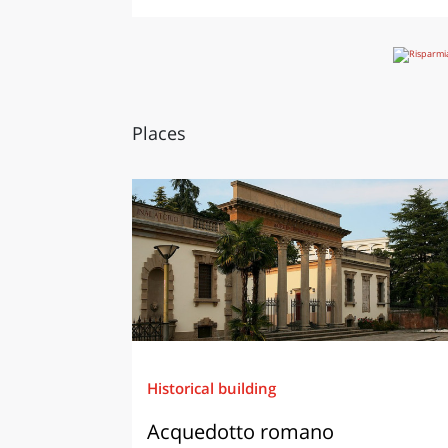
Places
Historical building
Acquedotto romano