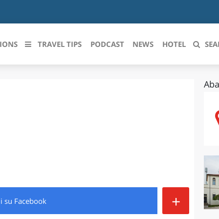
IONS
TRAVEL TIPS
PODCAST
NEWS
HOTEL
SEA
Aba
 le regioni italiane
ZZO
LIGURIA
LICATA
LOMBARDIA
BRIA
MARCHE
ANIA
MOLISE
IA-ROMAGNA
PIEMONTE
+
di
su Facebook
I-VENEZIA GIULIA
PUGLIA