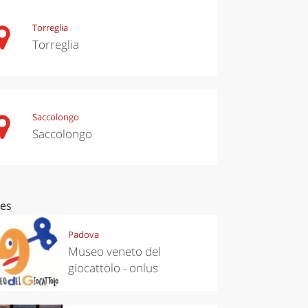
Torreglia
Torreglia
Saccolongo
Saccolongo
ces
Padova
Museo veneto del
giocattolo - onlus