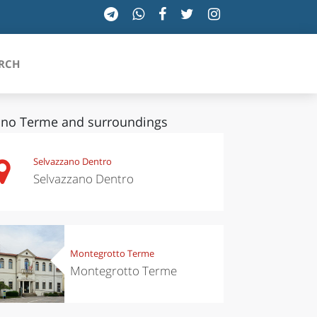
RCH
no Terme and surroundings
SICILIA
Selvazzano Dentro
Selvazzano Dentro
TOSCANA
TRENTINO-ALTO ADIGE
UMBRIA
Montegrotto Terme
Montegrotto Terme
VALLE D'AOSTA
VENETO