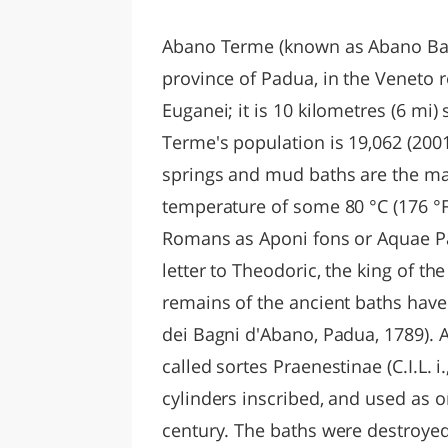
LAZI
Abano Terme (known as Abano Bagn
province of Padua, in the Veneto re
Euganei; it is 10 kilometres (6 mi
Terme's population is 19,062 (2001)
springs and mud baths are the ma
temperature of some 80 °C (176 °F
Romans as Aponi fons or Aquae Pat
letter to Theodoric, the king of t
remains of the ancient baths have
dei Bagni d'Abano, Padua, 1789). A
called sortes Praenestinae (C.I.L. i
cylinders inscribed, and used as o
century. The baths were destroyed