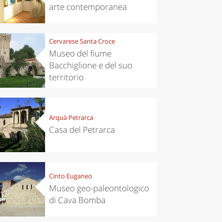
arte contemporanea
Cervarese Santa Croce
Museo del fiume
Bacchiglione e del suo
territorio
Arquà Petrarca
Casa del Petrarca
Cinto Euganeo
Museo geo-paleontologico
di Cava Bomba