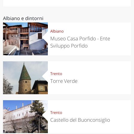
Albiano e dintorni
Albiano
Museo Casa Porfido - Ente
Sviluppo Porfido
Trento
Torre Verde
Trento
Castello del Buonconsiglio