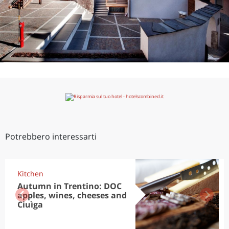
Potrebbero interessarti
Kitchen
Autumn in Trentino: DOC
apples, wines, cheeses and
Ciuìga