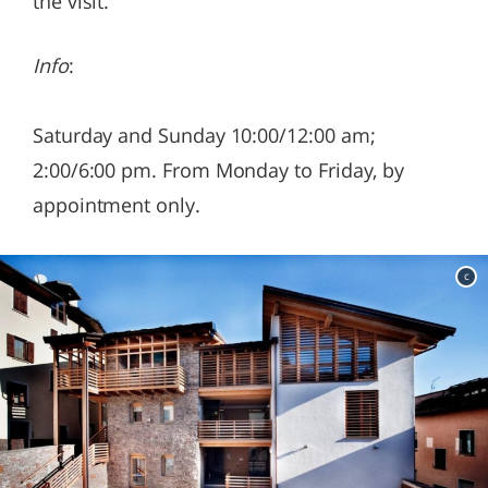
the visit.
Info
:
Saturday and Sunday 10:00/12:00 am;
2:00/6:00 pm. From Monday to Friday, by
appointment only.
c