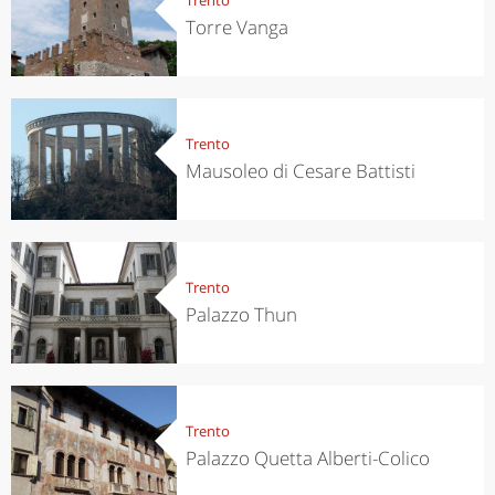
Torre Vanga
Trento
Mausoleo di Cesare Battisti
Trento
Palazzo Thun
Trento
Palazzo Quetta Alberti-Colico