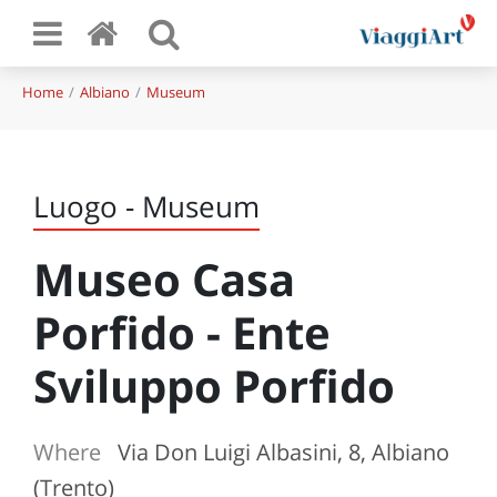
Home
Albiano
Museum
Luogo - Museum
Museo Casa
Porfido - Ente
Sviluppo Porfido
Where
Via Don Luigi Albasini, 8, Albiano
(Trento)