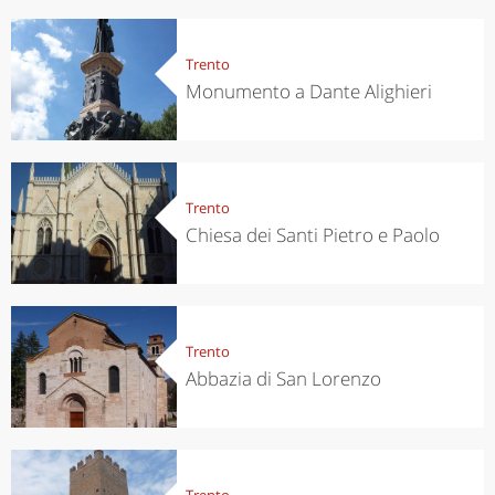
Trento
Monumento a Dante Alighieri
Trento
Chiesa dei Santi Pietro e Paolo
Trento
Abbazia di San Lorenzo
Trento