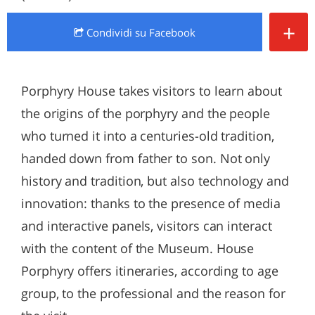
+
Condividi
su Facebook
Porphyry House takes visitors to learn about
the origins of the porphyry and the people
who turned it into a centuries-old tradition,
handed down from father to son. Not only
history and tradition, but also technology and
innovation: thanks to the presence of media
and interactive panels, visitors can interact
with the content of the Museum. House
Porphyry offers itineraries, according to age
group, to the professional and the reason for