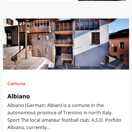
Comune
Albiano
Albiano (German: Albian) is a comune in the
autonomous province of Trentino in north Italy.
Sport The local amateur football club, A.S.D. Porfido
Albiano, currently...