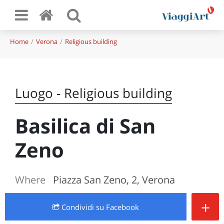
Home
Verona
Religious building
Luogo - Religious building
Basilica di San
Zeno
Where
Piazza San Zeno, 2, Verona
+
Condividi
su Facebook