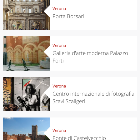
Verona
Porta Borsari
Verona
Galleria d'arte moderna Palazzo
Forti
Verona
Centro internazionale di fotografia
Scavi Scaligeri
Verona
Ponte di Castelvecchio