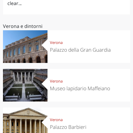
clear...
Verona e dintorni
Verona
Palazzo della Gran Guardia
Verona
Museo lapidario Maffeiano
Verona
Palazzo Barbieri