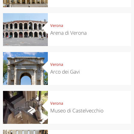
Verona
Arena di Verona
Verona
Arco dei Gavi
Verona
Museo di Castelvecchio