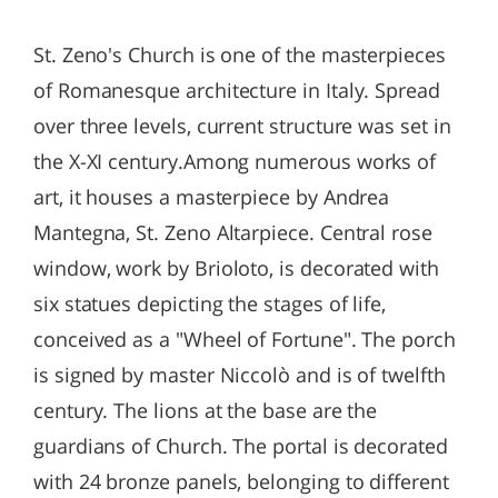
St. Zeno's Church is one of the masterpieces
of Romanesque architecture in Italy. Spread
over three levels, current structure was set in
the X-XI century.Among numerous works of
art, it houses a masterpiece by Andrea
Mantegna, St. Zeno Altarpiece. Central rose
window, work by Brioloto, is decorated with
six statues depicting the stages of life,
conceived as a "Wheel of Fortune". The porch
is signed by master Niccolò and is of twelfth
century. The lions at the base are the
guardians of Church. The portal is decorated
with 24 bronze panels, belonging to different