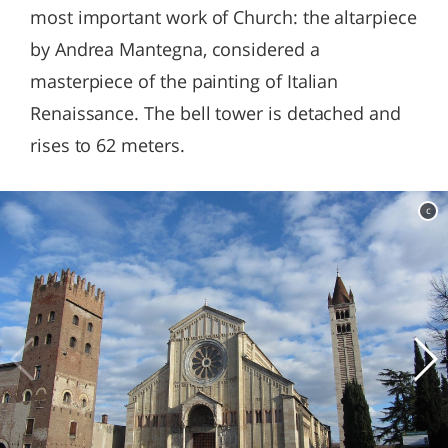
most important work of Church: the altarpiece
by Andrea Mantegna, considered a
masterpiece of the painting of Italian
Renaissance. The bell tower is detached and
rises to 62 meters.
c