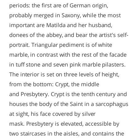
periods: the first are of German origin,
probably merged in Saxony, while the most
important are Matilda and her husband,
donees of the abbey, and bear the artist's self-
portrait. Triangular pediment is of white
marble, in contrast with the rest of the facade
in tuff stone and seven pink marble pilasters.
The interior is set on three levels of height,
from the bottom: Crypt, the middle
and Presbytery. Crypt is the tenth century and
houses the body of the Saint in a sarcophagus
at sight, his face covered by silver
mask. Presbytery is elevated, accessible by
two staircases in the aisles, and contains the