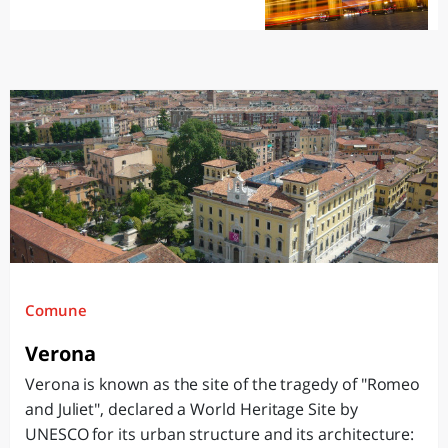
Comune
Verona
Verona is known as the site of the tragedy of "Romeo
and Juliet", declared a World Heritage Site by
UNESCO for its urban structure and its architecture: