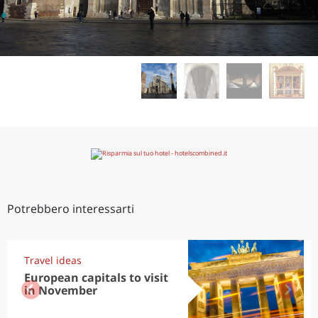
Potrebbero interessarti
Travel ideas
European capitals to visit
in November