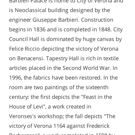
Barbieri Palace is home to City of Verona and
is Neoclassical building designed by the
engineer Giuseppe Barbieri. Construction
begins in 1836 and is completed in 1848. City
Council Hall is dominated by huge canvas by
Felice Riccio depicting the victory of Verona
on Benacensi. Tapestry Hall is rich in textile
articles placed in the Second World War. In
1996, the fabrics have been restored. In the
room are two paintings of the sixteenth
century: the first depicts the "Feast in the
House of Levi", a work created in
Veronses's workshop; the fall depicts "The
victory of Verona 1164 against Frederick