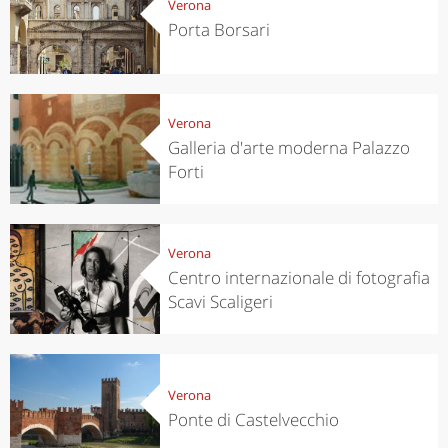
Verona
Porta Borsari
Verona
Galleria d'arte moderna Palazzo
Forti
Verona
Centro internazionale di fotografia
Scavi Scaligeri
Verona
Ponte di Castelvecchio