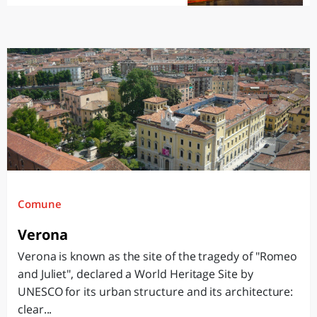
Comune
Verona
Verona is known as the site of the tragedy of "Romeo
and Juliet", declared a World Heritage Site by
UNESCO for its urban structure and its architecture:
clear...