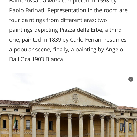
Barbarossa", a work completed in 1598 by
Paolo Farinati. Representation in the room are
four paintings from different eras: two
paintings depicting Piazza delle Erbe, a third
one, painted in 1839 by Carlo Ferrari, resumes
a popular scene, finally, a painting by Angelo
Dall'Oca 1903 Bianca.
c