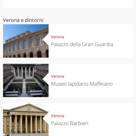
Verona e dintorni
Verona
Palazzo della Gran Guardia
Verona
Museo lapidario Maffeiano
Verona
Palazzo Barbieri