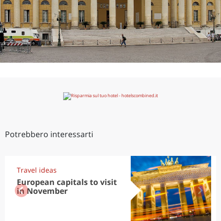
Potrebbero interessarti
Travel ideas
European capitals to visit
in November