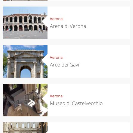
Verona
Arena di Verona
Verona
Arco dei Gavi
Verona
Museo di Castelvecchio