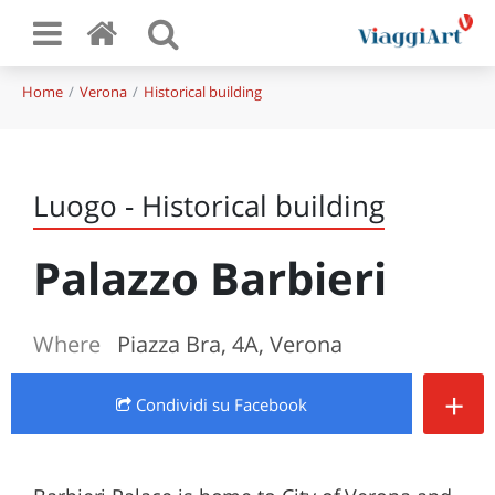
Home
Verona
Historical building
Luogo - Historical building
Palazzo Barbieri
Where
Piazza Bra, 4A, Verona
+
Condividi
su Facebook