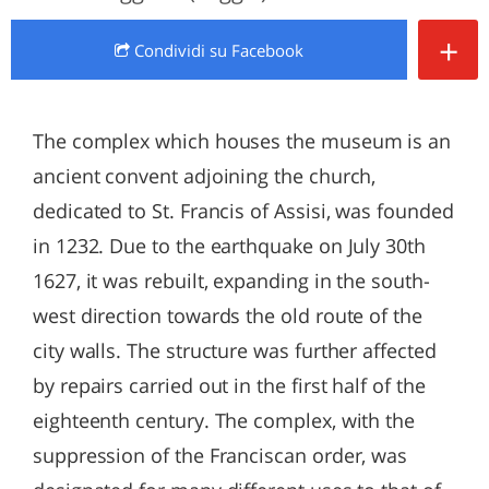
+
Condividi
su Facebook
The complex which houses the museum is an
ancient convent adjoining the church,
dedicated to St. Francis of Assisi, was founded
in 1232. Due to the earthquake on July 30th
1627, it was rebuilt, expanding in the south-
west direction towards the old route of the
city walls. The structure was further affected
by repairs carried out in the first half of the
eighteenth century. The complex, with the
suppression of the Franciscan order, was