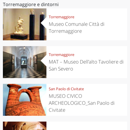
Torremaggiore e dintorni
Torremaggiore
Museo Comunale Città di
Torremaggiore
Torremaggiore
MAT – Museo Dell’alto Tavoliere di
San Severo
San Paolo di Civitate
MUSEO CIVICO
ARCHEOLOGICO_San Paolo di
Civitate