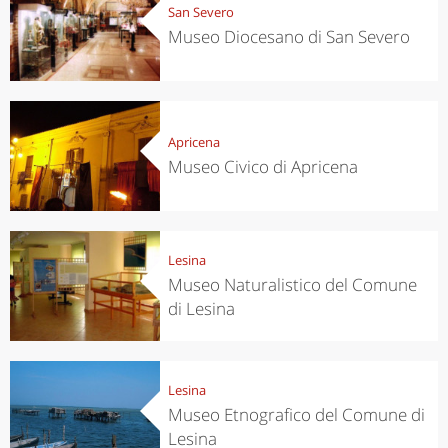
San Severo
Museo Diocesano di San Severo
Apricena
Museo Civico di Apricena
Lesina
Museo Naturalistico del Comune
di Lesina
Lesina
Museo Etnografico del Comune di
Lesina