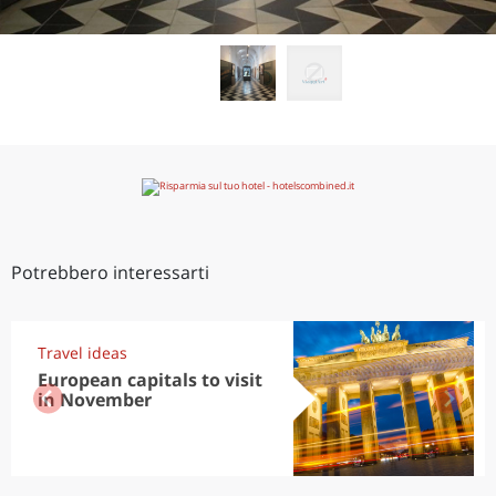
Potrebbero interessarti
Travel ideas
European capitals to visit
in November