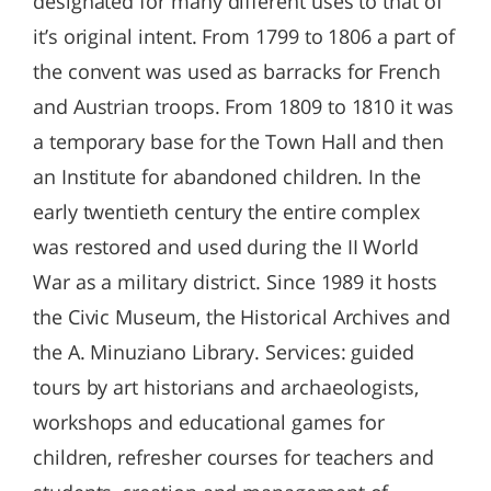
designated for many different uses to that of
it’s original intent. From 1799 to 1806 a part of
the convent was used as barracks for French
and Austrian troops. From 1809 to 1810 it was
a temporary base for the Town Hall and then
an Institute for abandoned children. In the
early twentieth century the entire complex
was restored and used during the II World
War as a military district. Since 1989 it hosts
the Civic Museum, the Historical Archives and
the A. Minuziano Library. Services: guided
tours by art historians and archaeologists,
workshops and educational games for
children, refresher courses for teachers and