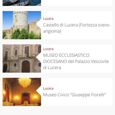
Lucera
Castello di Lucera (Fortezza svevo-
angioina)
Lucera
MUSEO ECCLESIASTICO
DIOCESANO del Palazzo Vescovile
di Lucera
Lucera
Museo Civico "Giuseppe Fiorelli"