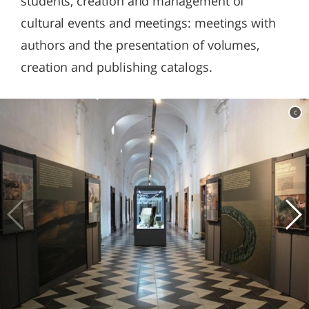
students, creation and management of
cultural events and meetings: meetings with
authors and the presentation of volumes,
creation and publishing catalogs.
c