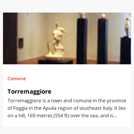
Comune
Torremaggiore
Torremaggiore is a town and comune in the province
of Foggia in the Apulia region of southeast Italy. It lies
on a hill, 169 metres (554 ft) over the sea, and is...