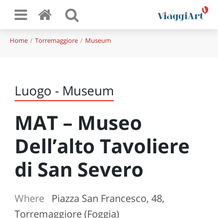
Home
Torremaggiore
Museum
Luogo - Museum
MAT – Museo
Dell’alto Tavoliere
di San Severo
Where
Piazza San Francesco, 48,
Torremaggiore (Foggia)