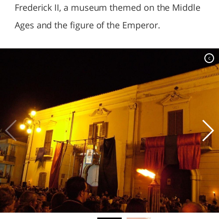
Frederick II, a museum themed on the Middle
Ages and the figure of the Emperor.
c