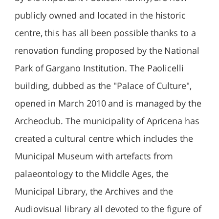
publicly owned and located in the historic
centre, this has all been possible thanks to a
renovation funding proposed by the National
Park of Gargano Institution. The Paolicelli
building, dubbed as the "Palace of Culture",
opened in March 2010 and is managed by the
Archeoclub. The municipality of Apricena has
created a cultural centre which includes the
Municipal Museum with artefacts from
palaeontology to the Middle Ages, the
Municipal Library, the Archives and the
Audiovisual library all devoted to the figure of