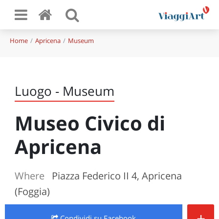
Home
Apricena
Museum
Luogo - Museum
Museo Civico di
Apricena
Where
Piazza Federico II 4, Apricena
(Foggia)
+
Condividi
su Facebook