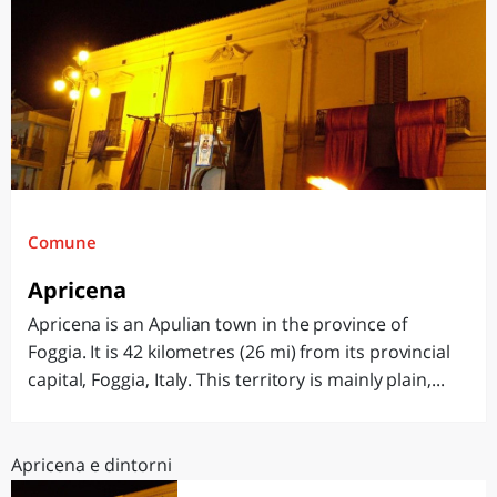
Comune
Apricena
Apricena is an Apulian town in the province of
Foggia. It is 42 kilometres (26 mi) from its provincial
capital, Foggia, Italy. This territory is mainly plain,...
Apricena e dintorni