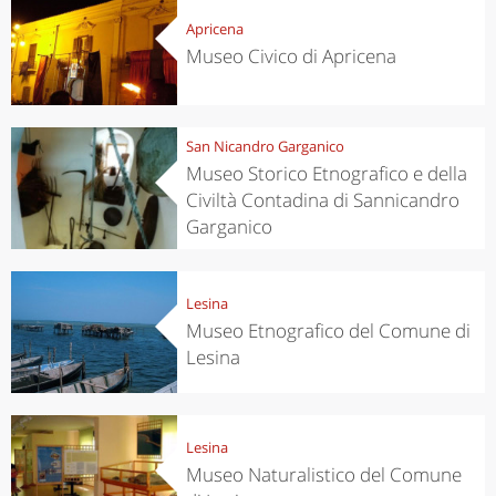
Apricena
Museo Civico di Apricena
San Nicandro Garganico
Museo Storico Etnografico e della
Civiltà Contadina di Sannicandro
Garganico
Lesina
Museo Etnografico del Comune di
Lesina
Lesina
Museo Naturalistico del Comune