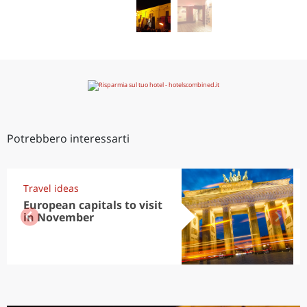
Potrebbero interessarti
Travel ideas
European capitals to visit
in November