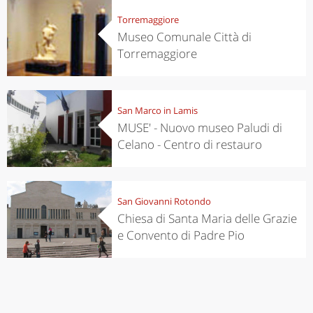
Torremaggiore
Museo Comunale Città di
Torremaggiore
San Marco in Lamis
MUSE' - Nuovo museo Paludi di
Celano - Centro di restauro
San Giovanni Rotondo
Chiesa di Santa Maria delle Grazie
e Convento di Padre Pio