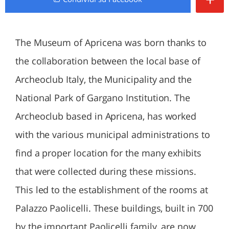
The Museum of Apricena was born thanks to
the collaboration between the local base of
Archeoclub Italy, the Municipality and the
National Park of Gargano Institution. The
Archeoclub based in Apricena, has worked
with the various municipal administrations to
find a proper location for the many exhibits
that were collected during these missions.
This led to the establishment of the rooms at
Palazzo Paolicelli. These buildings, built in 700
by the important Paolicelli family, are now