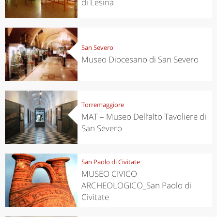
di Lesina
San Severo
Museo Diocesano di San Severo
Torremaggiore
MAT – Museo Dell’alto Tavoliere di
San Severo
San Paolo di Civitate
MUSEO CIVICO
ARCHEOLOGICO_San Paolo di
Civitate