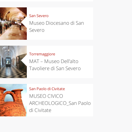
San Severo
Museo Diocesano di San
Severo
Torremaggiore
MAT – Museo Dell’alto
Tavoliere di San Severo
San Paolo di Civitate
chen
Travel ideas
MUSEO CIVICO
ari's Rice
Travelling to
 best rice
Puglia by
ARCHEOLOGICO_San Paolo
Italy
car: the
di Civitate
perfect
itinerary