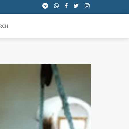
RCH
SICILIA
TOSCANA
TRENTINO-ALTO ADIGE
UMBRIA
VALLE D'AOSTA
VENETO