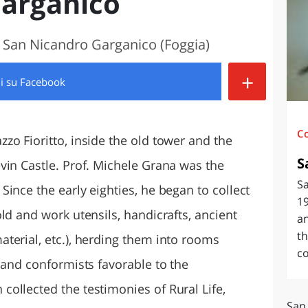
arganico
O
SARDEGNA
, San Nicandro Garganico (Foggia)
+
di
su Facebook
C
zo Fioritto, inside the old tower and the
S
vin Castle. Prof. Michele Grana was the
S
ince the early eighties, he began to collect
19
ld and work utensils, handicrafts, ancient
an
th
terial, etc.), herding them into rooms
c
 and conformists favorable to the
ollected the testimonies of Rural Life,
San