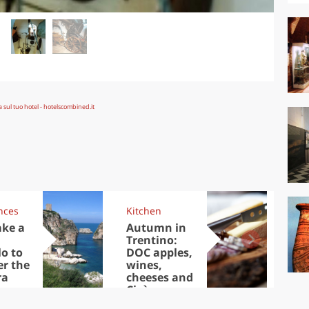
nces
Kitchen
Kit
ake a
Autumn in
Sib
Trentino:
the
lo to
DOC apples,
in 
er the
wines,
ra
cheeses and
Ciuìga