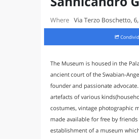
Sannicandro G
LAZI
Where
Via Terzo Boschetto, 6
Condivi
The Museum is housed in the Palaz
ancient court of the Swabian-Ange
founder and passionate advocate. S
artefacts of various kinds(househo
costumes, vintage photographic ma
made available for free by friends
establishment of a museum which c