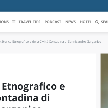
IONS
TRAVEL TIPS
PODCAST
NEWS
HOTEL
SEA
Storico Etnografico e della Civiltà Contadina di Sannicandro Garganico
 le regioni italiane
ZZO
LIGURIA
LICATA
LOMBARDIA
BRIA
MARCHE
 Etnografico e
ANIA
MOLISE
IA-ROMAGNA
PIEMONTE
ontadina di
I-VENEZIA GIULIA
PUGLIA