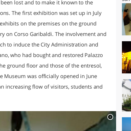
been lost and to make it known to the
ns. The first exhibition was set up in July
0 exhibits on the premises on the ground
rary on Corso Garibaldi. The involvement and
ch to induce the City Administration and
no, who had bought and restored Palazzo
the ground floor and those of the entresol,
he Museum was officially opened in June
an increasing flow of visitors, students and
c