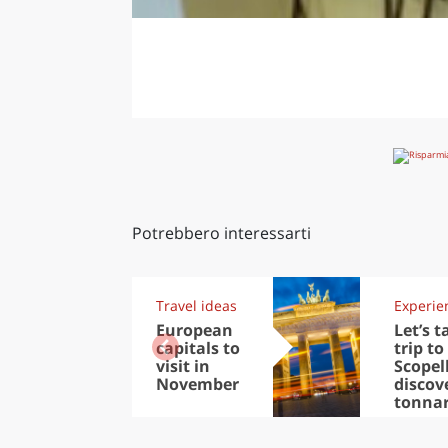
Potrebbero interessarti
Travel ideas
Experie
European
Let’s t
capitals to
trip to
visit in
Scopel
November
discov
tonna