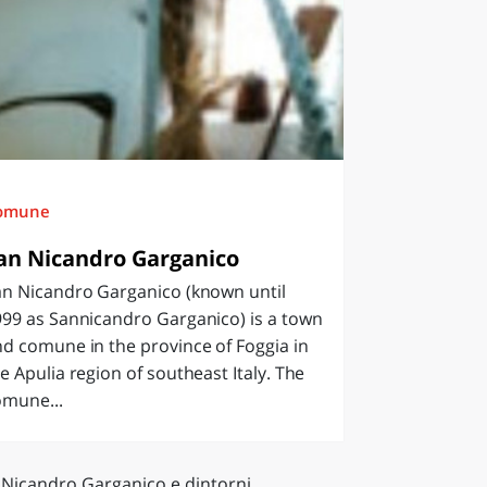
omune
an Nicandro Garganico
an Nicandro Garganico (known until
99 as Sannicandro Garganico) is a town
d comune in the province of Foggia in
e Apulia region of southeast Italy. The
omune...
 Nicandro Garganico e dintorni