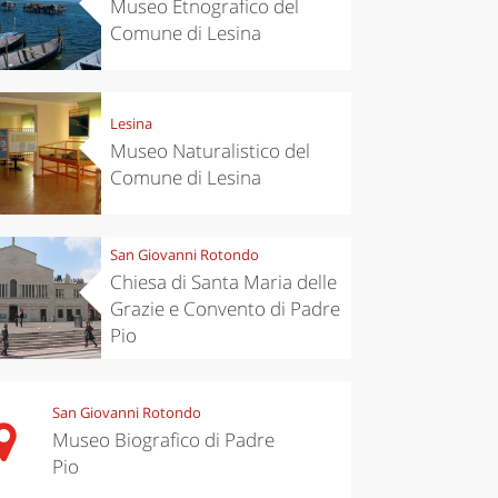
Museo Etnografico del
Comune di Lesina
Lesina
Museo Naturalistico del
Comune di Lesina
San Giovanni Rotondo
Chiesa di Santa Maria delle
Grazie e Convento di Padre
Pio
San Giovanni Rotondo
Museo Biografico di Padre
Pio