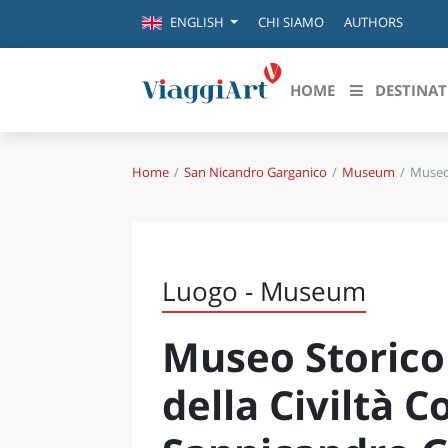
CHI SIAMO
AUTHORS
ENGLISH
HOME
DESTINAT
Home
San Nicandro Garganico
Museum
Museo 
Destinazioni in evidenza
Scopri
CANAZEI
ABRU
VENEZIA
BASI
MILANO
Luogo - Museum
FIRENZE
CALA
NAPOLI
Museo Storico
CAMP
BOLOGNA
LA SILA
EMIL
della Civiltà C
IL SALENTO
FRIUL
RIMINI