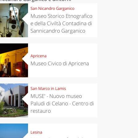
San Nicandro Garganico
Museo Storico Etnografico
e della Civiltà Contadina di
Sannicandro Garganico
Apricena
Museo Civico di Apricena
San Marco in Lamis
MUSE' - Nuovo museo
Paludi di Celano - Centro di
restauro
Lesina