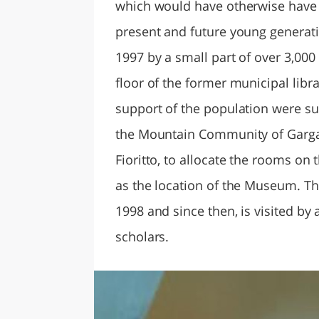
which would have otherwise have 
present and future young generatio
1997 by a small part of over 3,00
floor of the former municipal lib
support of the population were su
the Mountain Community of Garga
Fioritto, to allocate the rooms on 
as the location of the Museum. T
1998 and since then, is visited by 
scholars.