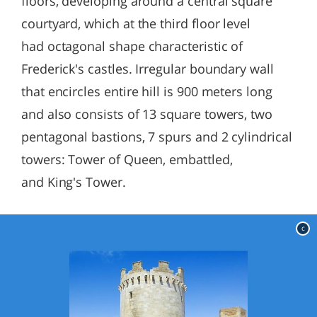
floors, developing around a central square
courtyard, which at the third floor level
had octagonal shape characteristic of
Frederick's castles. Irregular boundary wall
that encircles entire hill is 900 meters long
and also consists of 13 square towers, two
pentagonal bastions, 7 spurs and 2 cylindrical
towers: Tower of Queen, embattled,
and King's Tower.
c