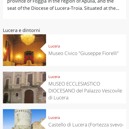
province of Foggia in the region of Apulia, and the
seat of the Diocese of Lucera-Troia. Situated at the...
Lucera e dintorni
Lucera
Museo Civico "Giuseppe Fiorelli"
Lucera
MUSEO ECCLESIASTICO
DIOCESANO del Palazzo Vescovile
di Lucera
Lucera
Castello di Lucera (Fortezza svevo-