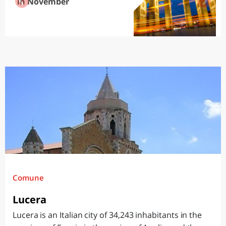
in November
Comune
Lucera
Lucera is an Italian city of 34,243 inhabitants in the