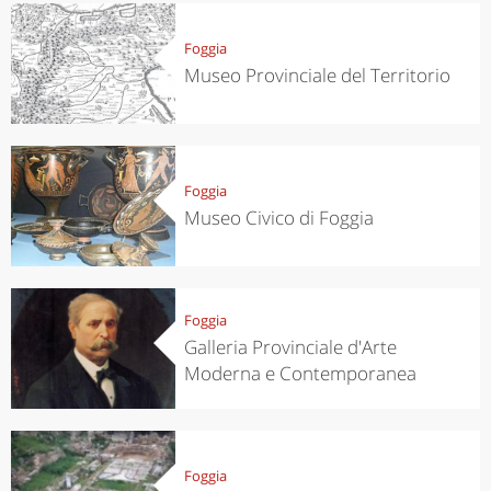
Foggia
Museo Provinciale del Territorio
Foggia
Museo Civico di Foggia
Foggia
Galleria Provinciale d'Arte
Moderna e Contemporanea
Foggia