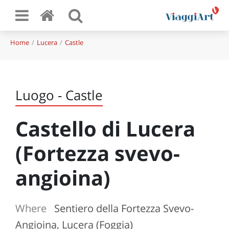
Home
Lucera
Castle
Luogo - Castle
Castello di Lucera
(Fortezza svevo-
angioina)
Where
Sentiero della Fortezza Svevo-
Angioina, Lucera (Foggia)