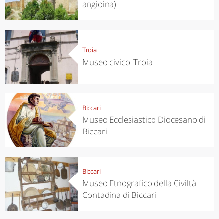
angioina)
Troia
Museo civico_Troia
Biccari
Museo Ecclesiastico Diocesano di
Biccari
Biccari
Museo Etnografico della Civiltà
Contadina di Biccari