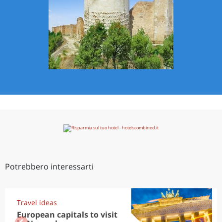
Potrebbero interessarti
Travel ideas
European capitals to visit