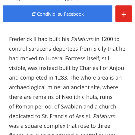
+
Condividi
su Facebook
Frederick II had built his
Palatium
in 1200 to
control Saracens deportees from Sicily that he
had moved to Lucera. Fortress itself, still
visible, was instead built by Charles I of Anjou
and completed in 1283. The whole area is an
archaeological mine: an ancient site, where
there are remains of Neolithic huts, ruins
of Roman period, of Swabian and a church
dedicated to St. Francis of Assisi.
Palatium
was a square complex that rose to three