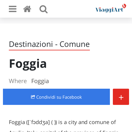
Destinazioni - Comune
Foggia
Where
Foggia
+
Condividi
su Facebook
Foggia ([ˈfɔddʒa] ( )) is a city and comune of