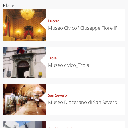
Places
Lucera
Museo Civico "Giuseppe Fiorelli"
Troia
Museo civico_Troia
San Severo
Museo Diocesano di San Severo