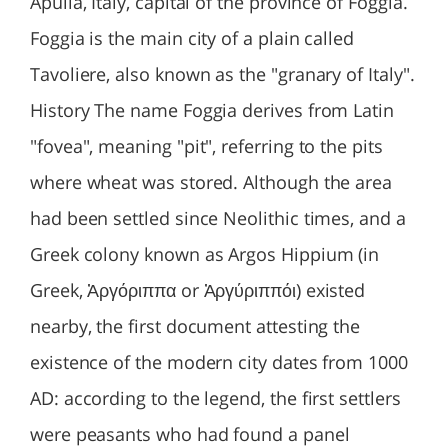
Apulia, Italy, capital of the province of Foggia.
Foggia is the main city of a plain called
Tavoliere, also known as the "granary of Italy".
History The name Foggia derives from Latin
"fovea", meaning "pit", referring to the pits
where wheat was stored. Although the area
had been settled since Neolithic times, and a
Greek colony known as Argos Hippium (in
Greek, Ἀργόριππα or Ἀργύριππόι) existed
nearby, the first document attesting the
existence of the modern city dates from 1000
AD: according to the legend, the first settlers
were peasants who had found a panel