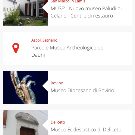
San Marco in Lamis
MUSE' - Nuovo museo Paludi di
Celano - Centro di restauro
Ascoli Satriano
Parco e Museo Archeologico dei
Dauni
Bovino
Museo Diocesano di Bovino
Deliceto
Museo Ecclesiastico di Deliceto