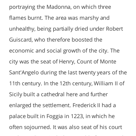
portraying the Madonna, on which three
flames burnt. The area was marshy and
unhealthy, being partially dried under Robert
Guiscard, who therefore boosted the
economic and social growth of the city. The
city was the seat of Henry, Count of Monte
Sant'Angelo during the last twenty years of the
11th century. In the 12th century, William II of
Sicily built a cathedral here and further
enlarged the settlement. Frederick II had a
palace built in Foggia in 1223, in which he
often sojourned. It was also seat of his court