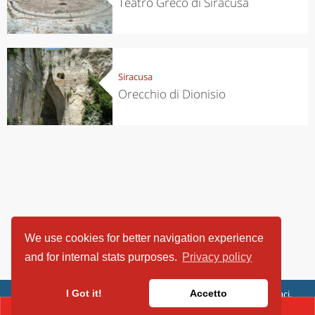
Teatro Greco di Siracusa
Siracusa
Orecchio di Dionisio
We use cookies for better navigation experience
and for internal stats purposes.
Privacy policy
ViaggiArt - © 2013-2026 Altrama Italia SRL | Piazza Caduti di Capaci,
I Got it!
Accetto
6/C - 87100 Cosenza, Italia - P.IVA 03321690780
CONTACT(+39.39093166206)