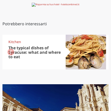
Potrebbero interessarti
Kitchen
The typical dishes of
Syracuse: what and where
to eat