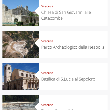
Siracusa
Chiesa di San Giovanni alle
Catacombe
Siracusa
Parco Archeologico della Neapolis
Siracusa
Basilica di S.Lucia al Sepolcro
Siracusa