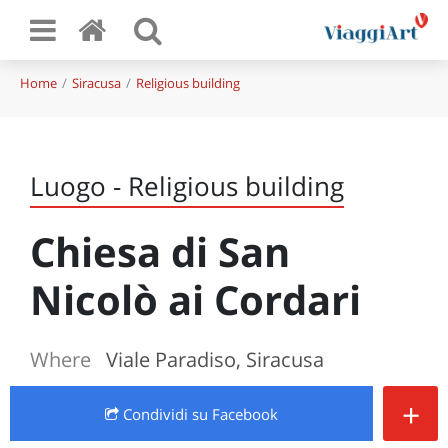
Home
Siracusa
Religious building
Luogo - Religious building
Chiesa di San
Nicolò ai Cordari
Where
Viale Paradiso, Siracusa
+
Condividi
su Facebook