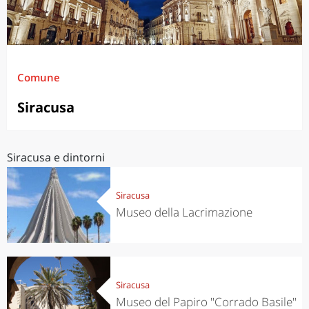
Comune
Siracusa
Siracusa e dintorni
Siracusa
Museo della Lacrimazione
Siracusa
Museo del Papiro "Corrado Basile"