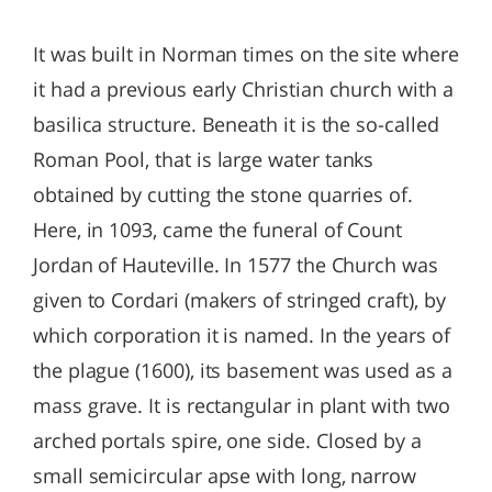
It was built in Norman times on the site where
it had a previous early Christian church with a
basilica structure. Beneath it is the so-called
Roman Pool, that is large water tanks
obtained by cutting the stone quarries of.
Here, in 1093, came the funeral of Count
Jordan of Hauteville. In 1577 the Church was
given to Cordari (makers of stringed craft), by
which corporation it is named. In the years of
the plague (1600), its basement was used as a
mass grave. It is rectangular in plant with two
arched portals spire, one side. Closed by a
small semicircular apse with long, narrow