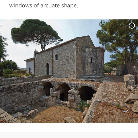
windows of arcuate shape.
c