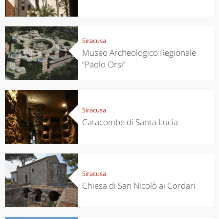
Siracusa
Museo Archeologico Regionale
“Paolo Orsi”
Siracusa
Catacombe di Santa Lucia
Siracusa
Chiesa di San Nicolò ai Cordari