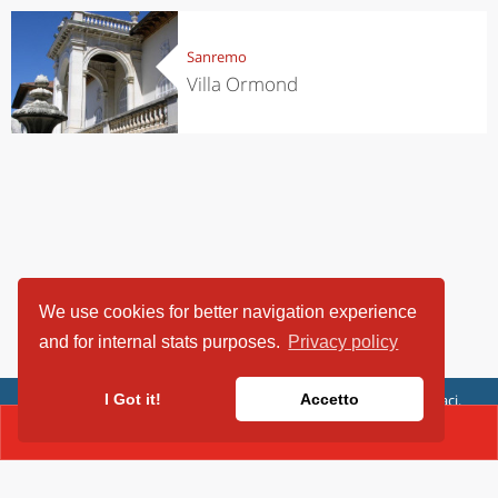
Sanremo
Villa Ormond
We use cookies for better navigation experience
and for internal stats purposes.
Privacy policy
ViaggiArt - © 2013-2026 Altrama Italia SRL | Piazza Caduti di Capaci,
I Got it!
Accetto
6/C - 87100 Cosenza, Italia - P.IVA 03321690780
CONTACT(01027181)