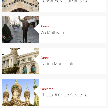
Concattedrale di San Siro
Sanremo
Via Matteotti
Sanremo
Casinò Municipale
Sanremo
Chiesa di Cristo Salvatore