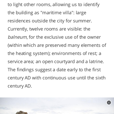
to light other rooms, allowing us to identify
the building as "maritime villa": large
residences outside the city for summer.
Currently, twelve rooms are visible: the
balneum
, for the exclusive use of the owner
(within which are preserved many elements of
the heating system); environments of rest; a
service area; an open courtyard and a latrine.
The findings suggest a date early to the first
century AD with continuous use until the sixth
century AD.
c