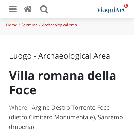
Home
Sanremo
Archaeological Area
Luogo - Archaeological Area
Villa romana della
Foce
Where
Argine Destro Torrente Foce
(dietro Cimitero Monumentale), Sanremo
(Imperia)