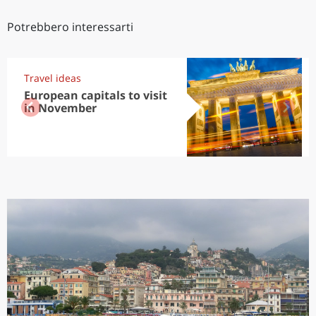
Potrebbero interessarti
Travel ideas
European capitals to visit
in November