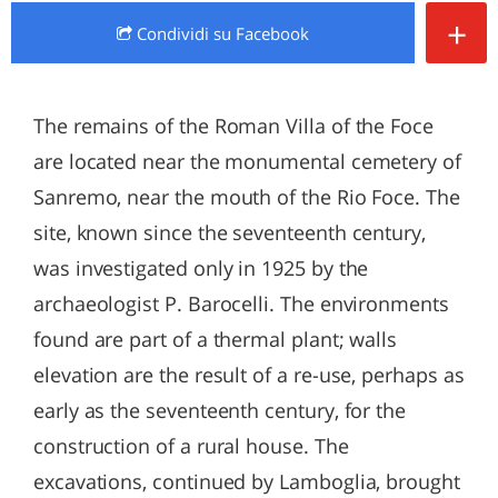
+
Condividi
su Facebook
The remains of the Roman Villa of the Foce
are located near the monumental cemetery of
Sanremo, near the mouth of the Rio Foce. The
site, known since the seventeenth century,
was investigated only in 1925 by the
archaeologist P. Barocelli. The environments
found are part of a thermal plant; walls
elevation are the result of a re-use, perhaps as
early as the seventeenth century, for the
construction of a rural house. The
excavations, continued by Lamboglia, brought