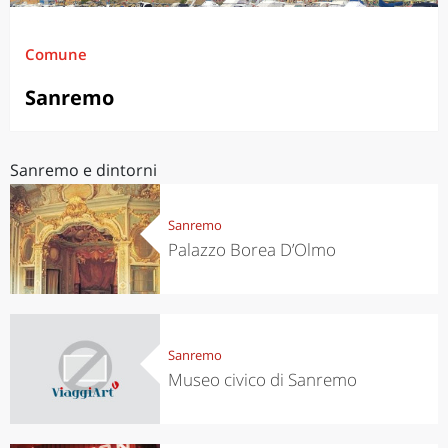
Comune
Sanremo
Sanremo e dintorni
Sanremo
Palazzo Borea D’Olmo
Sanremo
Museo civico di Sanremo