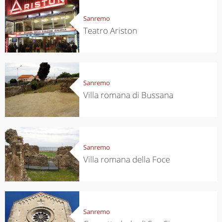
Sanremo
Teatro Ariston
Sanremo
Villa romana di Bussana
Sanremo
Villa romana della Foce
Sanremo