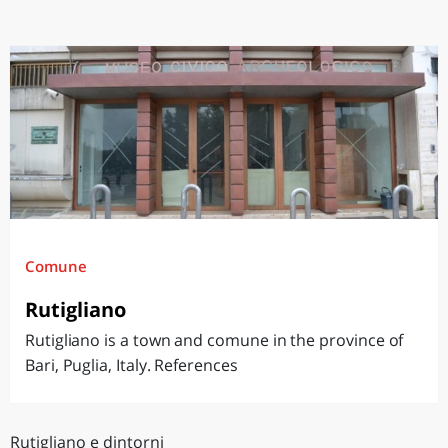
Comune
Rutigliano
Rutigliano is a town and comune in the province of
Bari, Puglia, Italy. References
Rutigliano e dintorni