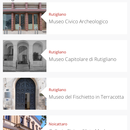
Rutigliano
Museo Civico Archeologico
Rutigliano
Museo Capitolare di Rutigliano
Rutigliano
Museo del Fischietto in Terracotta
Noicattaro