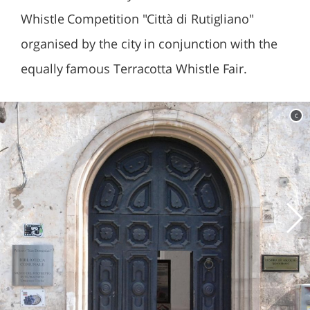
Whistle Competition "Città di Rutigliano"
organised by the city in conjunction with the
equally famous Terracotta Whistle Fair.
c