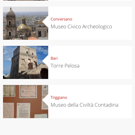
Conversano
Museo Civico Archeologico
Bari
Torre Pelosa
Triggiano
Museo della Civiltà Contadina