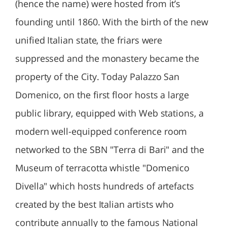
(hence the name) were hosted from it’s
founding until 1860. With the birth of the new
unified Italian state, the friars were
suppressed and the monastery became the
property of the City. Today Palazzo San
Domenico, on the first floor hosts a large
public library, equipped with Web stations, a
modern well-equipped conference room
networked to the SBN "Terra di Bari" and the
Museum of terracotta whistle "Domenico
Divella" which hosts hundreds of artefacts
created by the best Italian artists who
contribute annually to the famous National