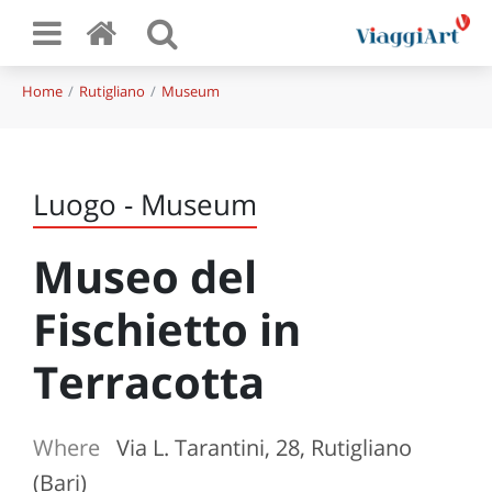
Home
Rutigliano
Museum
Luogo - Museum
Museo del
Fischietto in
Terracotta
Where
Via L. Tarantini, 28, Rutigliano
(Bari)