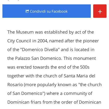
+
Condividi
su Facebook
The Museum was established by act of the
City Council in 2004, named after the pioneer
of the "Domenico Divella" and is located in
the Palazzo San Domenico. This monument
was erected towards the end of the 500s
together with the church of Santa Maria del
Rosario (more popularly known as "the church
of San Domenico") where a community of
Dominican friars from the order of Dominican