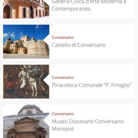
Galleria Civica d'Arte Moderna e
Contemporanea
Conversano
Castello di Conversano
Conversano
Pinacoteca Comunale ''P. Finoglio''
Conversano
Museo Diocesano Conversano-
Monopoli