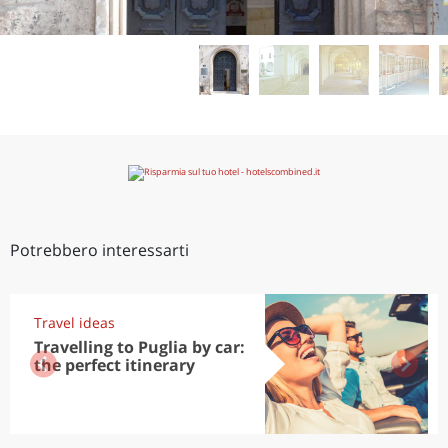
Potrebbero interessarti
Travel ideas
Travelling to Puglia by car:
the perfect itinerary