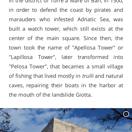
In the district of Torre a Mare of Bari, in 1500,
in order to defend the coast by pirates and
marauders who infested Adriatic Sea, was
built a watch tower, which still exists at the
center of the main square. Since then, the
town took the name of "Apellosa Tower" or
"Lapillosa Tower", later transformed into
"Pelosa Tower", that becames a small village
of fishing that lived mostly in
trulli
and natural
caves, repairing their boats in the harbor at
the mouth of the landslide Giotta.
c