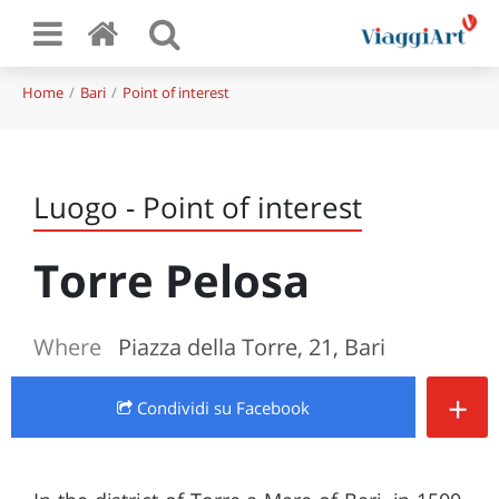
Home
Bari
Point of interest
Luogo - Point of interest
Torre Pelosa
Where
Piazza della Torre, 21, Bari
+
Condividi
su Facebook