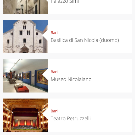
Palazzo Simi
Bari
Basilica di San Nicola (duomo)
Bari
Museo Nicolaiano
Bari
Teatro Petruzzelli