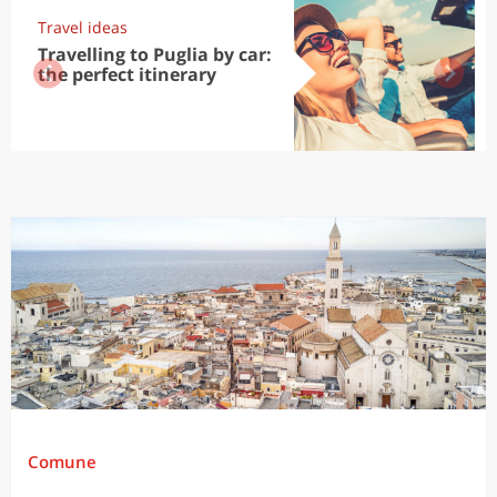
Travel ideas
Travelling to Puglia by car:
the perfect itinerary
Comune