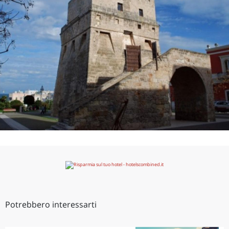
Potrebbero interessarti