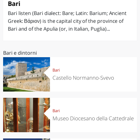
Bari
Bari listen (Bari dialect: Bare; Latin: Barium; Ancient
Greek: Βάριον) is the capital city of the province of
Bari and of the Apulia (or, in Italian, Puglia)...
Bari e dintorni
Bari
Castello Normanno-Svevo
Bari
Museo Diocesano della Cattedrale