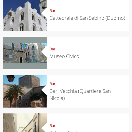
Bari
Cattedrale di San Sabino (Duomo)
Bari
Museo Civico
Bari
Bari Vecchia (Quartiere San
Nicola)
Bari