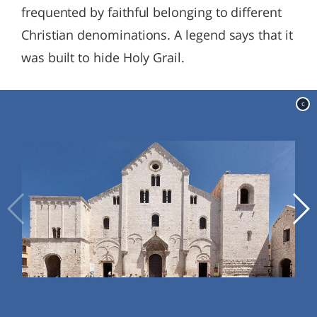
frequented by faithful belonging to different
Christian denominations. A legend says that it
was built to hide Holy Grail.
c