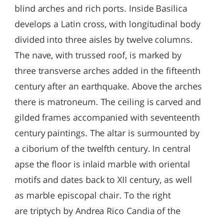
blind arches and rich ports. Inside Basilica
develops a Latin cross, with longitudinal body
divided into three aisles by twelve columns.
The nave, with trussed roof, is marked by
three transverse arches added in the fifteenth
century after an earthquake. Above the arches
there is matroneum. The ceiling is carved and
gilded frames accompanied with seventeenth
century paintings. The altar is surmounted by
a ciborium of the twelfth century. In central
apse the floor is inlaid marble with oriental
motifs and dates back to XII century, as well
as marble episcopal chair. To the right
are triptych by Andrea Rico Candia of the