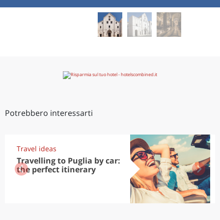
Potrebbero interessarti
Travel ideas
Travelling to Puglia by car:
the perfect itinerary