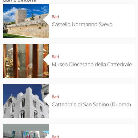
Bari
Castello Normanno-Svevo
Bari
Museo Diocesano della Cattedrale
Bari
Cattedrale di San Sabino (Duomo)
Bari