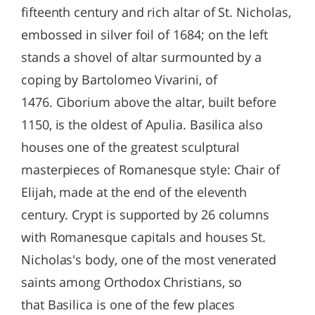
fifteenth century and rich altar of St. Nicholas,
embossed in silver foil of 1684; on the left
stands a shovel of altar surmounted by a
coping by Bartolomeo Vivarini, of
1476. Ciborium above the altar, built before
1150, is the oldest of Apulia. Basilica also
houses one of the greatest sculptural
masterpieces of Romanesque style: Chair of
Elijah, made at the end of the eleventh
century. Crypt is supported by 26 columns
with Romanesque capitals and houses St.
Nicholas's body, one of the most venerated
saints among Orthodox Christians, so
that Basilica is one of the few places