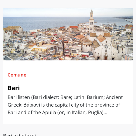
Comune
Bari
Bari listen (Bari dialect: Bare; Latin: Barium; Ancient
Greek: Βάριον) is the capital city of the province of
Bari and of the Apulia (or, in Italian, Puglia)...
Bari e dintorni