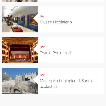
Bari
Museo Nicolaiano
Bari
Teatro Petruzzelli
Bari
Museo Archeologico di Santa
Scolastica