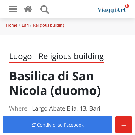
Home
Bari
Religious building
Luogo - Religious building
Basilica di San
Nicola (duomo)
Where
Largo Abate Elia, 13, Bari
+
Condividi
su Facebook