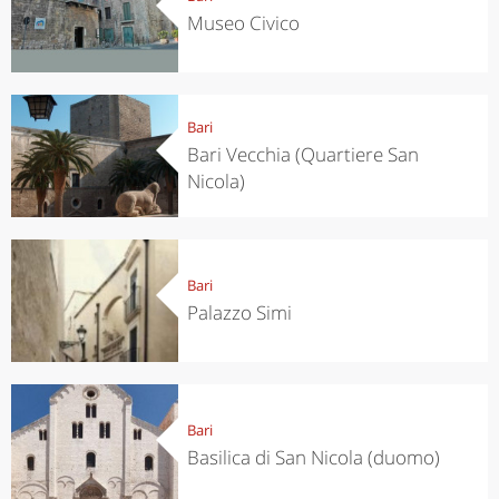
Museo Civico
Bari
Bari Vecchia (Quartiere San
Nicola)
Bari
Palazzo Simi
Bari
Basilica di San Nicola (duomo)