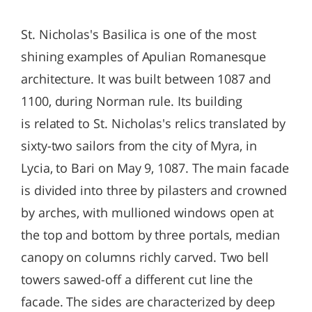
St. Nicholas's Basilica is one of the most
shining examples of Apulian Romanesque
architecture. It was built between 1087 and
1100, during Norman rule. Its building
is related to St. Nicholas's relics translated by
sixty-two sailors from the city of Myra, in
Lycia, to Bari on May 9, 1087. The main facade
is divided into three by pilasters and crowned
by arches, with mullioned windows open at
the top and bottom by three portals, median
canopy on columns richly carved. Two bell
towers sawed-off a different cut line the
facade. The sides are characterized by deep