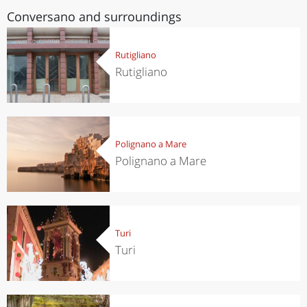
Conversano and surroundings
Rutigliano
Rutigliano
Polignano a Mare
Polignano a Mare
Turi
Turi