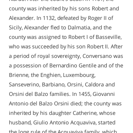
county was inherited by his sons Robert and
Alexander. In 1132, defeated by Roger II of
Sicily, Alexander fled to Dalmatia, and the
county was assigned to Robert I of Basseville,
who was succeeded by his son Robert II. After
a period of royal sovereignty, Conversano was
a possession of Bernardino Gentile and of the
Brienne, the Enghien, Luxembourg,
Sanseverino, Barbiano, Orsini, Caldora and
Orsini del Balzo families. In 1455, Giovanni
Antonio del Balzo Orsini died; the county was
inherited by his daughter Catherine, whose
husband, Giulio Antonio Acquaviva, started
the long rule of the Acquaviva family, which