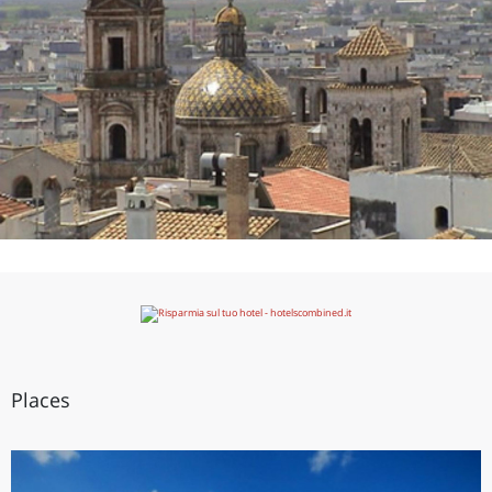
Places