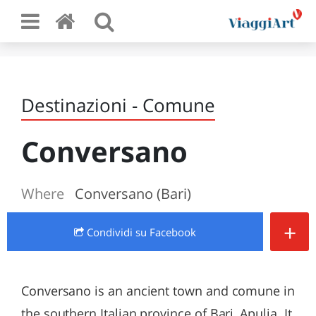
Destinazioni - Comune
Conversano
Where
Conversano (Bari)
+
Condividi
su Facebook
Conversano is an ancient town and comune in
the southern Italian province of Bari, Apulia. It