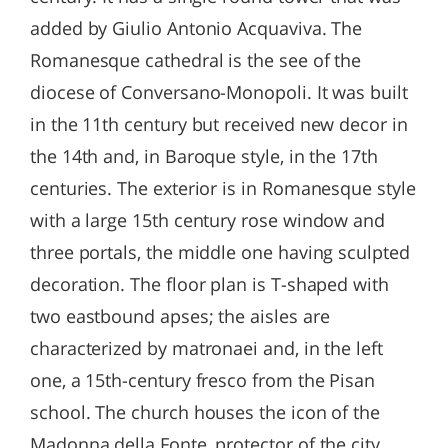
added by Giulio Antonio Acquaviva. The
Romanesque cathedral is the see of the
diocese of Conversano-Monopoli. It was built
in the 11th century but received new decor in
the 14th and, in Baroque style, in the 17th
centuries. The exterior is in Romanesque style
with a large 15th century rose window and
three portals, the middle one having sculpted
decoration. The floor plan is T-shaped with
two eastbound apses; the aisles are
characterized by matronaei and, in the left
one, a 15th-century fresco from the Pisan
school. The church houses the icon of the
Madonna della Fonte, protector of the city.