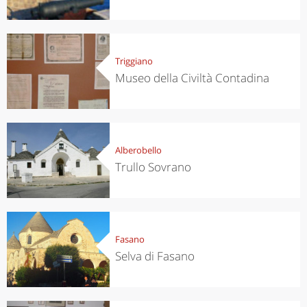
Triggiano
Museo della Civiltà Contadina
Alberobello
Trullo Sovrano
Fasano
Selva di Fasano