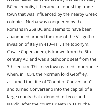
BC necropolis, it became a flourishing trade
town that was influenced by the nearby Greek
colonies. Norba was conquered by the
Romans in 268 BC and seems to have been
abandoned around the time of the Visigothic
invasion of Italy in 410–411. The toponym,
Casale Cupersanem, is known from the 5th
century AD and was a bishopric seat from the
7th century. This new town gained importance
when, in 1054, the Norman lord Geoffrey,
assumed the title of "Count of Conversano"
and turned Conversano into the capital of a
large county that extended to Lecce and
Nardò. After the count's death in 1101, the