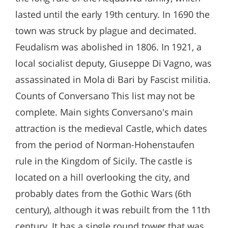
lasted until the early 19th century. In 1690 the
town was struck by plague and decimated.
Feudalism was abolished in 1806. In 1921, a
local socialist deputy, Giuseppe Di Vagno, was
assassinated in Mola di Bari by Fascist militia.
Counts of Conversano This list may not be
complete. Main sights Conversano's main
attraction is the medieval Castle, which dates
from the period of Norman-Hohenstaufen
rule in the Kingdom of Sicily. The castle is
located on a hill overlooking the city, and
probably dates from the Gothic Wars (6th
century), although it was rebuilt from the 11th
century. It has a single round tower that was