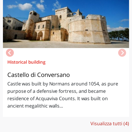
Historical building
Castello di Conversano
Castle was built by Normans around 1054, as pure
purpose of a defensive fortress, and became
residence of Acquaviva Counts. It was built on
ancient megalithic walls...
Visualizza tutti (4)