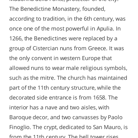
The Benedictine Monastery, founded,
according to tradition, in the 6th century, was
once one of the most powerful in Apulia. In
1266, the Benedictines were replaced by a
group of Cistercian nuns from Greece. It was
the only convent in western Europe that
allowed nuns to wear male religious symbols,
such as the mitre. The church has maintained
part of the 11th century structure, while the
decorated side entrance is from 1658. The
interior has a nave and two aisles, with
Baroque decor, and two canvasses by Paolo
Finoglio. The crypt, dedicated to San Mauro, is
from the 11th century. The bell tower rises