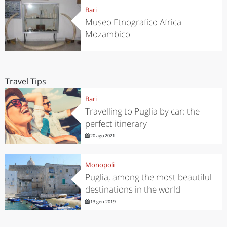
Bari
Museo Etnografico Africa-
Mozambico
Travel Tips
Bari
Travelling to Puglia by car: the
perfect itinerary
20 ago 2021
Monopoli
Puglia, among the most beautiful
destinations in the world
13 gen 2019