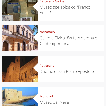
Castellana Grotte
Museo speleologico ''Franco
Anelli''
Noicattaro
Galleria Civica d'Arte Moderna e
Contemporanea
Putignano
Duomo di San Pietro Apostolo
Monopoli
Museo del Mare