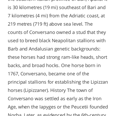
is 30 kilometres (19 mi) southeast of Bari and
7 kilometres (4 mi) from the Adriatic coast, at
219 metres (719 ft) above sea level. The
counts of Conversano owned a stud that they
used to breed black Neapolitan stallions with
Barb and Andalusian genetic backgrounds:
these horses had strong ram-like heads, short
backs, and broad hocks. One horse born in
1767, Conversano, became one of the
principal stallions for establishing the Lipizzan
horses (Lipizzaner). History The town of
Conversano was settled as early as the Iron
Age, when the Iapyges or the Peucetii founded
Norba. Later, as evidenced by the 6th-century