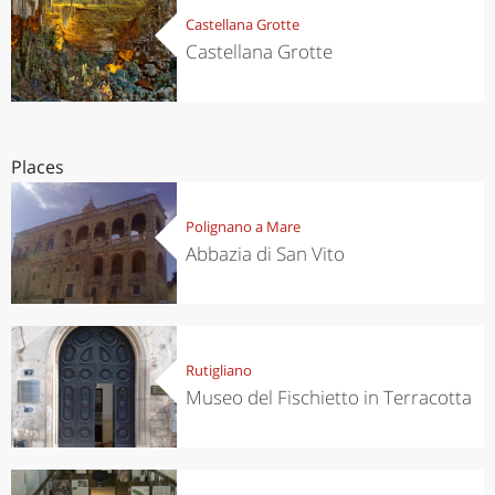
Castellana Grotte
Castellana Grotte
Places
Polignano a Mare
Abbazia di San Vito
Rutigliano
Museo del Fischietto in Terracotta