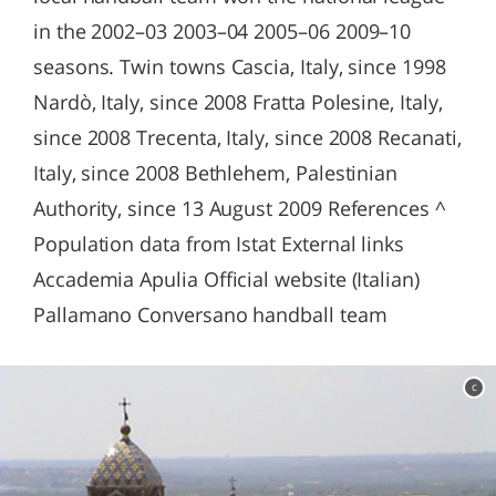
in the 2002–03 2003–04 2005–06 2009–10
seasons. Twin towns Cascia, Italy, since 1998
Nardò, Italy, since 2008 Fratta Polesine, Italy,
since 2008 Trecenta, Italy, since 2008 Recanati,
Italy, since 2008 Bethlehem, Palestinian
Authority, since 13 August 2009 References ^
Population data from Istat External links
Accademia Apulia Official website (Italian)
Pallamano Conversano handball team
c