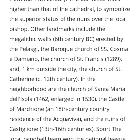
higher than that of the cathedral, to symbolize
the superior status of the nuns over the local
bishop. Other landmarks include the
megalithic walls (6th century BC) erected by
the Pelasgi, the Baroque church of SS. Cosma
e Damiano, the church of St. Francis (1289),
and, 1 km outside the city, the church of St.
Catherine (c. 12th century). In the
neighborhood are the church of Santa Maria
dell'Isola (1462, enlarged in 1530), the Castle
of Marchione (an 18th-century country
residence of the Acquaviva), and the ruins of
Castiglione (13th-16th centuries). Sport The
local handball team won the national league