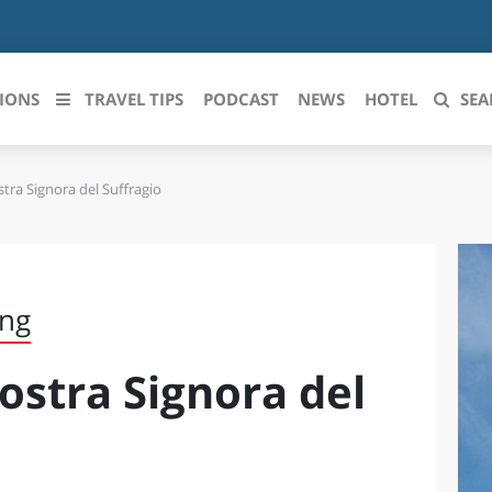
IONS
TRAVEL TIPS
PODCAST
NEWS
HOTEL
SEA
tra Signora del Suffragio
 le regioni italiane
ZZO
LIGURIA
LICATA
LOMBARDIA
ing
BRIA
MARCHE
ostra Signora del
ANIA
MOLISE
IA-ROMAGNA
PIEMONTE
I-VENEZIA GIULIA
PUGLIA