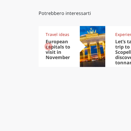
Potrebbero interessarti
Travel ideas
Experie
European
Let’s t
capitals to
trip to
visit in
Scopel
November
discov
tonna