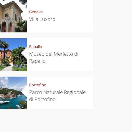
Genova
Villa Luxoro
chen
Travel ideas
ari's Rice
Travelling to
Rapallo
 best rice
Puglia by
Italy
car: the
Museo del Merletto di
perfect
Rapallo
itinerary
Portofino
Parco Naturale Regionale
di Portofino