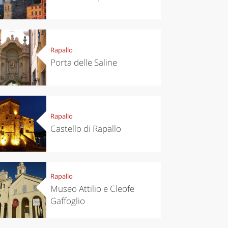
Rapallo
Porta delle Saline
Rapallo
Castello di Rapallo
Rapallo
Museo Attilio e Cleofe
Gaffoglio