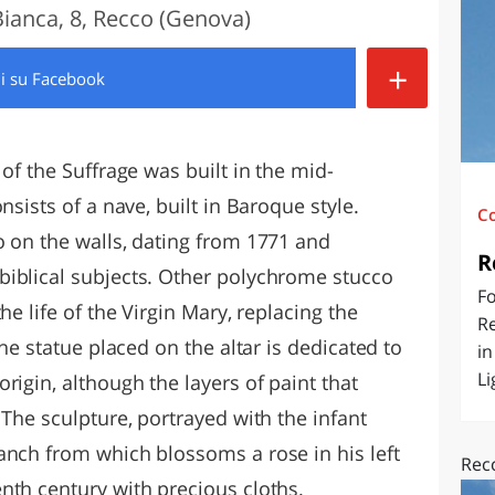
Bianca, 8, Recco (Genova)
O
SARDEGNA
+
di
su Facebook
of the Suffrage was built in the mid-
nsists of a nave, built in Baroque style.
C
o on the walls, dating from 1771 and
R
biblical subjects. Other polychrome stucco
Fo
he life of the Virgin Mary, replacing the
Re
The statue placed on the altar is dedicated to
in
Li
rigin, although the layers of paint that
 The sculpture, portrayed with the infant
anch from which blossoms a rose in his left
Rec
nth century with precious cloths.