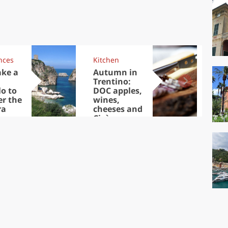
nces
Kitchen
Kit
ake a
Autumn in
Sib
Trentino:
the
lo to
DOC apples,
in 
er the
wines,
ra
cheeses and
Ciuìga