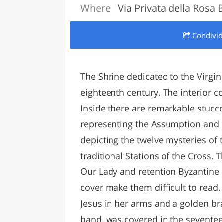
Where
Via Privata della Rosa 
LAZI
Condivi
The Shrine dedicated to the Virgin 
eighteenth century. The interior co
Inside there are remarkable stucc
representing the Assumption and 
depicting the twelve mysteries of t
traditional Stations of the Cross. 
Our Lady and retention Byzantine o
cover make them difficult to read.
Jesus in her arms and a golden br
hand, was covered in the seventee