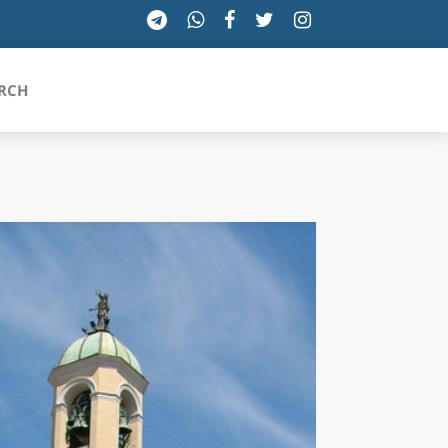
RCH
SICILIA
TOSCANA
TRENTINO-ALTO ADIGE
UMBRIA
VALLE D'AOSTA
VENETO