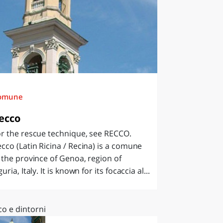
omune
ecco
r the rescue technique, see RECCO.
cco (Latin Ricina / Recina) is a comune
 the province of Genoa, region of
guria, Italy. It is known for its focaccia al...
co e dintorni