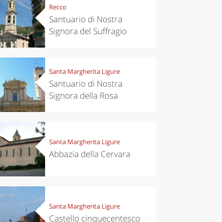
Recco
Santuario di Nostra
Signora del Suffragio
Santa Margherita Ligure
Santuario di Nostra
Signora della Rosa
Santa Margherita Ligure
Abbazia della Cervara
Santa Margherita Ligure
Castello cinquecentesco