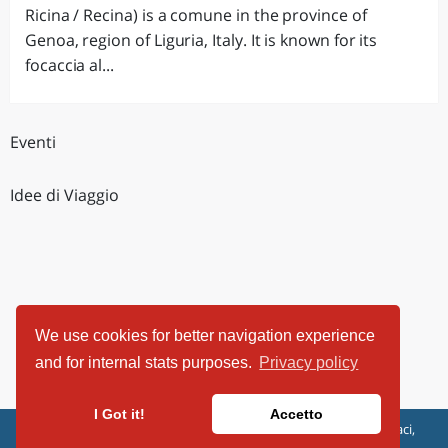
Ricina / Recina) is a comune in the province of
Genoa, region of Liguria, Italy. It is known for its
focaccia al...
Eventi
Idee di Viaggio
We use cookies for better navigation experience
and for internal stats purposes.
Privacy policy
I Got it!
Accetto
ViaggiArt - © 2013-2026 Altrama Italia SRL | Piazza Caduti di Capaci,