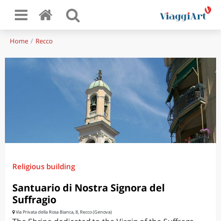
Home
Recco
Religious building
Santuario di Nostra Signora del
Suffragio
Via Privata della Rosa Bianca, 8, Recco (Genova)