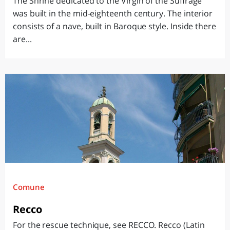
The Shrine dedicated to the Virgin of the Suffrage
was built in the mid-eighteenth century. The interior
consists of a nave, built in Baroque style. Inside there
are...
Comune
Recco
For the rescue technique, see RECCO. Recco (Latin