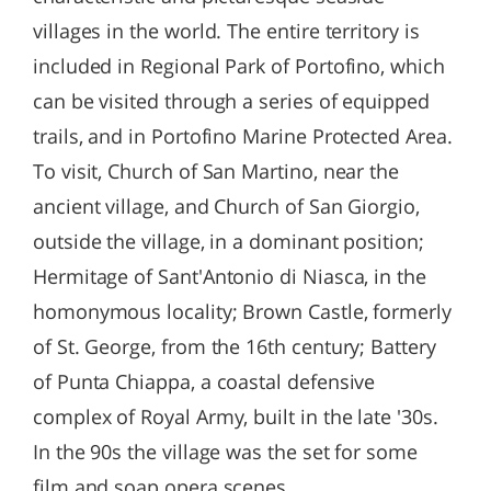
villages in the world. The entire territory is
included in Regional Park of Portofino, which
can be visited through a series of equipped
trails, and in Portofino Marine Protected Area.
To visit, Church of San Martino, near the
ancient village, and Church of San Giorgio,
outside the village, in a dominant position;
Hermitage of Sant'Antonio di Niasca, in the
homonymous locality; Brown Castle, formerly
of St. George, from the 16th century; Battery
of Punta Chiappa, a coastal defensive
complex of Royal Army, built in the late '30s.
In the 90s the village was the set for some
film and soap opera scenes.