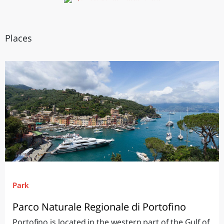
Places
Park
Parco Naturale Regionale di Portofino
Portofino is located in the western part of the Gulf of