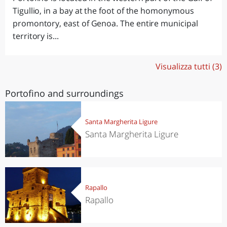
Tigullio, in a bay at the foot of the homonymous
promontory, east of Genoa. The entire municipal
territory is...
Visualizza tutti (3)
Portofino and surroundings
Santa Margherita Ligure
Santa Margherita Ligure
Rapallo
Rapallo