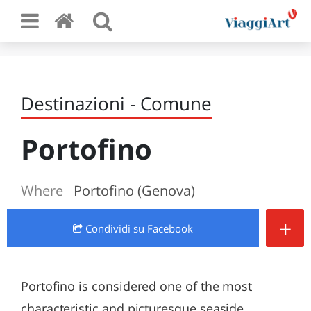
Destinazioni - Comune
Portofino
Where
Portofino (Genova)
+
Condividi
su Facebook
Portofino is considered one of the most
characteristic and picturesque seaside