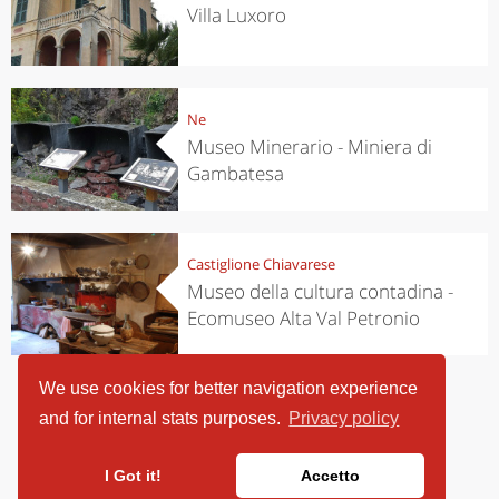
Villa Luxoro
Ne
Museo Minerario - Miniera di
Gambatesa
Castiglione Chiavarese
Museo della cultura contadina -
Ecomuseo Alta Val Petronio
We use cookies for better navigation experience
and for internal stats purposes.
Privacy policy
I Got it!
Accetto