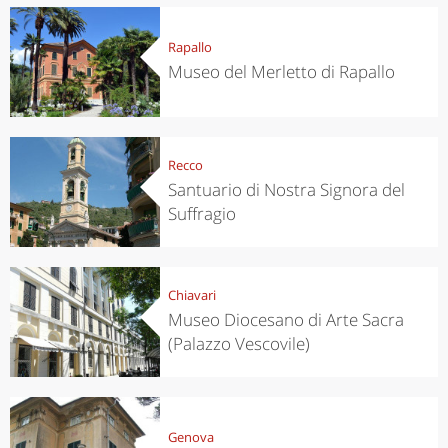
Rapallo
Museo del Merletto di Rapallo
Recco
Santuario di Nostra Signora del
Suffragio
Chiavari
Museo Diocesano di Arte Sacra
(Palazzo Vescovile)
Genova