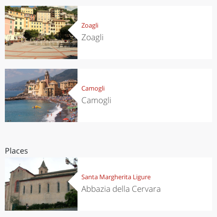
Zoagli
Zoagli
Camogli
Camogli
Places
Santa Margherita Ligure
Abbazia della Cervara