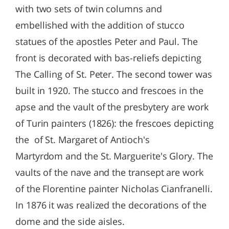
with two sets of twin columns and
embellished with the addition of stucco
statues of the apostles Peter and Paul. The
front is decorated with bas-reliefs depicting
The Calling of St. Peter. The second tower was
built in 1920. The stucco and frescoes in the
apse and the vault of the presbytery are work
of Turin painters (1826): the frescoes depicting
the of St. Margaret of Antioch's
Martyrdom and the St. Marguerite's Glory. The
vaults of the nave and the transept are work
of the Florentine painter Nicholas Cianfranelli.
In 1876 it was realized the decorations of the
dome and the side aisles.