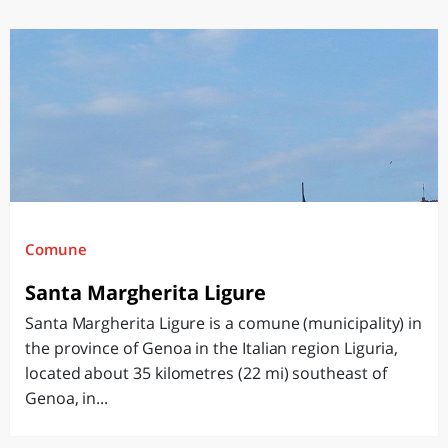
Comune
Santa Margherita Ligure
Santa Margherita Ligure is a comune (municipality) in
the province of Genoa in the Italian region Liguria,
located about 35 kilometres (22 mi) southeast of
Genoa, in...