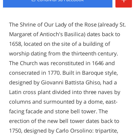
The Shrine of Our Lady of the Rose (already St.
Margaret of Antioch's Basilica) dates back to
1658, located on the site of a building of
worship dating from the thirteenth century.
The Church was reconstituted in 1646 and
consecrated in 1770. Built in Baroque style,
designed by Giovanni Battista Ghiso, had a
Latin cross plant divided into three naves by
columns and surmounted by a dome, east-
facing facade and stone bell tower. The
erection of the new bell tower dates back to
1750, designed by Carlo Orsolino: tripartite,