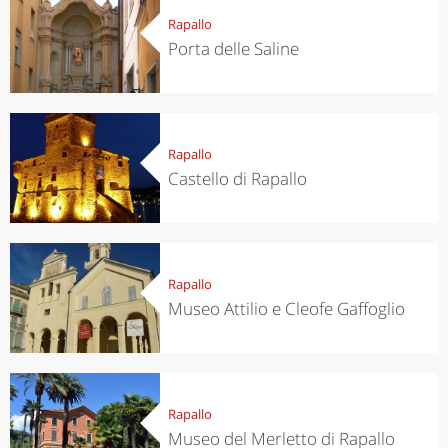
Rapallo
Porta delle Saline
Rapallo
Castello di Rapallo
Rapallo
Museo Attilio e Cleofe Gaffoglio
Rapallo
Museo del Merletto di Rapallo