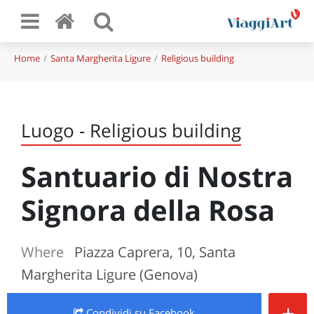
Home
Santa Margherita Ligure
Religious building
Luogo - Religious building
Santuario di Nostra
Signora della Rosa
Where
Piazza Caprera, 10, Santa
Margherita Ligure (Genova)
+
Condividi
su Facebook