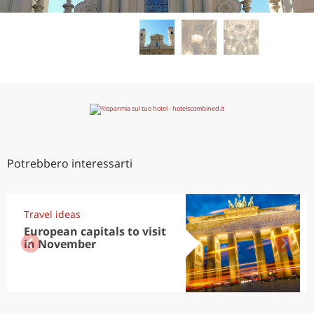
Potrebbero interessarti
Travel ideas
European capitals to visit
in November