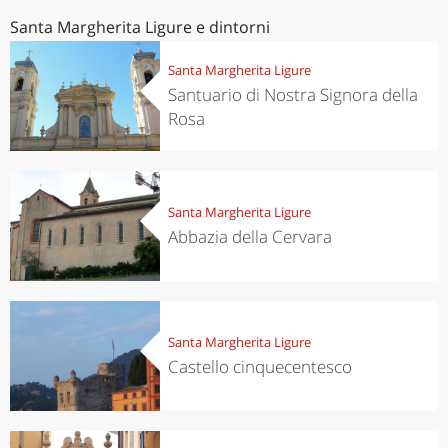
Santa Margherita Ligure e dintorni
Santa Margherita Ligure
Santuario di Nostra Signora della
Rosa
Santa Margherita Ligure
Abbazia della Cervara
Santa Margherita Ligure
Castello cinquecentesco