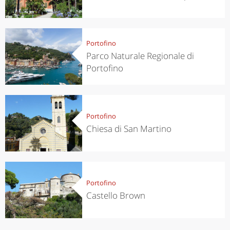
Portofino
Parco Naturale Regionale di
Portofino
Portofino
Chiesa di San Martino
Portofino
Castello Brown