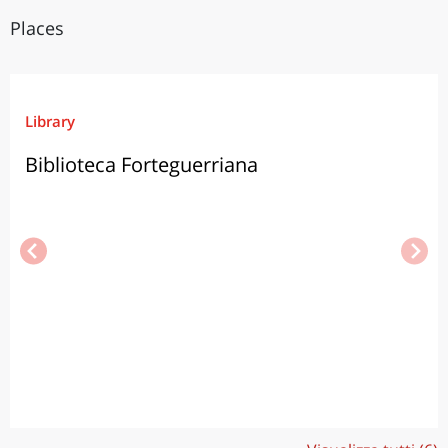
Places
Library
Biblioteca Forteguerriana