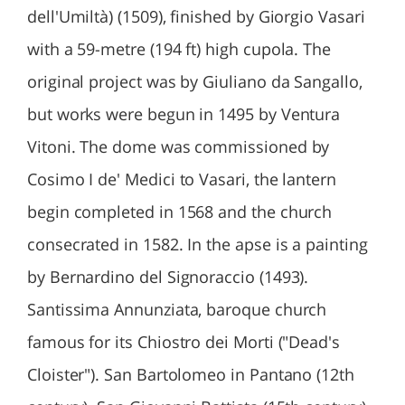
dell'Umiltà) (1509), finished by Giorgio Vasari
with a 59-metre (194 ft) high cupola. The
original project was by Giuliano da Sangallo,
but works were begun in 1495 by Ventura
Vitoni. The dome was commissioned by
Cosimo I de' Medici to Vasari, the lantern
begin completed in 1568 and the church
consecrated in 1582. In the apse is a painting
by Bernardino del Signoraccio (1493).
Santissima Annunziata, baroque church
famous for its Chiostro dei Morti ("Dead's
Cloister"). San Bartolomeo in Pantano (12th