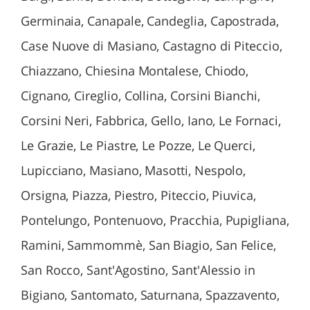
Germinaia, Canapale, Candeglia, Capostrada,
Case Nuove di Masiano, Castagno di Piteccio,
Chiazzano, Chiesina Montalese, Chiodo,
Cignano, Cireglio, Collina, Corsini Bianchi,
Corsini Neri, Fabbrica, Gello, Iano, Le Fornaci,
Le Grazie, Le Piastre, Le Pozze, Le Querci,
Lupicciano, Masiano, Masotti, Nespolo,
Orsigna, Piazza, Piestro, Piteccio, Piuvica,
Pontelungo, Pontenuovo, Pracchia, Pupigliana,
Ramini, Sammommè, San Biagio, San Felice,
San Rocco, Sant'Agostino, Sant'Alessio in
Bigiano, Santomato, Saturnana, Spazzavento,