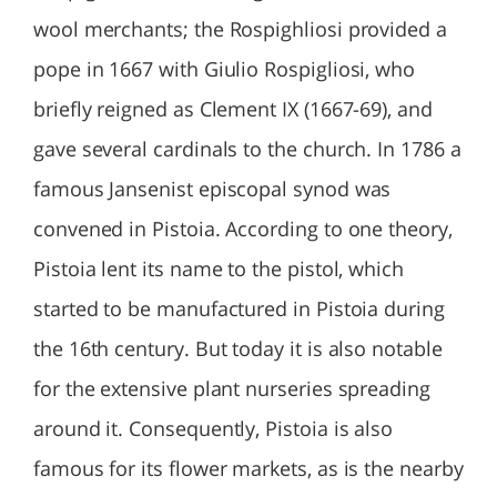
wool merchants; the Rospighliosi provided a
pope in 1667 with Giulio Rospigliosi, who
briefly reigned as Clement IX (1667-69), and
gave several cardinals to the church. In 1786 a
famous Jansenist episcopal synod was
convened in Pistoia. According to one theory,
Pistoia lent its name to the pistol, which
started to be manufactured in Pistoia during
the 16th century. But today it is also notable
for the extensive plant nurseries spreading
around it. Consequently, Pistoia is also
famous for its flower markets, as is the nearby