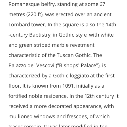
Romanesque belfry, standing at some 67
metres (220 ft), was erected over an ancient
Lombard tower. In the square is also the 14th
-century Baptistry, in Gothic style, with white
and green striped marble revetment
characteristic of the Tuscan Gothic. The
Palazzo dei Vescovi ("Bishops' Palace"), is
characterized by a Gothic loggiato at the first
floor. It is known from 1091, initially as a
fortified noble residence. In the 12th century it
received a more decorated appearance, with
mullioned windows and frescoes, of which
traces remain. It was later modified in the