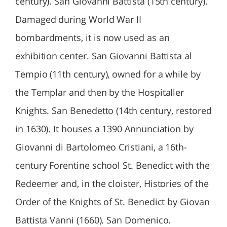
century). San Giovanni Battista (15th century).
Damaged during World War II
bombardments, it is now used as an
exhibition center. San Giovanni Battista al
Tempio (11th century), owned for a while by
the Templar and then by the Hospitaller
Knights. San Benedetto (14th century, restored
in 1630). It houses a 1390 Annunciation by
Giovanni di Bartolomeo Cristiani, a 16th-
century Forentine school St. Benedict with the
Redeemer and, in the cloister, Histories of the
Order of the Knights of St. Benedict by Giovan
Battista Vanni (1660). San Domenico.