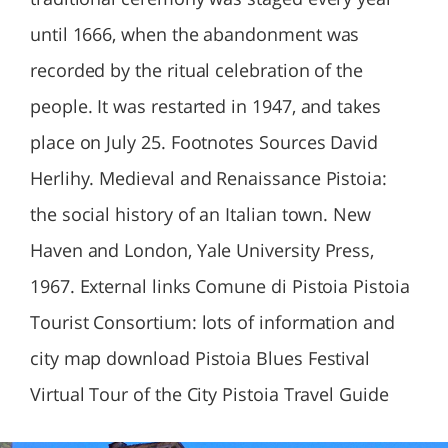
until 1666, when the abandonment was
recorded by the ritual celebration of the
people. It was restarted in 1947, and takes
place on July 25. Footnotes Sources David
Herlihy. Medieval and Renaissance Pistoia:
the social history of an Italian town. New
Haven and London, Yale University Press,
1967. External links Comune di Pistoia Pistoia
Tourist Consortium: lots of information and
city map download Pistoia Blues Festival
Virtual Tour of the City Pistoia Travel Guide