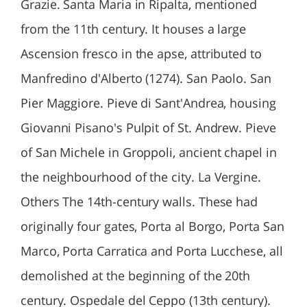
Grazie. Santa Maria in Ripalta, mentioned
from the 11th century. It houses a large
Ascension fresco in the apse, attributed to
Manfredino d'Alberto (1274). San Paolo. San
Pier Maggiore. Pieve di Sant'Andrea, housing
Giovanni Pisano's Pulpit of St. Andrew. Pieve
of San Michele in Groppoli, ancient chapel in
the neighbourhood of the city. La Vergine.
Others The 14th-century walls. These had
originally four gates, Porta al Borgo, Porta San
Marco, Porta Carratica and Porta Lucchese, all
demolished at the beginning of the 20th
century. Ospedale del Ceppo (13th century).