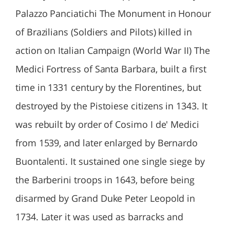
Palazzo Panciatichi The Monument in Honour
of Brazilians (Soldiers and Pilots) killed in
action on Italian Campaign (World War II) The
Medici Fortress of Santa Barbara, built a first
time in 1331 century by the Florentines, but
destroyed by the Pistoiese citizens in 1343. It
was rebuilt by order of Cosimo I de' Medici
from 1539, and later enlarged by Bernardo
Buontalenti. It sustained one single siege by
the Barberini troops in 1643, before being
disarmed by Grand Duke Peter Leopold in
1734. Later it was used as barracks and