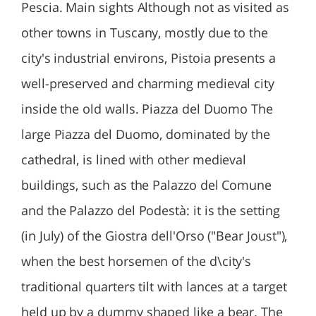
Pescia. Main sights Although not as visited as
other towns in Tuscany, mostly due to the
city's industrial environs, Pistoia presents a
well-preserved and charming medieval city
inside the old walls. Piazza del Duomo The
large Piazza del Duomo, dominated by the
cathedral, is lined with other medieval
buildings, such as the Palazzo del Comune
and the Palazzo del Podestà: it is the setting
(in July) of the Giostra dell'Orso ("Bear Joust"),
when the best horsemen of the d\city's
traditional quarters tilt with lances at a target
held up by a dummy shaped like a bear. The