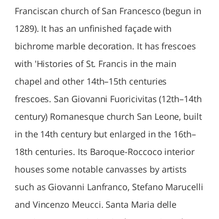
Franciscan church of San Francesco (begun in
1289). It has an unfinished façade with
bichrome marble decoration. It has frescoes
with 'Histories of St. Francis in the main
chapel and other 14th–15th centuries
frescoes. San Giovanni Fuoricivitas (12th–14th
century) Romanesque church San Leone, built
in the 14th century but enlarged in the 16th–
18th centuries. Its Baroque-Roccoco interior
houses some notable canvasses by artists
such as Giovanni Lanfranco, Stefano Marucelli
and Vincenzo Meucci. Santa Maria delle