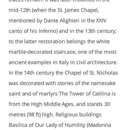
mid-12th (when the St. James Chapel,
mentioned by Dante Alighieri in the XXIV
canto of his Inferno) and in the 13th century;
to the latter restoration belongs the white
marble-decorated staircase, one of the most
ancient examples in Italy in civil architecture.
In the 14th century the Chapel of St. Nicholas
was decorated with stories of the namesake
saint and of martyrs The Tower of Catilina is
from the High Middle Ages, and stands 30
metres (98 ft) high. Religious buildings
Basilica of Our Lady of Humility (Madonna