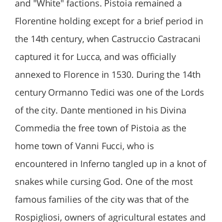
and "White" factions. Pistoia remained a
Florentine holding except for a brief period in
the 14th century, when Castruccio Castracani
captured it for Lucca, and was officially
annexed to Florence in 1530. During the 14th
century Ormanno Tedici was one of the Lords
of the city. Dante mentioned in his Divina
Commedia the free town of Pistoia as the
home town of Vanni Fucci, who is
encountered in Inferno tangled up in a knot of
snakes while cursing God. One of the most
famous families of the city was that of the
Rospigliosi, owners of agricultural estates and