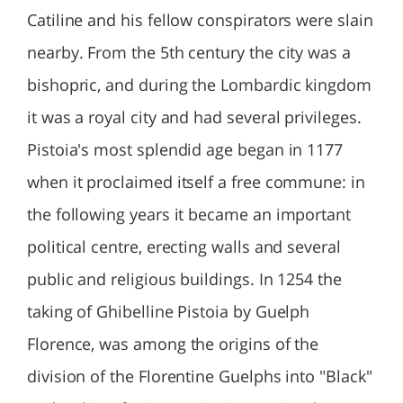
Catiline and his fellow conspirators were slain
nearby. From the 5th century the city was a
bishopric, and during the Lombardic kingdom
it was a royal city and had several privileges.
Pistoia's most splendid age began in 1177
when it proclaimed itself a free commune: in
the following years it became an important
political centre, erecting walls and several
public and religious buildings. In 1254 the
taking of Ghibelline Pistoia by Guelph
Florence, was among the origins of the
division of the Florentine Guelphs into "Black"