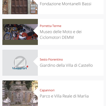
Fondazione Montanelli Bassi
Porretta Terme
Museo delle Moto e dei
Ciclomotori DEMM
Sesto Fiorentino
Giardino della Villa di Castello
Capannori
Parco e Villa Reale di Marlia