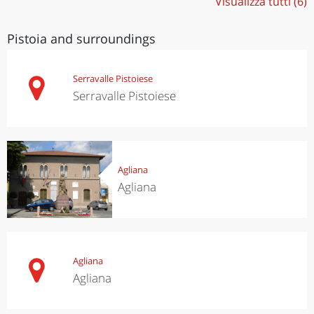
Visualizza tutti (6)
Pistoia and surroundings
Serravalle Pistoiese
Serravalle Pistoiese
Agliana
Agliana
Agliana
Agliana