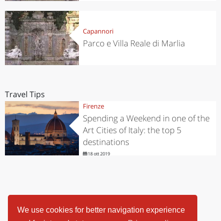
Capannori
Parco e Villa Reale di Marlia
Travel Tips
Firenze
Spending a Weekend in one of the
Art Cities of Italy: the top 5
destinations
18 ott 2019
We use cookies for better navigation experience