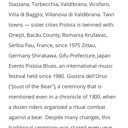
Stazzana, Torbecchia, Valdibrana, Vicofaro,
Villa di Baggio, Villanova di Valdibrana. Twin
towns — sister cities Pistoia is twinned with:
Oneşti, Bacău County, Romania Kruševac,
Serbia Pau, France, since 1975 Zittau,
Germany Shirakawa, Gifu Prefecture, Japan
Events Pistoia Blues, an international music
festival held since 1980. Giostra dell'Orso
("Joust of the Bear"), a ceremony that is
mentioned even in a chronicle of 1300, when
a dozen riders organized a ritual combat
against a bear. Despite many changes, this
traditional ceremony was staged every year