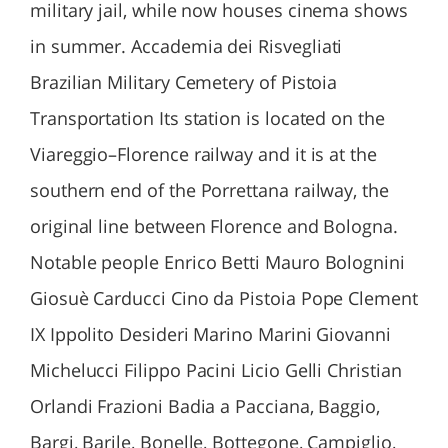
military jail, while now houses cinema shows
in summer. Accademia dei Risvegliati
Brazilian Military Cemetery of Pistoia
Transportation Its station is located on the
Viareggio–Florence railway and it is at the
southern end of the Porrettana railway, the
original line between Florence and Bologna.
Notable people Enrico Betti Mauro Bolognini
Giosuè Carducci Cino da Pistoia Pope Clement
IX Ippolito Desideri Marino Marini Giovanni
Michelucci Filippo Pacini Licio Gelli Christian
Orlandi Frazioni Badia a Pacciana, Baggio,
Bargi, Barile, Bonelle, Bottegone, Campiglio,