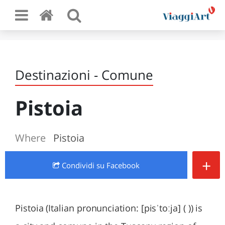
Destinazioni - Comune
Pistoia
Where
Pistoia
+
Condividi
su Facebook
Pistoia (Italian pronunciation: [pisˈtoːja] ( )) is