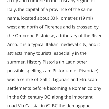
a city and comune in the Tuscany region of
Italy, the capital of a province of the same
name, located about 30 kilometres (19 mi)
west and north of Florence and is crossed by
the Ombrone Pistoiese, a tributary of the River
Arno. It is a typical Italian medieval city, and it
attracts many tourists, especially in the
summer. History Pistoria (in Latin other
possible spellings are Pistorium or Pistoriae)
was a centre of Gallic, Ligurian and Etruscan
settlements before becoming a Roman colony
in the 6th century BC, along the important
road Via Cassia: in 62 BC the demagogue