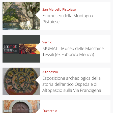
San Marcello Pistoiese
Ecomuseo della Montagna
Pistoiese
Vernio
MUMAT - Museo delle Macchine
Tessili (ex Fabbrica Meucci)
Altopascio
Esposizione archeologica della
storia dell’antico Ospedale di
Altopascio sulla Via Francigena
Fucecchio