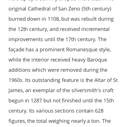
original Cathedral of San Zeno (5th century)
burned down in 1108, but was rebuilt during
the 12th century, and received incremental
improvements until the 17th century. The
façade has a prominent Romanesque style,
while the interior received heavy Baroque
additions which were removed during the
1960s. Its outstanding feature is the Altar of St
James, an exemplar of the silversmith's craft
begun in 1287 but not finished until the 15th
century. Its various sections contain 628
figures, the total weighing nearly a ton. The