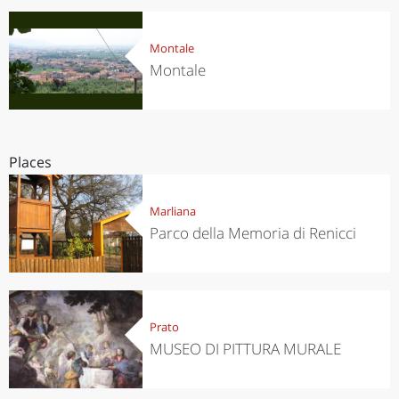
Montale
Montale
Places
Marliana
Parco della Memoria di Renicci
Prato
MUSEO DI PITTURA MURALE