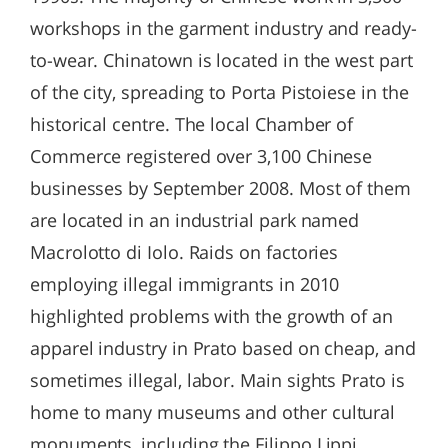
workshops in the garment industry and ready-
to-wear. Chinatown is located in the west part
of the city, spreading to Porta Pistoiese in the
historical centre. The local Chamber of
Commerce registered over 3,100 Chinese
businesses by September 2008. Most of them
are located in an industrial park named
Macrolotto di Iolo. Raids on factories
employing illegal immigrants in 2010
highlighted problems with the growth of an
apparel industry in Prato based on cheap, and
sometimes illegal, labor. Main sights Prato is
home to many museums and other cultural
monuments, including the Filippo Lippi