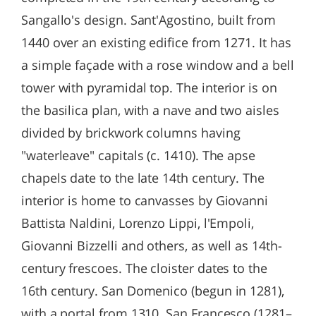
Sangallo's design. Sant'Agostino, built from
1440 over an existing edifice from 1271. It has
a simple façade with a rose window and a bell
tower with pyramidal top. The interior is on
the basilica plan, with a nave and two aisles
divided by brickwork columns having
"waterleave" capitals (c. 1410). The apse
chapels date to the late 14th century. The
interior is home to canvasses by Giovanni
Battista Naldini, Lorenzo Lippi, l'Empoli,
Giovanni Bizzelli and others, as well as 14th-
century frescoes. The cloister dates to the
16th century. San Domenico (begun in 1281),
with a portal from 1310. San Francesco (1281–