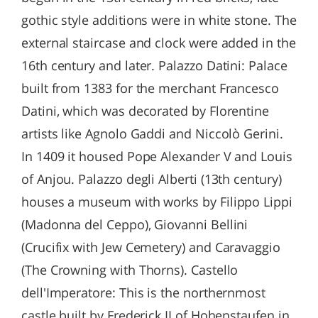
gothic style additions were in white stone. The
external staircase and clock were added in the
16th century and later. Palazzo Datini: Palace
built from 1383 for the merchant Francesco
Datini, which was decorated by Florentine
artists like Agnolo Gaddi and Niccolò Gerini.
In 1409 it housed Pope Alexander V and Louis
of Anjou. Palazzo degli Alberti (13th century)
houses a museum with works by Filippo Lippi
(Madonna del Ceppo), Giovanni Bellini
(Crucifix with Jew Cemetery) and Caravaggio
(The Crowning with Thorns). Castello
dell'Imperatore: This is the northernmost
castle built by Frederick II of Hohenstaufen in