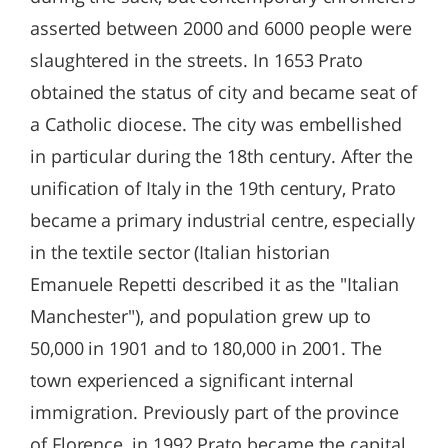
asserted between 2000 and 6000 people were
slaughtered in the streets. In 1653 Prato
obtained the status of city and became seat of
a Catholic diocese. The city was embellished
in particular during the 18th century. After the
unification of Italy in the 19th century, Prato
became a primary industrial centre, especially
in the textile sector (Italian historian
Emanuele Repetti described it as the "Italian
Manchester"), and population grew up to
50,000 in 1901 and to 180,000 in 2001. The
town experienced a significant internal
immigration. Previously part of the province
of Florence, in 1992 Prato became the capital