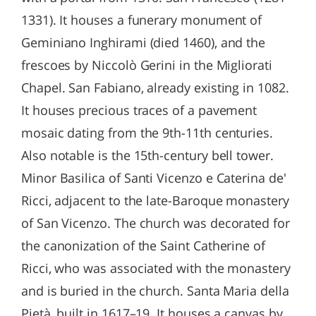
1331). It houses a funerary monument of
Geminiano Inghirami (died 1460), and the
frescoes by Niccolò Gerini in the Migliorati
Chapel. San Fabiano, already existing in 1082.
It houses precious traces of a pavement
mosaic dating from the 9th-11th centuries.
Also notable is the 15th-century bell tower.
Minor Basilica of Santi Vicenzo e Caterina de'
Ricci, adjacent to the late-Baroque monastery
of San Vicenzo. The church was decorated for
the canonization of the Saint Catherine of
Ricci, who was associated with the monastery
and is buried in the church. Santa Maria della
Pietà, built in 1617–19. It houses a canvas by