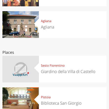
Agliana
Agliana
Places
Sesto Fiorentino
Giardino della Villa di Castello
Pistoia
Biblioteca San Giorgio