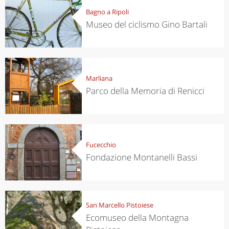
Bagno a Ripoli
Museo del ciclismo Gino Bartali
Marliana
Parco della Memoria di Renicci
Fucecchio
Fondazione Montanelli Bassi
San Marcello Pistoiese
Ecomuseo della Montagna