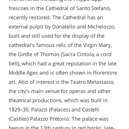
frescoes in the Cathedral of Santo Stefano,
recently restored. The Cathedral has an
external pulpit by Donatello and Michelozzo,
built and still used for the display of the
cathedral's famous relic of the Virgin Mary,
the Girdle of Thomas (Sacra Cintola, a cord
belt), which had a great reputation in the late
Middle Ages and is often shown in Florentine
art. Also of interest is the Teatro Metastasio,
the city's main venue for operas and other
theatrical productions, which was built in
1829–30. Palazzi (Palaces) and Castelli
(Castles) Palazzo Pretorio: The palace was
begun in the 13th century in red bricks; late-