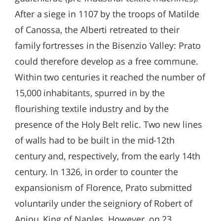
After a siege in 1107 by the troops of Matilde
of Canossa, the Alberti retreated to their
family fortresses in the Bisenzio Valley: Prato
could therefore develop as a free commune.
Within two centuries it reached the number of
15,000 inhabitants, spurred in by the
flourishing textile industry and by the
presence of the Holy Belt relic. Two new lines
of walls had to be built in the mid-12th
century and, respectively, from the early 14th
century. In 1326, in order to counter the
expansionism of Florence, Prato submitted
voluntarily under the seigniory of Robert of
Anjou, King of Naples. However, on 23