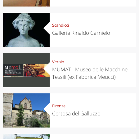
Scandicci
Galleria Rinaldo Carnielo
Vernio
MUMAT - Museo delle Macchine
Tessili (ex Fabbrica Meucci)
Firenze
Certosa del Galluzzo