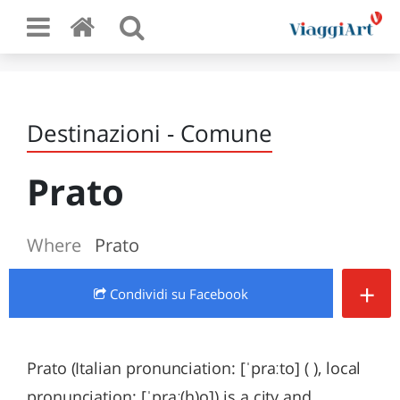
Destinazioni - Comune
Prato
Where
Prato
+
Condividi
su Facebook
Prato (Italian pronunciation: [ˈpraːto] ( ), local
pronunciation: [ˈpraː(h)o]) is a city and