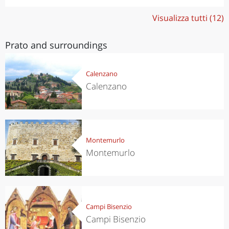
Visualizza tutti (12)
Prato and surroundings
Calenzano
Calenzano
Montemurlo
Montemurlo
Campi Bisenzio
Campi Bisenzio