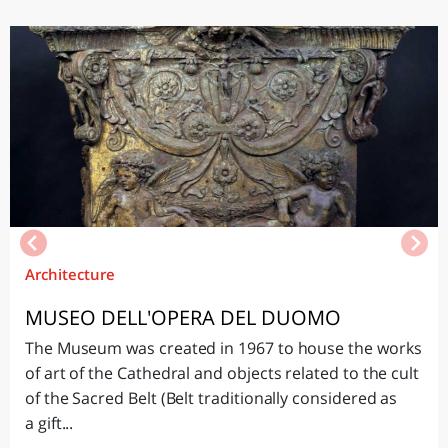
Architecture
MUSEO DELL'OPERA DEL DUOMO
The Museum was created in 1967 to house the works
of art of the Cathedral and objects related to the cult
of the Sacred Belt (Belt traditionally considered as
a gift...