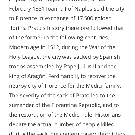
February 1351 Joanna I of Naples sold the city
to Florence in exchange of 17,500 golden
florins. Prato's history therefore followed that
of the former in the following centuries.
Modern age In 1512, during the War of the
Holy League, the city was sacked by Spanish
troops assembled by Pope Julius II and the
king of Aragón, Ferdinand II, to recover the
nearby city of Florence for the Medici family.
The severity of the sack of Prato led to the
surrender of the Florentine Republic, and to
the restoration of the Medici rule. Historians
debate the actual number of people killed
during the sack, but contemporary chroniclers