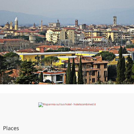
Places