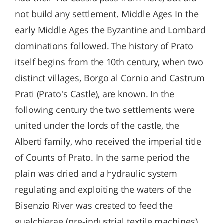
not build any settlement. Middle Ages In the
early Middle Ages the Byzantine and Lombard
dominations followed. The history of Prato
itself begins from the 10th century, when two
distinct villages, Borgo al Cornio and Castrum
Prati (Prato's Castle), are known. In the
following century the two settlements were
united under the lords of the castle, the
Alberti family, who received the imperial title
of Counts of Prato. In the same period the
plain was dried and a hydraulic system
regulating and exploiting the waters of the
Bisenzio River was created to feed the
gualchierae (pre-industrial textile machines).