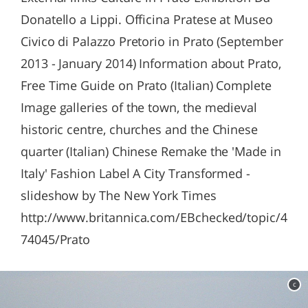
Donatello a Lippi. Officina Pratese at Museo
Civico di Palazzo Pretorio in Prato (September
2013 - January 2014) Information about Prato,
Free Time Guide on Prato (Italian) Complete
Image galleries of the town, the medieval
historic centre, churches and the Chinese
quarter (Italian) Chinese Remake the 'Made in
Italy' Fashion Label A City Transformed -
slideshow by The New York Times
http://www.britannica.com/EBchecked/topic/4
74045/Prato
c