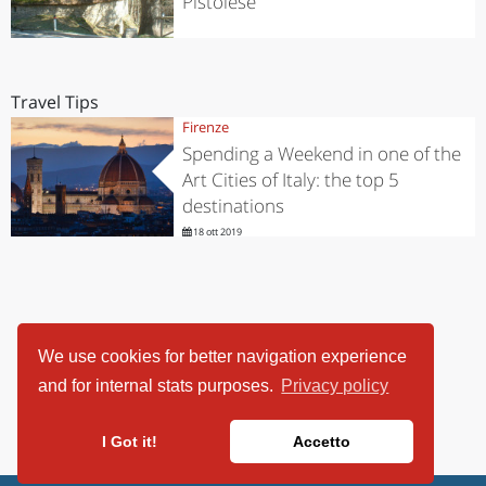
Pistoiese
Travel Tips
Firenze
Spending a Weekend in one of the
Art Cities of Italy: the top 5
destinations
18 ott 2019
We use cookies for better navigation experience
and for internal stats purposes.
Privacy policy
I Got it!
Accetto