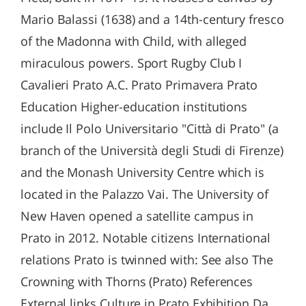
Mario Balassi (1638) and a 14th-century fresco
of the Madonna with Child, with alleged
miraculous powers. Sport Rugby Club I
Cavalieri Prato A.C. Prato Primavera Prato
Education Higher-education institutions
include Il Polo Universitario "Città di Prato" (a
branch of the Università degli Studi di Firenze)
and the Monash University Centre which is
located in the Palazzo Vai. The University of
New Haven opened a satellite campus in
Prato in 2012. Notable citizens International
relations Prato is twinned with: See also The
Crowning with Thorns (Prato) References
External links Culture in Prato Exhibition Da