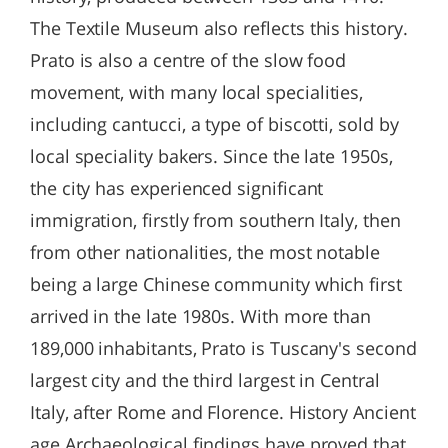
The Textile Museum also reflects this history.
Prato is also a centre of the slow food
movement, with many local specialities,
including cantucci, a type of biscotti, sold by
local speciality bakers. Since the late 1950s,
the city has experienced significant
immigration, firstly from southern Italy, then
from other nationalities, the most notable
being a large Chinese community which first
arrived in the late 1980s. With more than
189,000 inhabitants, Prato is Tuscany's second
largest city and the third largest in Central
Italy, after Rome and Florence. History Ancient
age Archaeological findings have proved that