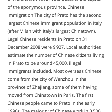
of the eponymous province. Chinese
immigration The city of Prato has the second
largest Chinese immigrant population in Italy
(after Milan with Italy's largest Chinatown).
Legal Chinese residents in Prato on 31
December 2008 were 9,927. Local authorities
estimate the number of Chinese citizens living
in Prato to be around 45,000, illegal
immigrants included. Most overseas Chinese
come from the city of Wenzhou in the
province of Zhejiang, some of them having
moved from Chinatown in Paris. The first
Chinese people came to Prato in the early
1990s. The majority of Chinese work in 3,500