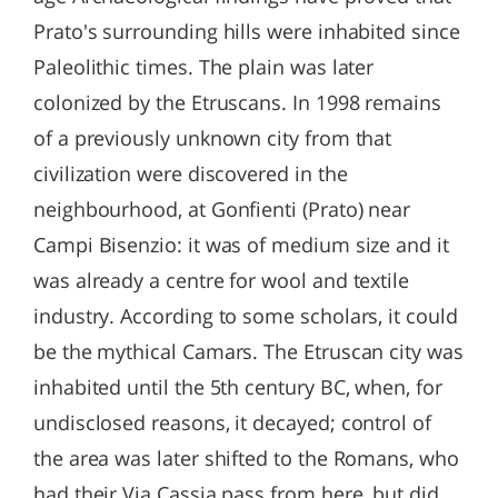
Prato's surrounding hills were inhabited since
Paleolithic times. The plain was later
colonized by the Etruscans. In 1998 remains
of a previously unknown city from that
civilization were discovered in the
neighbourhood, at Gonfienti (Prato) near
Campi Bisenzio: it was of medium size and it
was already a centre for wool and textile
industry. According to some scholars, it could
be the mythical Camars. The Etruscan city was
inhabited until the 5th century BC, when, for
undisclosed reasons, it decayed; control of
the area was later shifted to the Romans, who
had their Via Cassia pass from here, but did