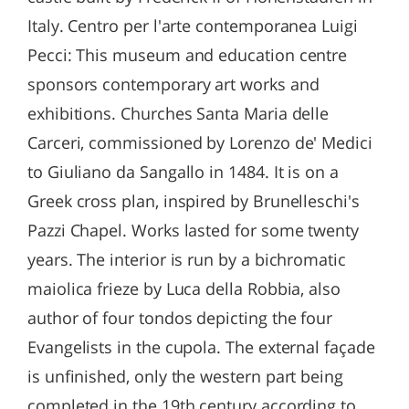
Italy. Centro per l'arte contemporanea Luigi
Pecci: This museum and education centre
sponsors contemporary art works and
exhibitions. Churches Santa Maria delle
Carceri, commissioned by Lorenzo de' Medici
to Giuliano da Sangallo in 1484. It is on a
Greek cross plan, inspired by Brunelleschi's
Pazzi Chapel. Works lasted for some twenty
years. The interior is run by a bichromatic
maiolica frieze by Luca della Robbia, also
author of four tondos depicting the four
Evangelists in the cupola. The external façade
is unfinished, only the western part being
completed in the 19th century according to