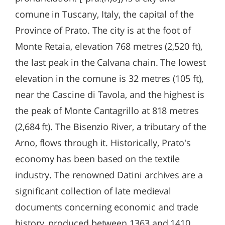
comune in Tuscany, Italy, the capital of the
Province of Prato. The city is at the foot of
Monte Retaia, elevation 768 metres (2,520 ft),
the last peak in the Calvana chain. The lowest
elevation in the comune is 32 metres (105 ft),
near the Cascine di Tavola, and the highest is
the peak of Monte Cantagrillo at 818 metres
(2,684 ft). The Bisenzio River, a tributary of the
Arno, flows through it. Historically, Prato's
economy has been based on the textile
industry. The renowned Datini archives are a
significant collection of late medieval
documents concerning economic and trade
history, produced between 1363 and 1410.