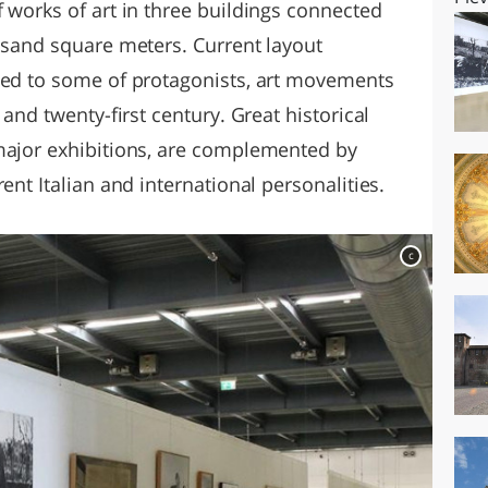
 works of art in three buildings connected
housand square meters. Current layout
ted to some of protagonists, art movements
 and twenty-first century. Great historical
major exhibitions, are complemented by
ent Italian and international personalities.
c