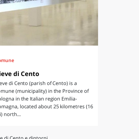
omune
ieve di Cento
eve di Cento (parish of Cento) is a
mune (municipality) in the Province of
logna in the Italian region Emilia-
omagna, located about 25 kilometres (16
) north...
e di Cento e dintorni