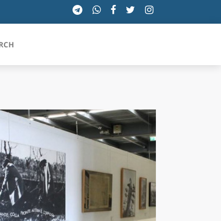
RCH
SICILIA
TOSCANA
TRENTINO-ALTO ADIGE
UMBRIA
VALLE D'AOSTA
VENETO