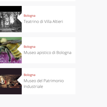
Bologna
Teatrino di Villa Altieri
chen
Travel ideas
ari's Rice
Travelling to
 best rice
Puglia by
Bologna
Italy
car: the
Museo apistico di Bologna
perfect
itinerary
Bologna
Museo del Patrimonio
Industriale