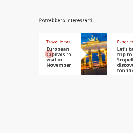
Potrebbero interessarti
Travel ideas
Experie
European
Let’s t
capitals to
trip to
visit in
Scopel
November
discov
tonna