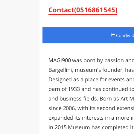
LAZI
Contact(0516861545)
Condivi
MAGI900 was born by passion and p
Bargellini, museum's founder, has
Designed as a place for events an
barn of 1933 and has continued to
and business fields. Born as Art M
since 2006, with its second ext
expanded its interests in a more 
In 2015 Museum has completed its 