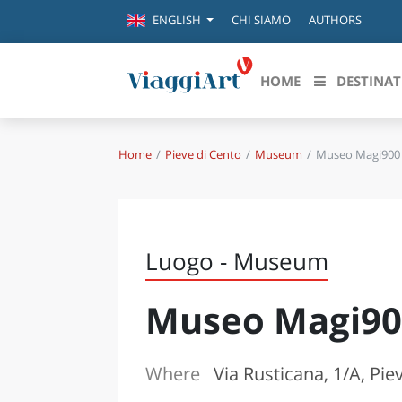
CHI SIAMO
AUTHORS
ENGLISH
HOME
DESTINAT
Home
Pieve di Cento
Museum
Museo Magi900
Destinazioni in evidenza
Scopri
CANAZEI
ABRU
VENEZIA
BASI
MILANO
Luogo - Museum
FIRENZE
CALA
NAPOLI
Museo Magi90
CAMP
BOLOGNA
LA SILA
EMIL
IL SALENTO
Where
Via Rusticana, 1/A, Pie
FRIUL
RIMINI