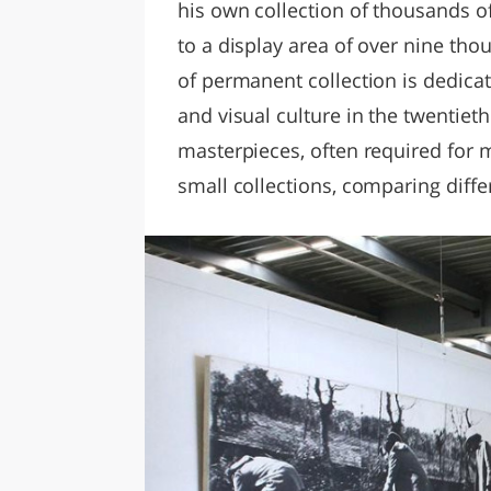
his own collection of thousands of
to a display area of ​​over nine t
of permanent collection is dedica
and visual culture in the twentieth
masterpieces, often required for 
small collections, comparing differ