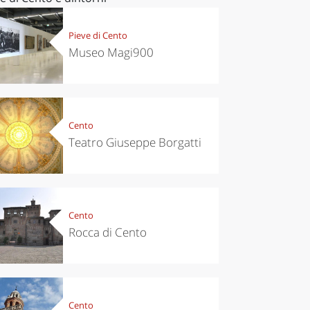
Pieve di Cento
Museo Magi900
Cento
Teatro Giuseppe Borgatti
Cento
Rocca di Cento
Cento