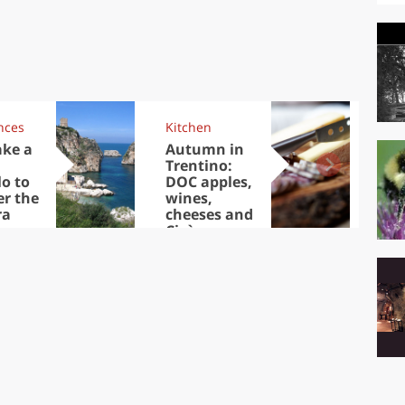
nces
Kitchen
Kit
ake a
Autumn in
Sib
Trentino:
the
lo to
DOC apples,
in 
er the
wines,
ra
cheeses and
Ciuìga