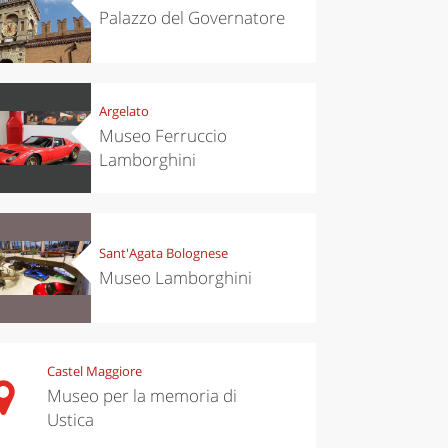
Palazzo del Governatore
Argelato
Museo Ferruccio
Lamborghini
Sant'Agata Bolognese
Museo Lamborghini
Castel Maggiore
Museo per la memoria di
Ustica