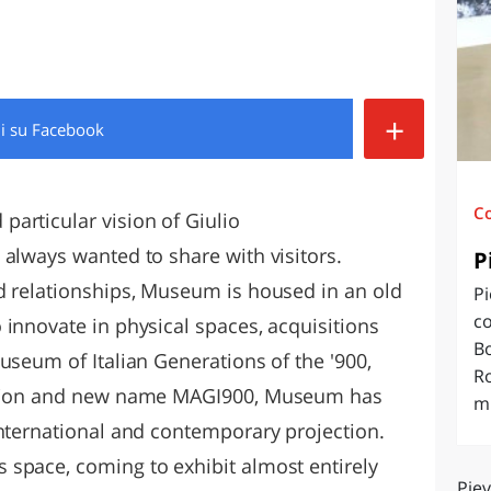
O
SARDEGNA
+
di
su Facebook
C
articular vision of Giulio
 always wanted to share with visitors.
P
d relationships, Museum is housed in an old
Pi
co
 innovate in physical spaces, acquisitions
Bo
useum of Italian Generations of the '900,
R
ension and new name MAGI900, Museum has
mi
international and contemporary projection.
space, coming to exhibit almost entirely
Piev