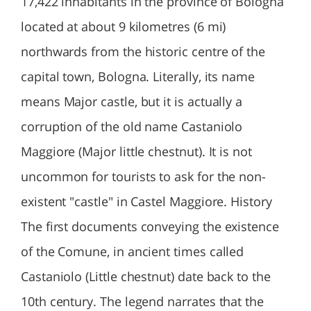
17,422 inhabitants in the province of Bologna
located at about 9 kilometres (6 mi)
northwards from the historic centre of the
capital town, Bologna. Literally, its name
means Major castle, but it is actually a
corruption of the old name Castaniolo
Maggiore (Major little chestnut). It is not
uncommon for tourists to ask for the non-
existent "castle" in Castel Maggiore. History
The first documents conveying the existence
of the Comune, in ancient times called
Castaniolo (Little chestnut) date back to the
10th century. The legend narrates that the