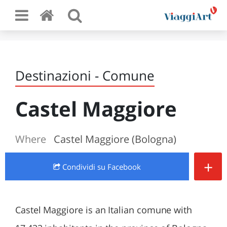
Destinazioni - Comune
Castel Maggiore
Where
Castel Maggiore (Bologna)
+
Condividi
su Facebook
Castel Maggiore is an Italian comune with