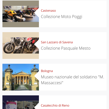
Castenaso
Collezione Moto Poggi
San Lazzaro di Savena
Collezione Pasquale Mesto
Bologna
Museo nazionale del soldatino "M.
Massaccesi"
Casalecchio di Reno