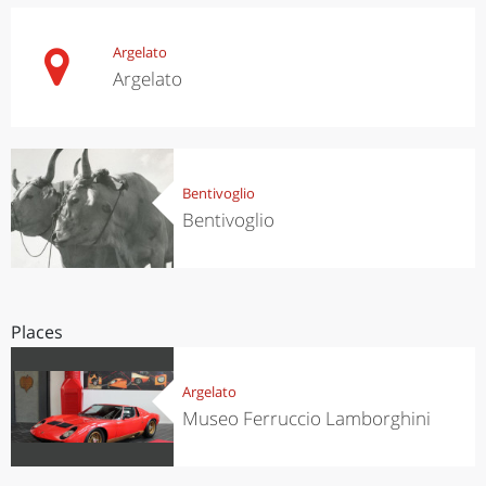
Argelato
Argelato
Bentivoglio
Bentivoglio
Places
Argelato
Museo Ferruccio Lamborghini