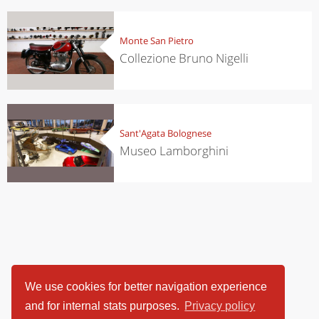
Monte San Pietro
Collezione Bruno Nigelli
Sant'Agata Bolognese
Museo Lamborghini
We use cookies for better navigation experience
and for internal stats purposes.
Privacy policy