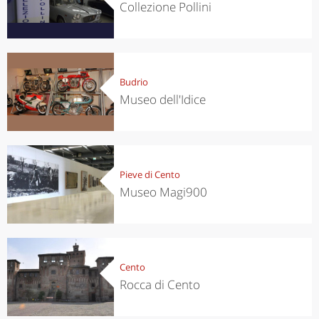
Collezione Pollini
Budrio
Museo dell'Idice
Pieve di Cento
Museo Magi900
Cento
Rocca di Cento