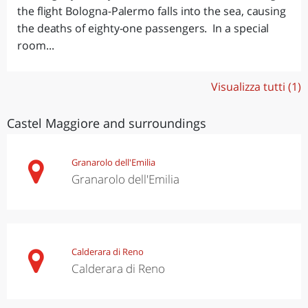
the flight Bologna-Palermo falls into the sea, causing
the deaths of eighty-one passengers. In a special
room...
Visualizza tutti (1)
Castel Maggiore and surroundings
Granarolo dell'Emilia
Granarolo dell'Emilia
Calderara di Reno
Calderara di Reno