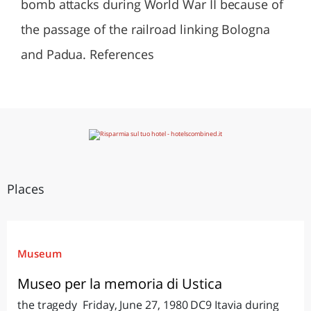
bomb attacks during World War II because of
the passage of the railroad linking Bologna
and Padua. References
Places
Museum
Museo per la memoria di Ustica
the tragedy Friday, June 27, 1980 DC9 Itavia during