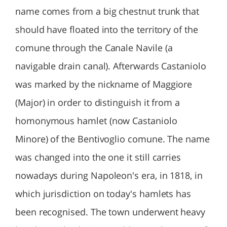
name comes from a big chestnut trunk that
should have floated into the territory of the
comune through the Canale Navile (a
navigable drain canal). Afterwards Castaniolo
was marked by the nickname of Maggiore
(Major) in order to distinguish it from a
homonymous hamlet (now Castaniolo
Minore) of the Bentivoglio comune. The name
was changed into the one it still carries
nowadays during Napoleon's era, in 1818, in
which jurisdiction on today's hamlets has
been recognised. The town underwent heavy