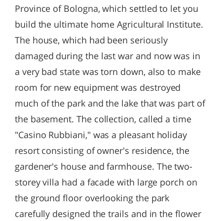
Province of Bologna, which settled to let you
build the ultimate home Agricultural Institute.
The house, which had been seriously
damaged during the last war and now was in
a very bad state was torn down, also to make
room for new equipment was destroyed
much of the park and the lake that was part of
the basement. The collection, called a time
"Casino Rubbiani," was a pleasant holiday
resort consisting of owner's residence, the
gardener's house and farmhouse. The two-
storey villa had a facade with large porch on
the ground floor overlooking the park
carefully designed the trails and in the flower