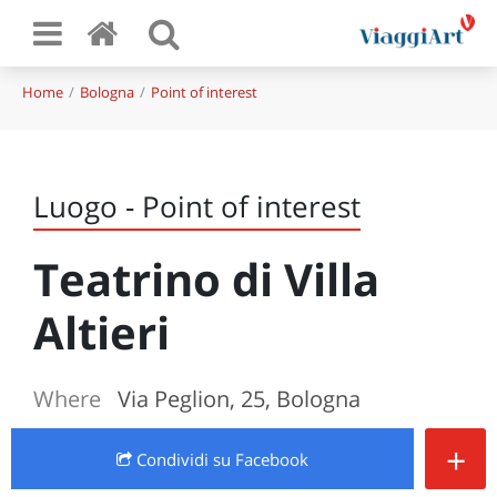
Home
Bologna
Point of interest
Luogo - Point of interest
Teatrino di Villa
Altieri
Where
Via Peglion, 25, Bologna
+
Condividi
su Facebook