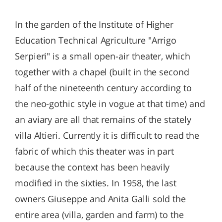
In the garden of the Institute of Higher
Education Technical Agriculture "Arrigo
Serpieri" is a small open-air theater, which
together with a chapel (built in the second
half of the nineteenth century according to
the neo-gothic style in vogue at that time) and
an aviary are all that remains of the stately
villa Altieri. Currently it is difficult to read the
fabric of which this theater was in part
because the context has been heavily
modified in the sixties. In 1958, the last
owners Giuseppe and Anita Galli sold the
entire area (villa, garden and farm) to the