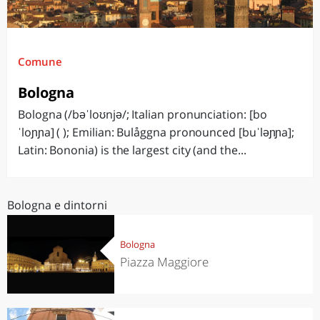
Comune
Bologna
Bologna (/bəˈloʊnjə/; Italian pronunciation: [bo
ˈloɲɲa] ( ); Emilian: Bulåggna pronounced [buˈləɲɲa];
Latin: Bononia) is the largest city (and the...
Bologna e dintorni
Bologna
Piazza Maggiore