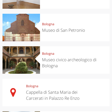
Bologna
Museo di San Petronio
Bologna
Museo civico archeologico di
Bologna
Bologna
Cappella di Santa Maria dei
Carcerati in Palazzo Re Enzo