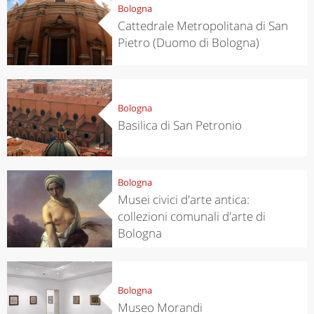
Bologna
Cattedrale Metropolitana di San
Pietro (Duomo di Bologna)
Bologna
Basilica di San Petronio
Bologna
Musei civici d'arte antica:
collezioni comunali d'arte di
Bologna
Bologna
Museo Morandi