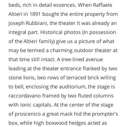
beds, rich in detail essences. When Raffaele
Altieri in 1891 bought the entire property from
Joseph Rubbiani, the theater it was already an
integral part. Historical photos (in possession
of the Altieri family) give us a picture of what
may be termed a charming outdoor theater at
that time still intact. A tree-lined avenue
leading at the theater entrance flanked by two
stone lions, two rows of terraced brick willing
to bell, enclosing the auditorium, the stage is
raccordavano framed by two fluted columns
with Ionic capitals. At the center of the stage
of proscenico a great mask hid the prompter's
box, while high boxwood hedges acted as