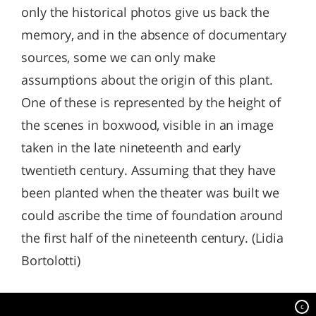
only the historical photos give us back the
memory, and in the absence of documentary
sources, some we can only make
assumptions about the origin of this plant.
One of these is represented by the height of
the scenes in boxwood, visible in an image
taken in the late nineteenth and early
twentieth century. Assuming that they have
been planted when the theater was built we
could ascribe the time of foundation around
the first half of the nineteenth century. (Lidia
Bortolotti)
c