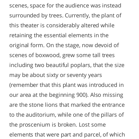
scenes, space for the audience was instead
surrounded by trees. Currently, the plant of
this theater is considerably altered while
retaining the essential elements in the
original form. On the stage, now devoid of
scenes of boxwood, grew some tall trees
including two beautiful poplars, that the size
may be about sixty or seventy years
(remember that this plant was introduced in
our area at the beginning 900). Also missing
are the stone lions that marked the entrance
to the auditorium, while one of the pillars of
the proscenium is broken. Lost some
elements that were part and parcel, of which