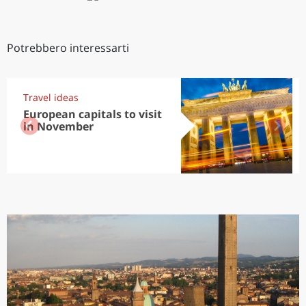
Potrebbero interessarti
Travel ideas
European capitals to visit
in November