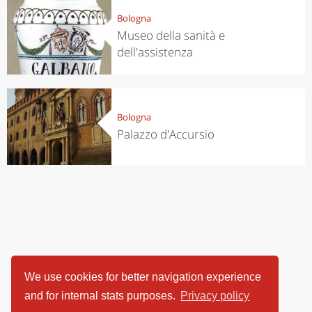
Bologna
Museo della sanità e
dell'assistenza
Bologna
Palazzo d'Accursio
We use cookies for better navigation experience
and for internal stats purposes.
Privacy policy