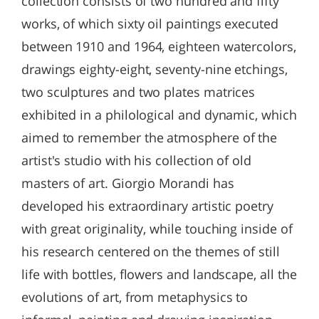
collection consists of two hundred and fifty
works, of which sixty oil paintings executed
between 1910 and 1964, eighteen watercolors,
drawings eighty-eight, seventy-nine etchings,
two sculptures and two plates matrices
exhibited in a philological and dynamic, which
aimed to remember the atmosphere of the
artist's studio with his collection of old
masters of art. Giorgio Morandi has
developed his extraordinary artistic poetry
with great originality, while touching inside of
his research centered on the themes of still
life with bottles, flowers and landscape, all the
evolutions of art, from metaphysics to