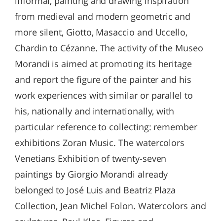
informal, painting and drawing inspiration
from medieval and modern geometric and
more silent, Giotto, Masaccio and Uccello,
Chardin to Cézanne. The activity of the Museo
Morandi is aimed at promoting its heritage
and report the figure of the painter and his
work experiences with similar or parallel to
his, nationally and internationally, with
particular reference to collecting: remember
exhibitions Zoran Music. The watercolors
Venetians Exhibition of twenty-seven
paintings by Giorgio Morandi already
belonged to José Luis and Beatriz Plaza
Collection, Jean Michel Folon. Watercolors and