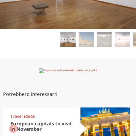
Potrebbero interessarti
Travel ideas
European capitals to visit
in November