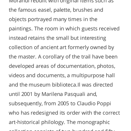
Morandi rebuilt with original items such as
the famous easel, palette, brushes and
objects portrayed many times in the
paintings. The room in which guests received
instead retains the small but interesting
collection of ancient art formerly owned by
the master. A corollary of the trail have been
developed areas of documentation, photos,
videos and documents, a multipurpose hall
and the museum biblioteca.Il was directed
until 2001 by Marilena Pasquali and,
subsequently, from 2005 to Claudio Poppi
who has redesigned its order with the correct
art-historical philology. The monographic