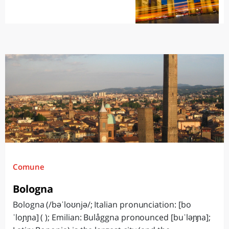
Comune
Bologna
Bologna (/bəˈloʊnjə/; Italian pronunciation: [bo
ˈloɲɲa] ( ); Emilian: Bulåggna pronounced [buˈləɲɲa];