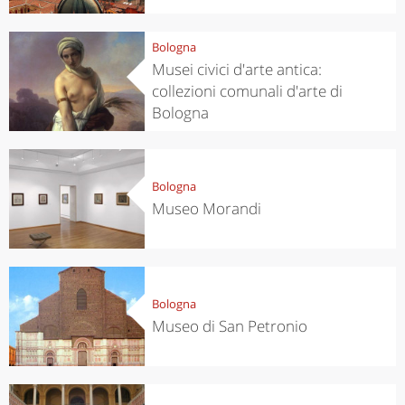
Bologna
Musei civici d'arte antica:
collezioni comunali d'arte di
Bologna
Bologna
Museo Morandi
Bologna
Museo di San Petronio