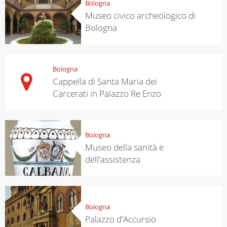
Bologna
Museo civico archeologico di
Bologna
Bologna
Cappella di Santa Maria dei
Carcerati in Palazzo Re Enzo
Bologna
Museo della sanità e
dell'assistenza
Bologna
Palazzo d'Accursio