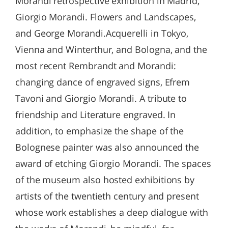
Morandi retrospective exhibition in Madrid,
Giorgio Morandi. Flowers and Landscapes,
and George Morandi.Acquerelli in Tokyo,
Vienna and Winterthur, and Bologna, and the
most recent Rembrandt and Morandi:
changing dance of engraved signs, Efrem
Tavoni and Giorgio Morandi. A tribute to
friendship and Literature engraved. In
addition, to emphasize the shape of the
Bolognese painter was also announced the
award of etching Giorgio Morandi. The spaces
of the museum also hosted exhibitions by
artists of the twentieth century and present
whose work establishes a deep dialogue with