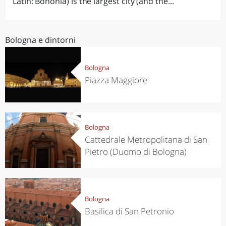
Latin: Bononia) is the largest city (and the...
Bologna e dintorni
Bologna
Piazza Maggiore
Bologna
Cattedrale Metropolitana di San
Pietro (Duomo di Bologna)
Bologna
Basilica di San Petronio