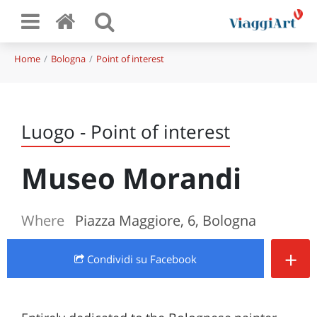
Home
Bologna
Point of interest
Luogo - Point of interest
Museo Morandi
Where
Piazza Maggiore, 6, Bologna
+
Condividi
su Facebook