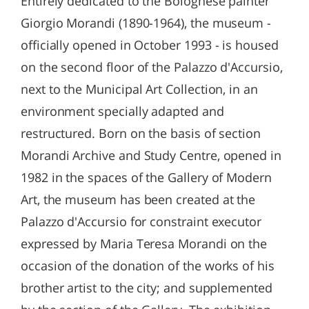
Entirely dedicated to the Bolognese painter
Giorgio Morandi (1890-1964), the museum -
officially opened in October 1993 - is housed
on the second floor of the Palazzo d'Accursio,
next to the Municipal Art Collection, in an
environment specially adapted and
restructured. Born on the basis of section
Morandi Archive and Study Centre, opened in
1982 in the spaces of the Gallery of Modern
Art, the museum has been created at the
Palazzo d'Accursio for constraint executor
expressed by Maria Teresa Morandi on the
occasion of the donation of the works of his
brother artist to the city; and supplemented