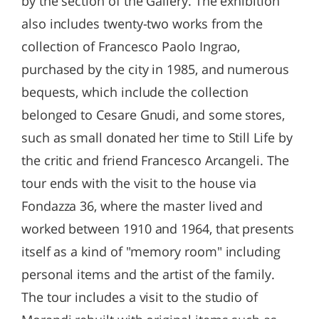
by the section of the Gallery. The exhibition
also includes twenty-two works from the
collection of Francesco Paolo Ingrao,
purchased by the city in 1985, and numerous
bequests, which include the collection
belonged to Cesare Gnudi, and some stores,
such as small donated her time to Still Life by
the critic and friend Francesco Arcangeli. The
tour ends with the visit to the house via
Fondazza 36, where the master lived and
worked between 1910 and 1964, that presents
itself as a kind of "memory room" including
personal items and the artist of the family.
The tour includes a visit to the studio of