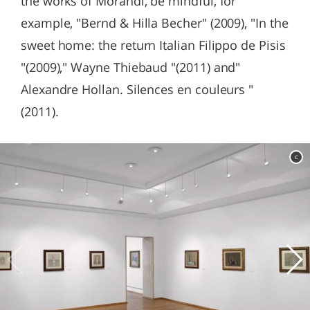
the works of Morandi, be mindful, for
example, "Bernd & Hilla Becher" (2009), "In the
sweet home: the return Italian Filippo de Pisis
"(2009)," Wayne Thiebaud "(2011) and"
Alexandre Hollan. Silences en couleurs "
(2011).
c