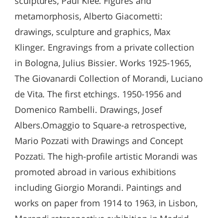
sculptures, Paul Klee. Figures and
metamorphosis, Alberto Giacometti:
drawings, sculpture and graphics, Max
Klinger. Engravings from a private collection
in Bologna, Julius Bissier. Works 1925-1965,
The Giovanardi Collection of Morandi, Luciano
de Vita. The first etchings. 1950-1956 and
Domenico Rambelli. Drawings, Josef
Albers.Omaggio to Square-a retrospective,
Mario Pozzati with Drawings and Concept
Pozzati. The high-profile artistic Morandi was
promoted abroad in various exhibitions
including Giorgio Morandi. Paintings and
works on paper from 1914 to 1963, in Lisbon,