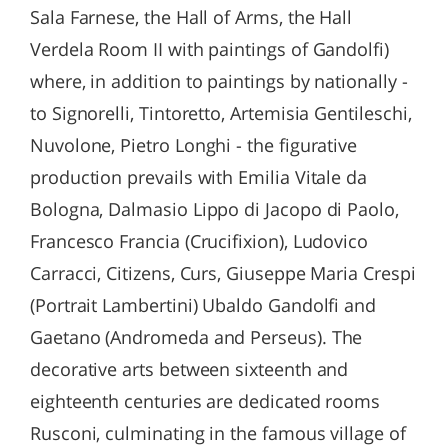
Sala Farnese, the Hall of Arms, the Hall
Verdela Room II with paintings of Gandolfi)
where, in addition to paintings by nationally -
to Signorelli, Tintoretto, Artemisia Gentileschi,
Nuvolone, Pietro Longhi - the figurative
production prevails with Emilia Vitale da
Bologna, Dalmasio Lippo di Jacopo di Paolo,
Francesco Francia (Crucifixion), Ludovico
Carracci, Citizens, Curs, Giuseppe Maria Crespi
(Portrait Lambertini) Ubaldo Gandolfi and
Gaetano (Andromeda and Perseus). The
decorative arts between sixteenth and
eighteenth centuries are dedicated rooms
Rusconi, culminating in the famous village of