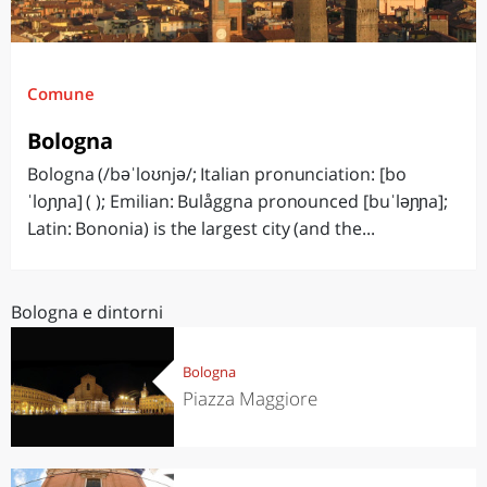
Comune
Bologna
Bologna (/bəˈloʊnjə/; Italian pronunciation: [bo
ˈloɲɲa] ( ); Emilian: Bulåggna pronounced [buˈləɲɲa];
Latin: Bononia) is the largest city (and the...
Bologna e dintorni
Bologna
Piazza Maggiore