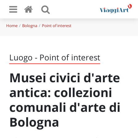
Home
Bologna
Point of interest
Luogo - Point of interest
Musei civici d'arte
antica: collezioni
comunali d'arte di
Bologna