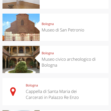
Bologna
Museo di San Petronio
Bologna
Museo civico archeologico di
Bologna
Bologna
Cappella di Santa Maria dei
Carcerati in Palazzo Re Enzo