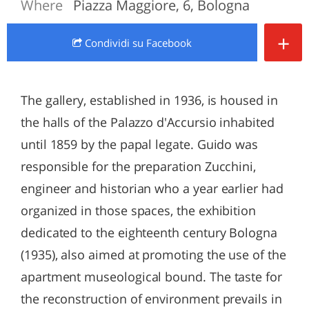
Where
Piazza Maggiore, 6, Bologna
+
Condividi
su Facebook
The gallery, established in 1936, is housed in
the halls of the Palazzo d'Accursio inhabited
until 1859 by the papal legate. Guido was
responsible for the preparation Zucchini,
engineer and historian who a year earlier had
organized in those spaces, the exhibition
dedicated to the eighteenth century Bologna
(1935), also aimed at promoting the use of the
apartment museological bound. The taste for
the reconstruction of environment prevails in