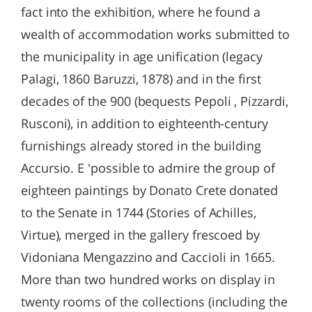
fact into the exhibition, where he found a
wealth of accommodation works submitted to
the municipality in age unification (legacy
Palagi, 1860 Baruzzi, 1878) and in the first
decades of the 900 (bequests Pepoli , Pizzardi,
Rusconi), in addition to eighteenth-century
furnishings already stored in the building
Accursio. E 'possible to admire the group of
eighteen paintings by Donato Crete donated
to the Senate in 1744 (Stories of Achilles,
Virtue), merged in the gallery frescoed by
Vidoniana Mengazzino and Caccioli in 1665.
More than two hundred works on display in
twenty rooms of the collections (including the