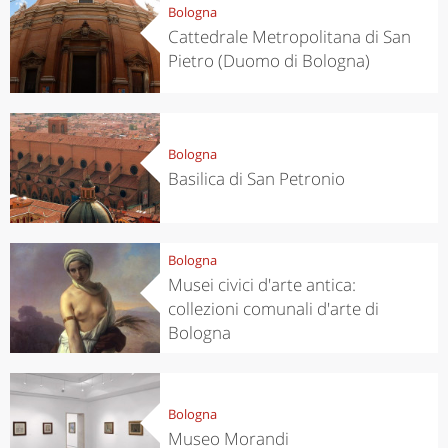
Bologna
Cattedrale Metropolitana di San
Pietro (Duomo di Bologna)
Bologna
Basilica di San Petronio
Bologna
Musei civici d'arte antica:
collezioni comunali d'arte di
Bologna
Bologna
Museo Morandi