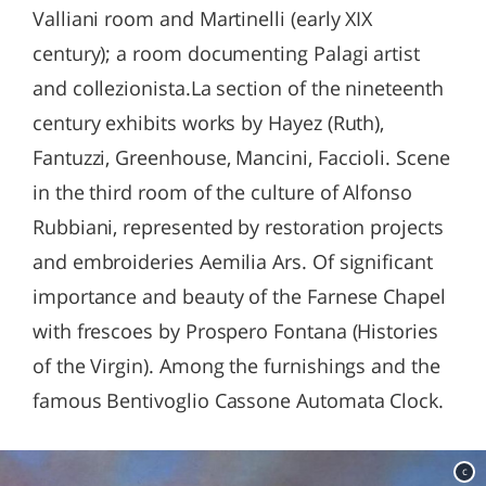
Valliani room and Martinelli (early XIX
century); a room documenting Palagi artist
and collezionista.La section of the nineteenth
century exhibits works by Hayez (Ruth),
Fantuzzi, Greenhouse, Mancini, Faccioli. Scene
in the third room of the culture of Alfonso
Rubbiani, represented by restoration projects
and embroideries Aemilia Ars. Of significant
importance and beauty of the Farnese Chapel
with frescoes by Prospero Fontana (Histories
of the Virgin). Among the furnishings and the
famous Bentivoglio Cassone Automata Clock.
c