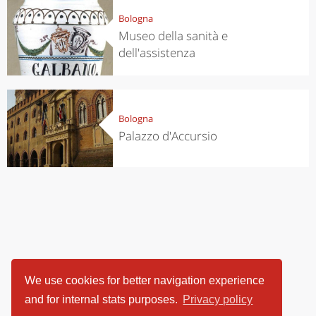
Bologna
Museo della sanità e
dell'assistenza
Bologna
Palazzo d'Accursio
We use cookies for better navigation experience
and for internal stats purposes.
Privacy policy