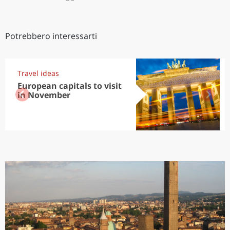
Potrebbero interessarti
Travel ideas
European capitals to visit
in November