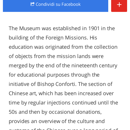
+
Condividi
su Facebook
The Museum was established in 1901 in the
building of the Foreign Missions. His
education was originated from the collection
of objects from the mission lands were
merged by the end of the nineteenth century
for educational purposes through the
initiative of Bishop Conforti. The section of
Chinese art, which has been increased over
time by regular injections continued until the
50s and then by occasional donations,
provides an overview of the culture and