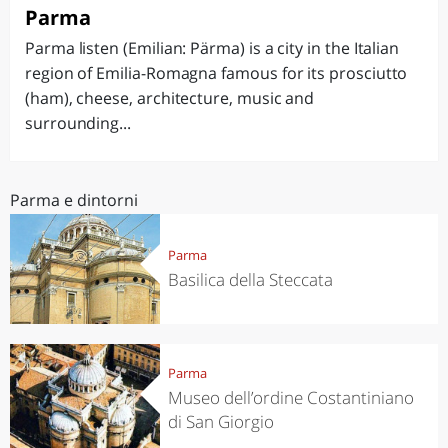
Parma
Parma listen (Emilian: Pärma) is a city in the Italian
region of Emilia-Romagna famous for its prosciutto
(ham), cheese, architecture, music and
surrounding...
Parma e dintorni
Parma
Basilica della Steccata
Parma
Museo dell’ordine Costantiniano
di San Giorgio