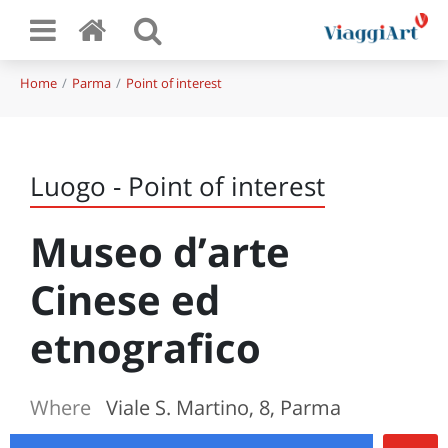
Home
Parma
Point of interest
Luogo - Point of interest
Museo d’arte
Cinese ed
etnografico
Where
Viale S. Martino, 8, Parma