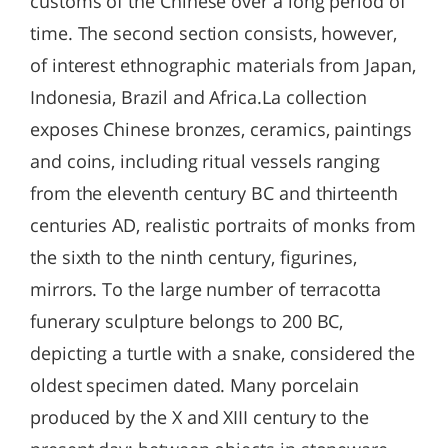
customs of the Chinese over a long period of
time. The second section consists, however,
of interest ethnographic materials from Japan,
Indonesia, Brazil and Africa.La collection
exposes Chinese bronzes, ceramics, paintings
and coins, including ritual vessels ranging
from the eleventh century BC and thirteenth
centuries AD, realistic portraits of monks from
the sixth to the ninth century, figurines,
mirrors. To the large number of terracotta
funerary sculpture belongs to 200 BC,
depicting a turtle with a snake, considered the
oldest specimen dated. Many porcelain
produced by the X and XIII century to the