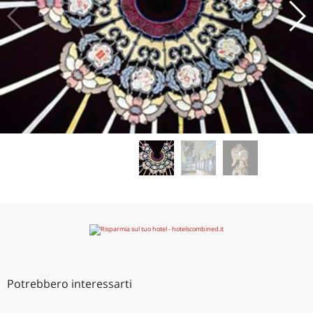
Potrebbero interessarti