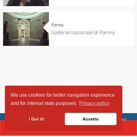
Parma
Galleria nazionale di Parma
We use cookies for better navigation experience
and for internal stats purposes.
Privacy policy
ViaggiArt - © 2013-2026 Altrama Italia SRL | Piazza Caduti di Capaci,
I Got it!
Accetto
6/C - 87100 Cosenza, Italia - P.IVA 03321690780
CONTACT(0521 257 337)