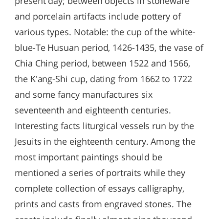
present day; between objects in stoneware
and porcelain artifacts include pottery of
various types. Notable: the cup of the white-
blue-Te Husuan period, 1426-1435, the vase of
Chia Ching period, between 1522 and 1566,
the K'ang-Shi cup, dating from 1662 to 1722
and some fancy manufactures six
seventeenth and eighteenth centuries.
Interesting facts liturgical vessels run by the
Jesuits in the eighteenth century. Among the
most important paintings should be
mentioned a series of portraits while they
complete collection of essays calligraphy,
prints and casts from engraved stones. The