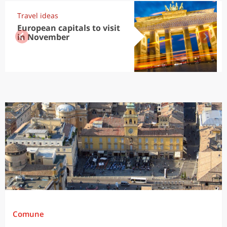
Travel ideas
European capitals to visit
in November
Comune