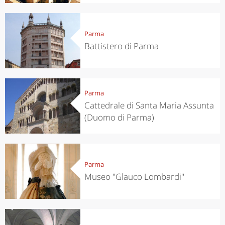
Parma
Battistero di Parma
Parma
Cattedrale di Santa Maria Assunta
(Duomo di Parma)
Parma
Museo "Glauco Lombardi"