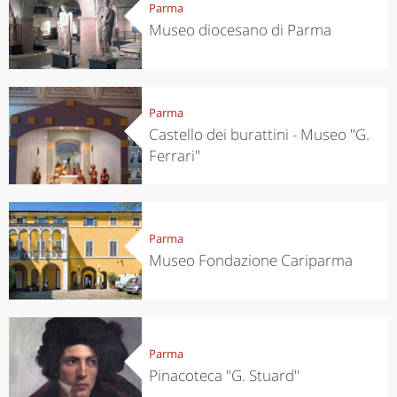
Parma
Museo diocesano di Parma
Parma
Castello dei burattini - Museo "G.
Ferrari"
Parma
Museo Fondazione Cariparma
Parma
Pinacoteca "G. Stuard"