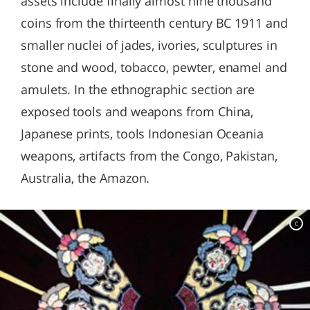
assets include finally almost nine thousand
coins from the thirteenth century BC 1911 and
smaller nuclei of jades, ivories, sculptures in
stone and wood, tobacco, pewter, enamel and
amulets. In the ethnographic section are
exposed tools and weapons from China,
Japanese prints, tools Indonesian Oceania
weapons, artifacts from the Congo, Pakistan,
Australia, the Amazon.
c