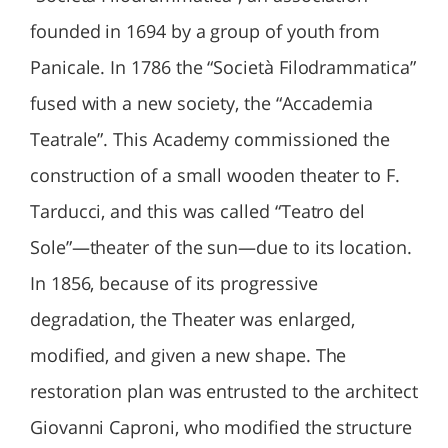
founded in 1694 by a group of youth from
Panicale. In 1786 the “Società Filodrammatica”
fused with a new society, the “Accademia
Teatrale”. This Academy commissioned the
construction of a small wooden theater to F.
Tarducci, and this was called “Teatro del
Sole”—theater of the sun—due to its location.
In 1856, because of its progressive
degradation, the Theater was enlarged,
modified, and given a new shape. The
restoration plan was entrusted to the architect
Giovanni Caproni, who modified the structure