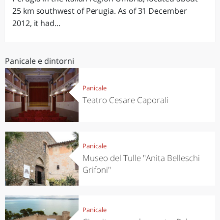
25 km southwest of Perugia. As of 31 December
2012, it had...
Panicale e dintorni
Panicale
Teatro Cesare Caporali
Panicale
Museo del Tulle "Anita Belleschi
Grifoni"
Panicale