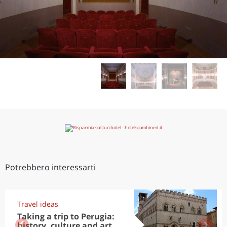
Potrebbero interessarti
Travel ideas
Taking a trip to Perugia:
history, culture and art