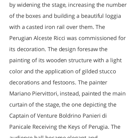
by widening the stage, increasing the number
of the boxes and building a beautiful loggia
with a casted iron rail over them. The
Perugian Alceste Ricci was commissioned for
its decoration. The design foresaw the
painting of its wooden structure with a light
color and the application of gilded stucco
decorations and festoons. The painter
Mariano Piervittori, instead, painted the main
curtain of the stage, the one depicting the
Captain of Venture Boldrino Panieri di
Panicale Receiving the Keys of Perugia. The
audience hall became elegant and