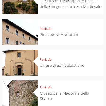
Circuito museale aperto: Palazzo
della Corgna e Fortezza Medievale
Panicale
Pinacoteca Mariottini
Panicale
Chiesa di San Sebastiano
Panicale
Museo della Madonna della
Sbarra