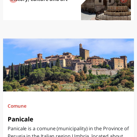
Comune
Panicale
Panicale is a comune (municipality) in the Province of
Perugia in the Italian region Umbria, located about