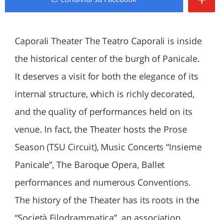
Caporali Theater The Teatro Caporali is inside
the historical center of the burgh of Panicale.
It deserves a visit for both the elegance of its
internal structure, which is richly decorated,
and the quality of performances held on its
venue. In fact, the Theater hosts the Prose
Season (TSU Circuit), Music Concerts “Insieme
Panicale”, The Baroque Opera, Ballet
performances and numerous Conventions.
The history of the Theater has its roots in the
“Società Filodrammatica”, an association