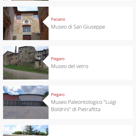
Paciano
Museo di San Giuseppe
Piegaro
Museo del vetro
Piegaro
Museo Paleontologico "Luigi
Boldrini" di Pietrafitta