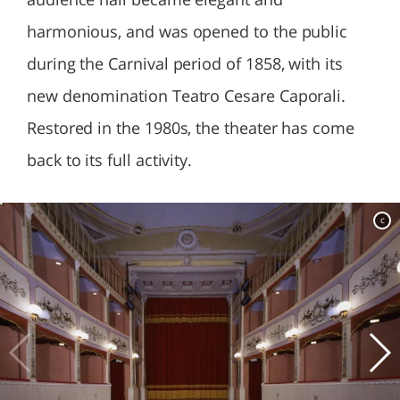
harmonious, and was opened to the public
during the Carnival period of 1858, with its
new denomination Teatro Cesare Caporali.
Restored in the 1980s, the theater has come
back to its full activity.
c