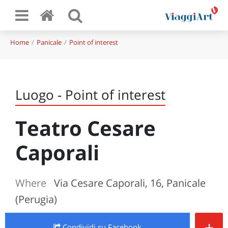
Home
Panicale
Point of interest
Luogo - Point of interest
Teatro Cesare
Caporali
Where
Via Cesare Caporali, 16, Panicale
(Perugia)
+
Condividi
su Facebook