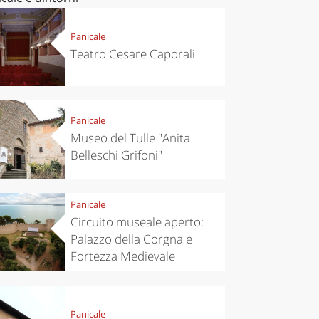
Panicale
Teatro Cesare Caporali
Panicale
Museo del Tulle "Anita
Belleschi Grifoni"
Panicale
Circuito museale aperto:
Palazzo della Corgna e
Fortezza Medievale
Panicale