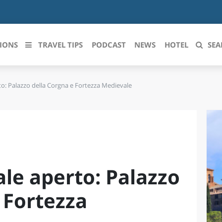
IONS
TRAVEL TIPS
PODCAST
NEWS
HOTEL
SEA
to: Palazzo della Corgna e Fortezza Medievale
 le regioni italiane
ZZO
LIGURIA
LICATA
LOMBARDIA
BRIA
MARCHE
le aperto: Palazzo
ANIA
MOLISE
IA-ROMAGNA
PIEMONTE
 Fortezza
I-VENEZIA GIULIA
PUGLIA