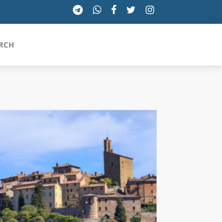
RCH
SICILIA
TOSCANA
TRENTINO-ALTO ADIGE
UMBRIA
VALLE D'AOSTA
VENETO