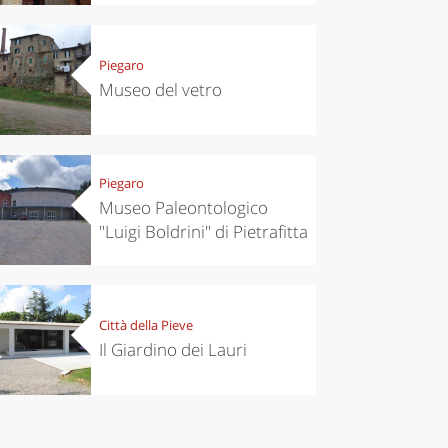
Piegaro
Museo del vetro
Piegaro
Museo Paleontologico
"Luigi Boldrini" di Pietrafitta
Città della Pieve
Il Giardino dei Lauri
chen
Kitchen
tumn in
Sibari's Rice
ntino:
the best rice
 apples,
in Italy