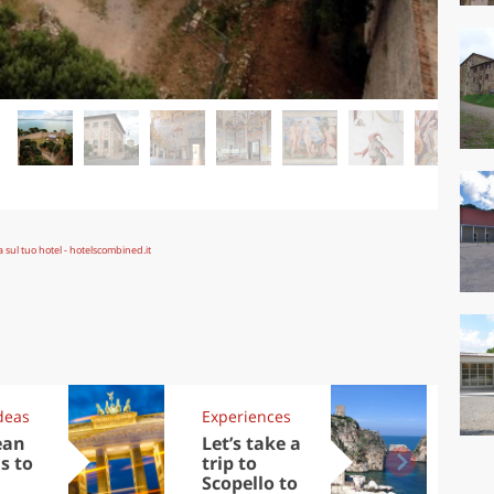
deas
Experiences
Kit
ean
Let’s take a
Au
s to
trip to
Tre
Scopello to
DOC