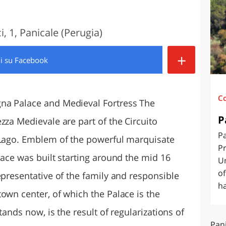
O
SARDEGNA
, 1, Panicale (Perugia)
+
di
su Facebook
C
na Palace and Medieval Fortress The
P
zza Medievale are part of the Circuito
Pa
 Lago. Emblem of the powerful marquisate
Pr
lace was built starting around the mid 16
U
of
epresentative of the family and responsible
ha
own center, of which the Palace is the
tands now, is the result of regularizations of
Pani