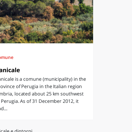
omune
anicale
nicale is a comune (municipality) in the
ovince of Perugia in the Italian region
mbria, located about 25 km southwest
 Perugia. As of 31 December 2012, it
d...
cale e dintorni