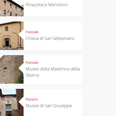
Pinacoteca Mariottini
Panicale
Chiesa di San Sebastiano
Panicale
Museo della Madonna della
Sbarra
Paciano
Museo di San Giuseppe