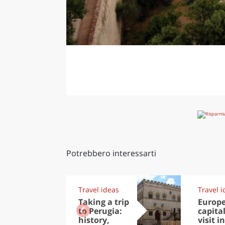
Potrebbero interessarti
Travel ideas
Travel i
Taking a trip
Europ
to Perugia:
capital
history,
visit in