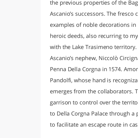
the previous properties of the Ba
Ascanio’s successors. The fresco c
examples of noble decorations in U
heroic deeds, also recurring to m
with the Lake Trasimeno territory
Ascanio’s nephew, Niccolò Circig
Penna Della Corgna in 1574. Amon
Pandolfi, whose hand is recogniz
emerges from the collaborators. 
garrison to control over the terr
to Della Corgna Palace through a
to facilitate an escape route in cas