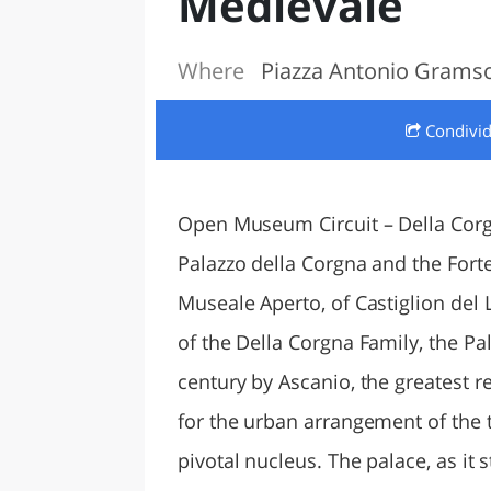
Medievale
LAZI
Where
Piazza Antonio Gramsci
Condivi
Open Museum Circuit – Della Corg
Palazzo della Corgna and the Forte
Museale Aperto, of Castiglion del
of the Della Corgna Family, the Pa
century by Ascanio, the greatest r
for the urban arrangement of the t
pivotal nucleus. The palace, as it s