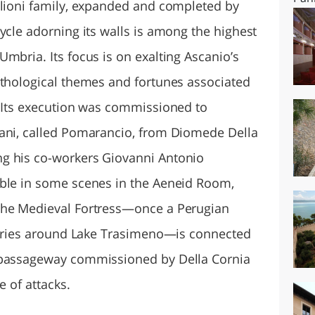
glioni family, expanded and completed by
ycle adorning its walls is among the highest
mbria. Its focus is on exalting Ascanio’s
ythological themes and fortunes associated
. Its execution was commissioned to
nani, called Pomarancio, from Diomede Della
g his co-workers Giovanni Antonio
able in some scenes in the Aeneid Room,
The Medieval Fortress—once a Perugian
itories around Lake Trasimeno—is connected
 passageway commissioned by Della Cornia
e of attacks.