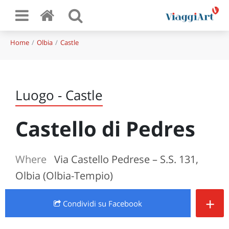
Home
Olbia
Castle
Luogo - Castle
Castello di Pedres
Where
Via Castello Pedrese – S.S. 131,
Olbia (Olbia-Tempio)
+
Condividi
su Facebook