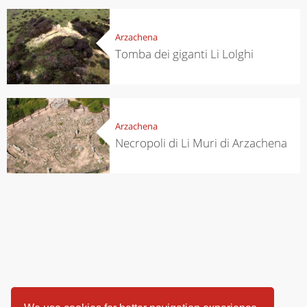
Arzachena
Tomba dei giganti Li Lolghi
Arzachena
Necropoli di Li Muri di Arzachena