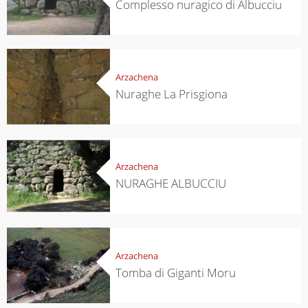
Complesso nuragico di Albucciu
Arzachena
Nuraghe La Prisgiona
Arzachena
NURAGHE ALBUCCIU
Arzachena
Tomba di Giganti Moru