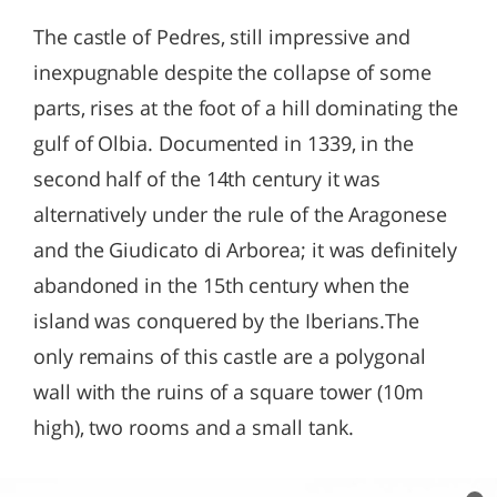
The castle of Pedres, still impressive and
inexpugnable despite the collapse of some
parts, rises at the foot of a hill dominating the
gulf of Olbia. Documented in 1339, in the
second half of the 14th century it was
alternatively under the rule of the Aragonese
and the Giudicato di Arborea; it was definitely
abandoned in the 15th century when the
island was conquered by the Iberians.The
only remains of this castle are a polygonal
wall with the ruins of a square tower (10m
high), two rooms and a small tank.