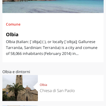
Comune
Olbia
Olbia (Italian: [ˈɔlbja] ( ), or locally [ˈolbja]; Gallurese
Tarranòa, Sardinian: Terranòa) is a city and comune
of 58,066 inhabitants (February 2014) in...
Olbia e dintorni
Olbia
Chiesa di San Paolo