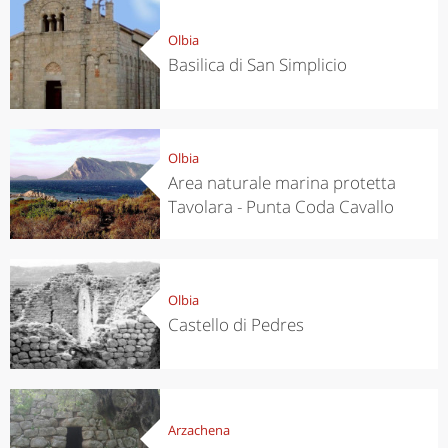
Olbia
Basilica di San Simplicio
Olbia
Area naturale marina protetta
Tavolara - Punta Coda Cavallo
Olbia
Castello di Pedres
Arzachena