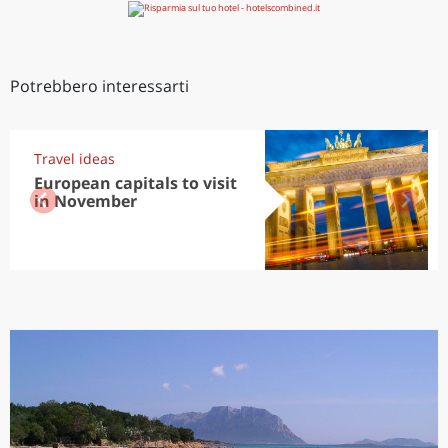
Potrebbero interessarti
Travel ideas
European capitals to visit
in November