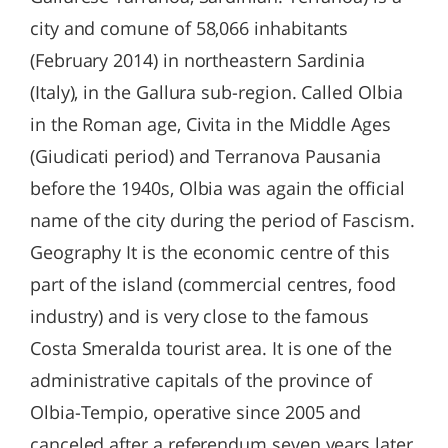
city and comune of 58,066 inhabitants
(February 2014) in northeastern Sardinia
(Italy), in the Gallura sub-region. Called Olbia
in the Roman age, Civita in the Middle Ages
(Giudicati period) and Terranova Pausania
before the 1940s, Olbia was again the official
name of the city during the period of Fascism.
Geography It is the economic centre of this
part of the island (commercial centres, food
industry) and is very close to the famous
Costa Smeralda tourist area. It is one of the
administrative capitals of the province of
Olbia-Tempio, operative since 2005 and
canceled after a referendum seven years later.