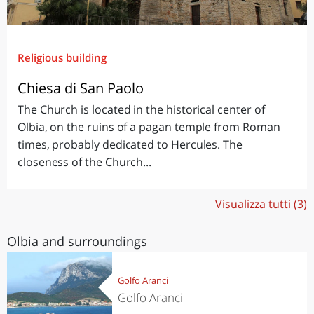
Religious building
Chiesa di San Paolo
The Church is located in the historical center of
Olbia, on the ruins of a pagan temple from Roman
times, probably dedicated to Hercules. The
closeness of the Church...
Visualizza tutti (3)
Olbia and surroundings
Golfo Aranci
Golfo Aranci