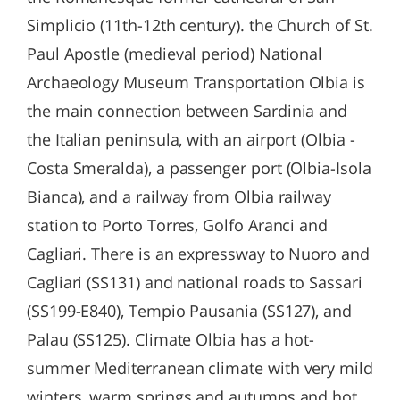
Simplicio (11th-12th century). the Church of St.
Paul Apostle (medieval period) National
Archaeology Museum Transportation Olbia is
the main connection between Sardinia and
the Italian peninsula, with an airport (Olbia -
Costa Smeralda), a passenger port (Olbia-Isola
Bianca), and a railway from Olbia railway
station to Porto Torres, Golfo Aranci and
Cagliari. There is an expressway to Nuoro and
Cagliari (SS131) and national roads to Sassari
(SS199-E840), Tempio Pausania (SS127), and
Palau (SS125). Climate Olbia has a hot-
summer Mediterranean climate with very mild
winters, warm springs and autumns and hot