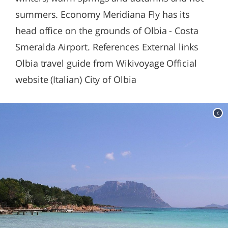
summers. Economy Meridiana Fly has its
head office on the grounds of Olbia - Costa
Smeralda Airport. References External links
Olbia travel guide from Wikivoyage Official
website (Italian) City of Olbia
c