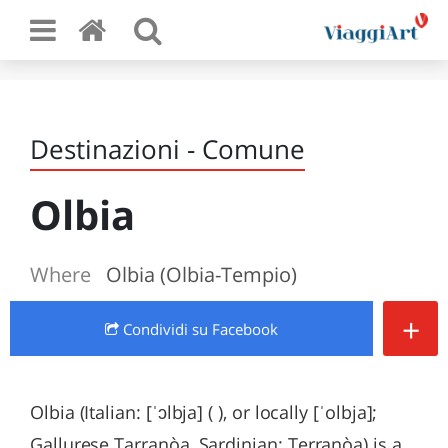
Destinazioni - Comune
Olbia
Where
Olbia (Olbia-Tempio)
+
Condividi
su Facebook
Olbia (Italian: [ˈɔlbja] ( ), or locally [ˈolbja];
Gallurese Tarranòa, Sardinian: Terranòa) is a