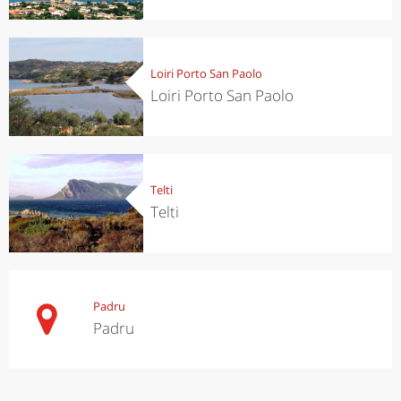
Loiri Porto San Paolo
Loiri Porto San Paolo
Telti
Telti
Padru
Padru