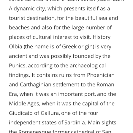
A dynamic city, which presents itself as a
tourist destination, for the beautiful sea and
beaches and also for the large number of
places of cultural interest to visit. History
Olbia (the name is of Greek origin) is very
ancient and was possibly founded by the
Punics, according to the archaeological
findings. It contains ruins from Phoenician
and Carthaginian settlement to the Roman
Era, when it was an important port, and the
Middle Ages, when it was the capital of the
Giudicato of Gallura, one of the four
independent states of Sardinia. Main sights
the Romanesque former cathedral of San