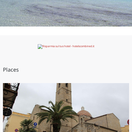
Places