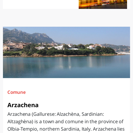
Comune
Arzachena
Arzachena (Gallurese: Alzachèna, Sardinian:
Altzaghèna) is a town and comune in the province of
Olbia-Tempio, northern Sardinia, Italy. Arzachena lies