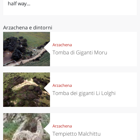
half way...
Arzachena e dintorni
Arzachena
Tomba di Giganti Moru
Arzachena
Tomba dei giganti Li Lolghi
Arzachena
Tempietto Malchittu