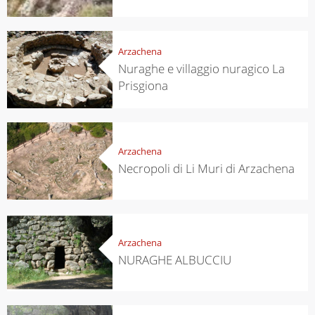
Arzachena
Nuraghe e villaggio nuragico La
Prisgiona
Arzachena
Necropoli di Li Muri di Arzachena
Arzachena
NURAGHE ALBUCCIU