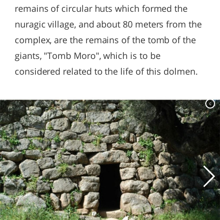
remains of circular huts which formed the
nuragic village, and about 80 meters from the
complex, are the remains of the tomb of the
giants, "Tomb Moro", which is to be
considered related to the life of this dolmen.
c