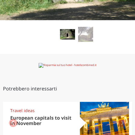
Potrebbero interessarti
Travel ideas
European capitals to visit
in November