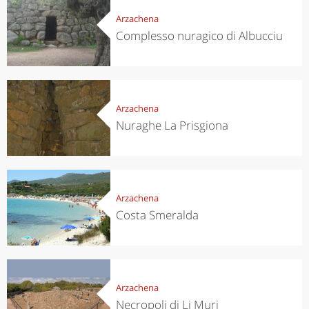
Arzachena
Complesso nuragico di Albucciu
Arzachena
Nuraghe La Prisgiona
Arzachena
Costa Smeralda
Arzachena
Necropoli di Li Muri