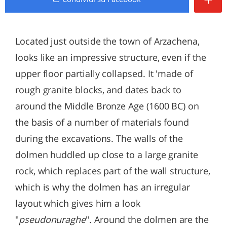
Located just outside the town of Arzachena,
looks like an impressive structure, even if the
upper floor partially collapsed. It 'made of
rough granite blocks, and dates back to
around the Middle Bronze Age (1600 BC) on
the basis of a number of materials found
during the excavations. The walls of the
dolmen huddled up close to a large granite
rock, which replaces part of the wall structure,
which is why the dolmen has an irregular
layout which gives him a look
"
pseudonuraghe
". Around the dolmen are the