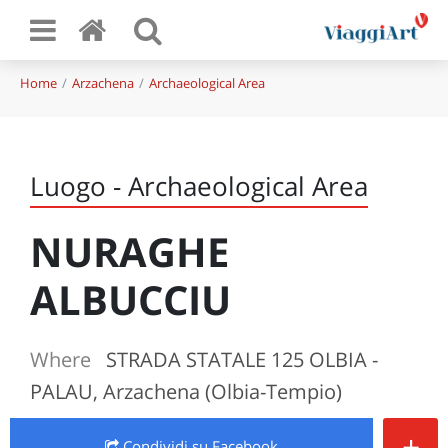
Home
Arzachena
Archaeological Area
Luogo - Archaeological Area
NURAGHE
ALBUCCIU
Where
STRADA STATALE 125 OLBIA -
PALAU, Arzachena (Olbia-Tempio)
+
Condividi
su Facebook