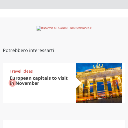
Potrebbero interessarti
Travel ideas
European capitals to visit
in November