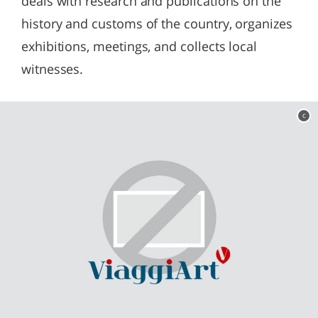
deals with research and publications on the
history and customs of the country, organizes
exhibitions, meetings, and collects local
witnesses.
c