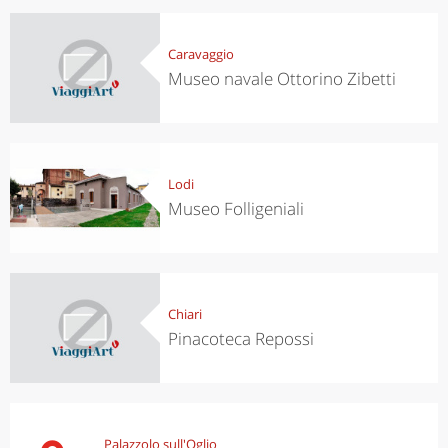
Caravaggio
Museo navale Ottorino Zibetti
Lodi
Museo Folligeniali
Chiari
Pinacoteca Repossi
Palazzolo sull'Oglio