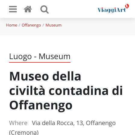
Home
Offanengo
Museum
Luogo - Museum
Museo della
civiltà contadina di
Offanengo
Where
Via della Rocca, 13, Offanengo
(Cremona)