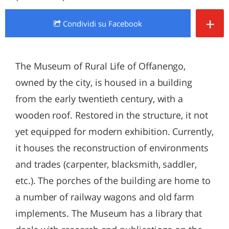
+
Condividi
su Facebook
The Museum of Rural Life of Offanengo,
owned by the city, is housed in a building
from the early twentieth century, with a
wooden roof. Restored in the structure, it not
yet equipped for modern exhibition. Currently,
it houses the reconstruction of environments
and trades (carpenter, blacksmith, saddler,
etc.). The porches of the building are home to
a number of railway wagons and old farm
implements. The Museum has a library that