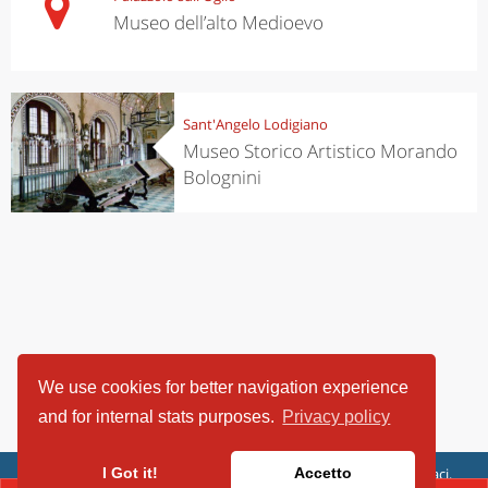
Museo dell’alto Medioevo
Sant'Angelo Lodigiano
Museo Storico Artistico Morando
Bolognini
We use cookies for better navigation experience
and for internal stats purposes.
Privacy policy
ViaggiArt - © 2013-2026 Altrama Italia SRL | Piazza Caduti di Capaci,
I Got it!
Accetto