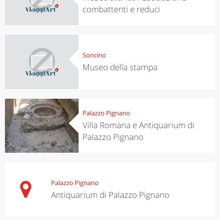
combattenti e reduci
Soncino
Museo della stampa
Palazzo Pignano
Villa Romana e Antiquarium di
Palazzo Pignano
Palazzo Pignano
Antiquarium di Palazzo Pignano