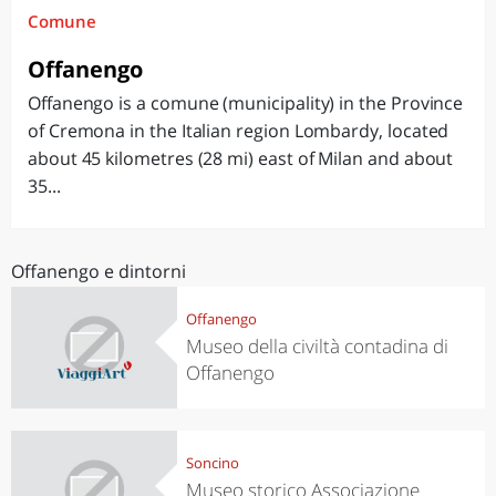
Comune
Offanengo
Offanengo is a comune (municipality) in the Province
of Cremona in the Italian region Lombardy, located
about 45 kilometres (28 mi) east of Milan and about
35...
Offanengo e dintorni
Offanengo
Museo della civiltà contadina di
Offanengo
Soncino
Museo storico Associazione