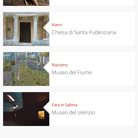
Narni
Chiesa di Santa Pudenziana
Nazzano
Museo del Fiume
Fara in Sabina
Museo del silenzio