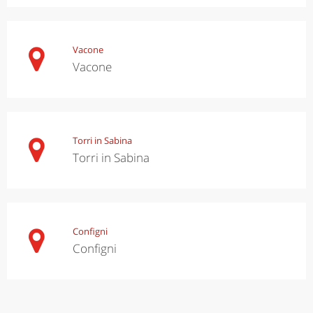
Vacone
Vacone
Torri in Sabina
Torri in Sabina
Configni
Configni