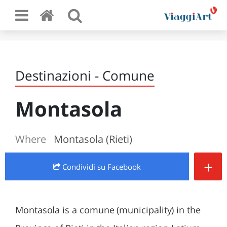
Destinazioni - Comune
Montasola
Where
Montasola (Rieti)
+
Condividi
su Facebook
Montasola is a comune (municipality) in the