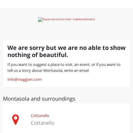
We are sorry but we are no able to show
nothing of beautiful.
If you want to suggest a place to visit, an event, or if you want to
tell us a story about Montasola, write an email
info@viaggiart.com
Montasola and surroundings
Cottanello
Cottanello