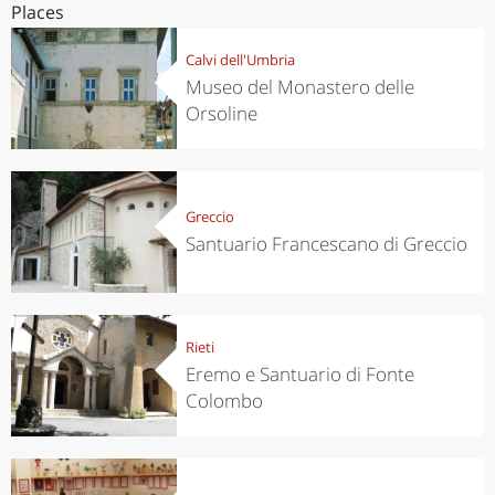
Places
Calvi dell'Umbria
Museo del Monastero delle
Orsoline
Greccio
Santuario Francescano di Greccio
Rieti
Eremo e Santuario di Fonte
Colombo