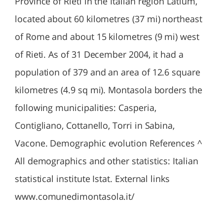
Province of Rieti in the Italian region Latium,
located about 60 kilometres (37 mi) northeast
of Rome and about 15 kilometres (9 mi) west
of Rieti. As of 31 December 2004, it had a
population of 379 and an area of 12.6 square
kilometres (4.9 sq mi). Montasola borders the
following municipalities: Casperia,
Contigliano, Cottanello, Torri in Sabina,
Vacone. Demographic evolution References ^
All demographics and other statistics: Italian
statistical institute Istat. External links
www.comunedimontasola.it/