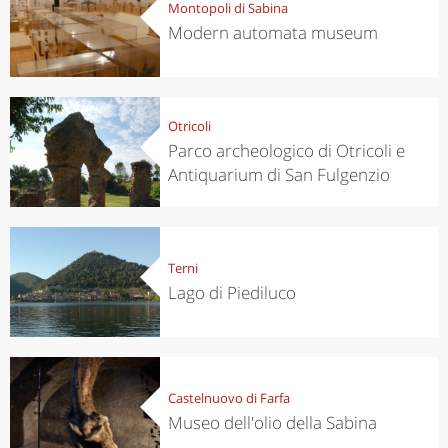
Montopoli di Sabina
Modern automata museum
Otricoli
Parco archeologico di Otricoli e
Antiquarium di San Fulgenzio
Terni
Lago di Piediluco
Castelnuovo di Farfa
Museo dell'olio della Sabina